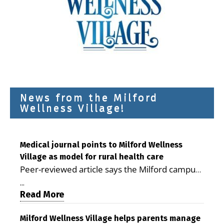
News from the Milford
Wellness Village!
Medical journal points to Milford Wellness
Village as model for rural health care
Peer-reviewed article says the Milford campus
is improving access, supporting seniors and
...
demonstrating the potential to reduce health
Read More
care costs By George D. Rotsch, Editor of
Milford LIVE MILFORD — A new article in the
Milford Wellness Village helps parents manage