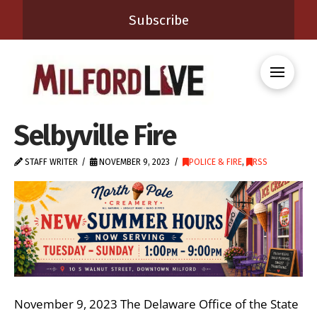
Subscribe
Selbyville Fire
STAFF WRITER
NOVEMBER 9, 2023
POLICE & FIRE
,
RSS
November 9, 2023 The Delaware Office of the State