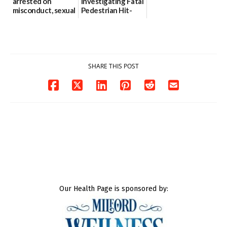
arrested on
Investigating Fatal
misconduct, sexual
Pedestrian Hit-
contact charges,
and-Run Crash in
DOJ says
Milford
03/25/2026
03/25/2026
SHARE THIS POST
Our Health Page is sponsored by: