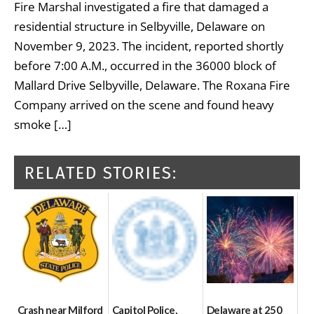
Fire Marshal investigated a fire that damaged a
residential structure in Selbyville, Delaware on
November 9, 2023. The incident, reported shortly
before 7:00 A.M., occurred in the 36000 block of
Mallard Drive Selbyville, Delaware. The Roxana Fire
Company arrived on the scene and found heavy
smoke […]
RELATED STORIES:
Crash near Milford
Capitol Police,
Delaware at 250