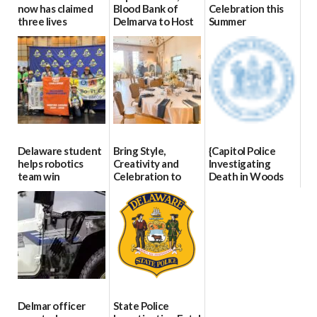
now has claimed
Blood Bank of
Celebration this
three lives
Delmarva to Host
Summer
Blood Drive on July
07/09/2026
06/28/2026
8
07/02/2026
Delaware student
Bring Style,
{Capitol Police
helps robotics
Creativity and
Investigating
team win
Celebration to
Death in Woods
international title
Every Event
Behind Dover
Through The
DMV|Capitol
06/25/2026
Party Girls
Police
investigates death
06/25/2026
in w...
06/04/2026
Delmar officer
State Police