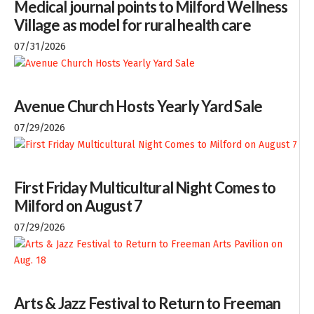
Medical journal points to Milford Wellness
Village as model for rural health care
07/31/2026
Avenue Church Hosts Yearly Yard Sale
07/29/2026
First Friday Multicultural Night Comes to
Milford on August 7
07/29/2026
Arts & Jazz Festival to Return to Freeman