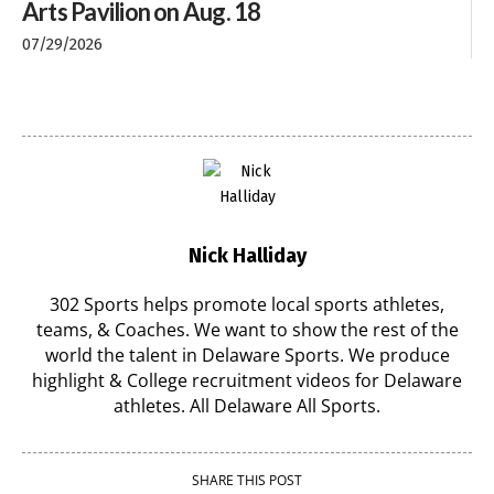
Arts Pavilion on Aug. 18
07/29/2026
Nick Halliday
302 Sports helps promote local sports athletes,
teams, & Coaches. We want to show the rest of the
world the talent in Delaware Sports. We produce
highlight & College recruitment videos for Delaware
athletes. All Delaware All Sports.
SHARE THIS POST