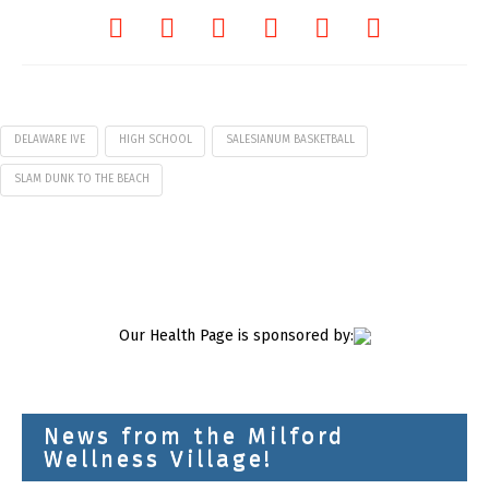
DELAWARE IVE
HIGH SCHOOL
SALESIANUM BASKETBALL
SLAM DUNK TO THE BEACH
Our Health Page is sponsored by:
News from the Milford
Wellness Village!