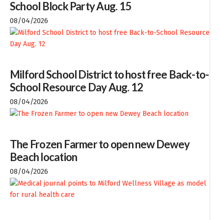
School Block Party Aug. 15
08/04/2026
Milford School District to host free Back-to-
School Resource Day Aug. 12
08/04/2026
The Frozen Farmer to open new Dewey
Beach location
08/04/2026