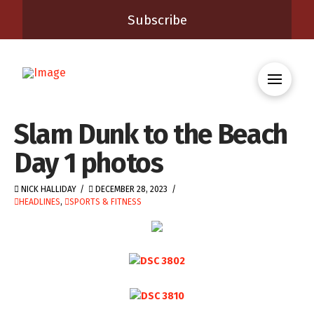
Subscribe
Slam Dunk to the Beach
Day 1 photos
NICK HALLIDAY
DECEMBER 28, 2023
HEADLINES
,
SPORTS & FITNESS