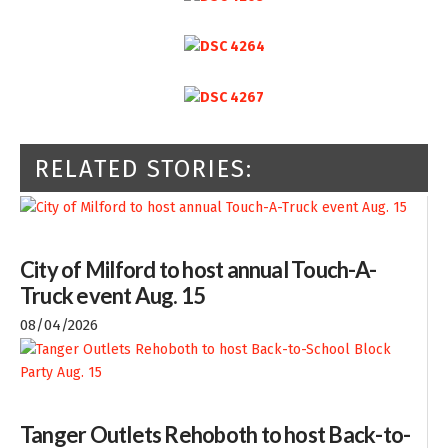
RELATED STORIES:
City of Milford to host annual Touch-A-
Truck event Aug. 15
08/04/2026
Tanger Outlets Rehoboth to host Back-to-