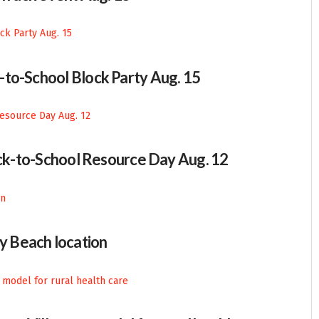
-to-School Block Party Aug. 15
Back-to-School Resource Day Aug. 12
 Beach location