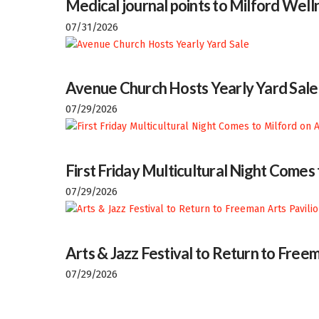
Medical journal points to Milford Welln
07/31/2026
Avenue Church Hosts Yearly Yard Sale
07/29/2026
First Friday Multicultural Night Comes
07/29/2026
Arts & Jazz Festival to Return to Freem
07/29/2026