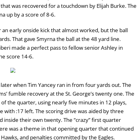
e that was recovered for a touchdown by Elijah Burke. The
a up by a score of 8-6.
 an early onside kick that almost worked, but the ball
ds. That gave Smyrna the ball at the 48 yard line.
iberi made a perfect pass to fellow senior Ashley in
the score 14-6.
0 later when Tim Yancey ran in from four yards out. The
ms’ fumble recovery at the St. George’s twenty one. The
 of the quarter, using nearly five minutes in 12 plays,
with :17 left. The scoring drive was aided by three
 inside their own twenty. The “crazy” first quarter
ere was a theme in that opening quarter that continued
ng Hawks, and penalties committed by the Eagles.