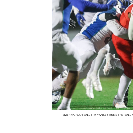
SMYRNA FOOTBALL TIM YANCEY RUNS THE BALL