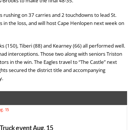
s-Brooks to make the final 48-35.
rushing on 37 carries and 2 touchdowns to lead St.
 in the loss, and will host Cape Henlopen next week on
 (150), Tiberi (88) and Kearney (66) all performed well.
ad interceptions. Those two along with seniors Triston
rs in the win. The Eagles travel to “The Castle” next
hts secured the district title and accompanying
y.
-Truck event Aug. 15