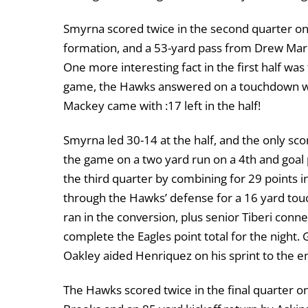
Smyrna scored twice in the second quarter on
formation, and a 53-yard pass from Drew Mark
One more interesting fact in the first half wa
game, the Hawks answered on a touchdown with
Mackey came with :17 left in the half!
Smyrna led 30-14 at the half, and the only sc
the game on a two yard run on a 4th and goal p
the third quarter by combining for 29 points 
through the Hawks’ defense for a 16 yard tou
ran in the conversion, plus senior Tiberi con
complete the Eagles point total for the night.
Oakley aided Henriquez on his sprint to the 
The Hawks scored twice in the final quarter o