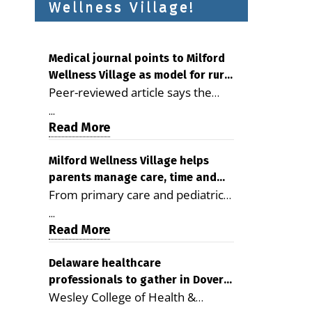
Wellness Village!
Medical journal points to Milford
Wellness Village as model for rural
Peer-reviewed article says the
health care
Milford campus is improving
...
access, supporting seniors and
Read More
demonstrating the potential to
reduce health care costs By
Milford Wellness Village helps
parents manage care, time and
George D. Rotsch, Editor of
From primary care and pediatrics
family life
Milford LIVE MILFORD — A new
to childcare, therapy,
article in the peer-reviewed
...
transportation and pharmacy
Read More
Delaware Journal of Public Health
services, the Milford campus can
identifies Milford Wellness Village
help families save time, reduce
Delaware healthcare
as a promising model for
professionals to gather in Dover
stress and receive more
delivering coordinated health care
Wesley College of Health &
for geriatric care symposium
coordinated care. By George
and social services in rural