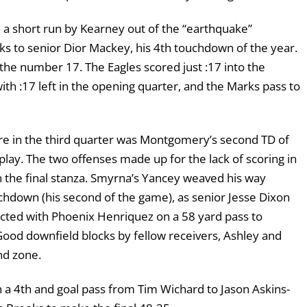
 a short run by Kearney out of the “earthquake”
s to senior Dior Mackey, his 4th touchdown of the year.
s the number 17. The Eagles scored just :17 into the
 :17 left in the opening quarter, and the Marks pass to
ore in the third quarter was Montgomery’s second TD of
lay. The two offenses made up for the lack of scoring in
in the final stanza. Smyrna’s Yancey weaved his way
chdown (his second of the game), as senior Jesse Dixon
nected with Phoenix Henriquez on a 58 yard pass to
 Good downfield blocks by fellow receivers, Ashley and
end zone.
n a 4th and goal pass from Tim Wichard to Jason Askins-