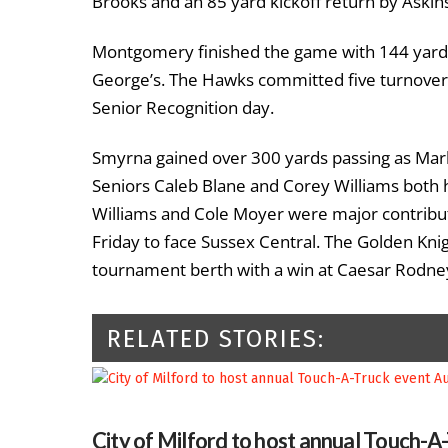
Brooks and an 85 yard kickoff return by Askin
Montgomery finished the game with 144 yards 
George’s. The Hawks committed five turnovers
Senior Recognition day.
Smyrna gained over 300 yards passing as Marks
Seniors Caleb Blane and Corey Williams both h
Williams and Cole Moyer were major contributo
Friday to face Sussex Central. The Golden Knig
tournament berth with a win at Caesar Rodne
RELATED STORIES:
City of Milford to host annual Touch-A