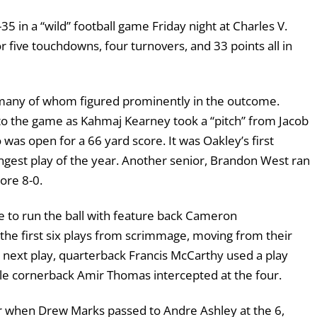
5 in a “wild” football game Friday night at Charles V.
five touchdowns, four turnovers, and 33 points all in
many of whom figured prominently in the outcome.
nto the game as Kahmaj Kearney took a “pitch” from Jacob
was open for a 66 yard score. It was Oakley’s first
ngest play of the year. Another senior, Brandon West ran
ore 8-0.
ike to run the ball with feature back Cameron
the first six plays from scrimmage, moving from their
e next play, quarterback Francis McCarthy used a play
gle cornerback Amir Thomas intercepted at the four.
 when Drew Marks passed to Andre Ashley at the 6,