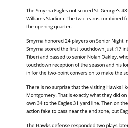
The Smyrna Eagles out scored St. George’s 48-3
Williams Stadium. The two teams combined for 
the opening quarter.
Smyrna honored 24 players on Senior Night, 
Smyrna scored the first touchdown just :17 i
Tiberi and passed to senior Nolan Oakley, who 
touchdown reception of the season and his lo
in for the two-point conversion to make the sc
There is no surprise that the visiting Hawks l
Montgomery. That is exactly what they did on 
own 34 to the Eagles 31 yard line. Then on th
action fake to pass near the end zone, but Ea
The Hawks defense responded two plays later