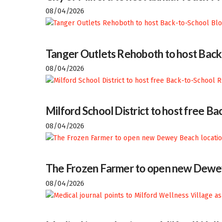
08/04/2026
Tanger Outlets Rehoboth to host Back
08/04/2026
Milford School District to host free 
08/04/2026
The Frozen Farmer to open new Dewey
08/04/2026