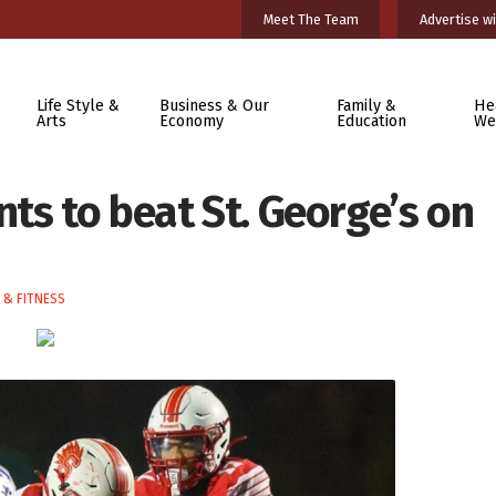
Meet The Team
Advertise wi
Life Style &
Business & Our
Family &
He
Arts
Economy
Education
We
ts to beat St. George’s on
 & FITNESS