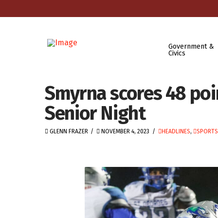
Government &
Civics
Smyrna scores 48 poin
Senior Night
GLENN FRAZER
NOVEMBER 4, 2023
HEADLINES
,
SPORTS