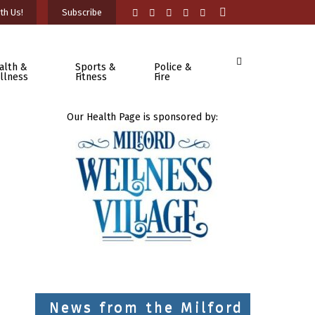
th Us!
Subscribe
alth &
Sports &
Police &
llness
Fitness
Fire
Our Health Page is sponsored by:
News from the Milford