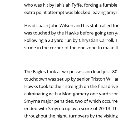
who was hit by Jah’siah Fyffe, forcing a fumbl
extra point attempt was blocked leaving Smyrn
Head coach John Wilson and his staff called for
was touched by the Hawks before going ten yar
Following a 20 yard run by Chrystian Carroll, T
stride in the corner of the end zone to make 
The Eagles took a two possession lead just :8
touchdown was set up by senior Triston Willia
Hawks took to their strength on the final drive
culminating with a Montgomery one yard score 
Smyrna major penalties, two of which occurred
ended with Smyrna up by a score of 20-13. Th
throughout the night, turnovers by the visiti