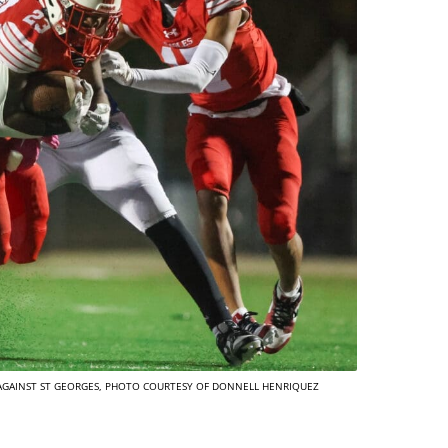
 AGAINST ST GEORGES, PHOTO COURTESY OF DONNELL HENRIQUEZ