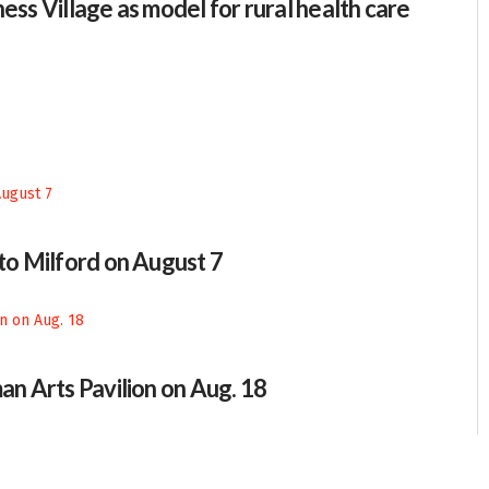
ess Village as model for rural health care
 to Milford on August 7
an Arts Pavilion on Aug. 18