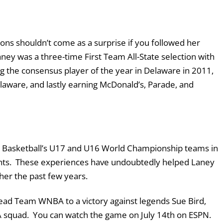
ons shouldn’t come as a surprise if you followed her
ey was a three-time First Team All-State selection with
g the consensus player of the year in Delaware in 2011,
laware, and lastly earning McDonald’s, Parade, and
USA Basketball’s U17 and U16 World Championship teams in
ents. These experiences have undoubtedly helped Laney
her the past few years.
lead Team WNBA to a victory against legends Sue Bird,
A squad. You can watch the game on July 14
th
on ESPN.