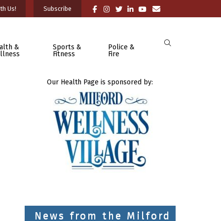
th Us!
Subscribe
alth &
Sports &
Police &
llness
Fitness
Fire
Our Health Page is sponsored by:
News from the Milford