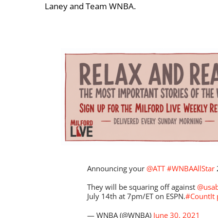
Laney and Team WNBA.
Announcing your
@ATT
#WNBAAllStar
They will be squaring off against
@usab
July 14th at 7pm/ET on ESPN.
#CountIt
— WNBA (@WNBA)
June 30, 2021