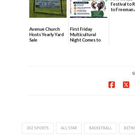
Festival to 
to Freeman 
Pavilion on 
07/29/2026
Avenue Church
First Friday
Hosts Yearly Yard
Multicultural
Sale
Night Comes to
Milford on August
07/29/2026
7
07/29/2026
S
302 SPORTS
ALL STAR
BASKETBALL
BETNI