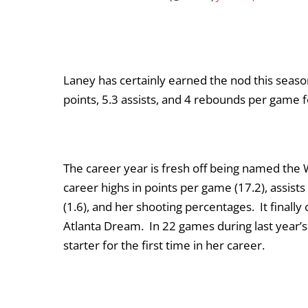
Laney has certainly earned the nod this seaso
points, 5.3 assists, and 4 rebounds per game 
The career year is fresh off being named th
career highs in points per game (17.2), assist
(1.6), and her shooting percentages. It finall
Atlanta Dream. In 22 games during last year’s
starter for the first time in her career.