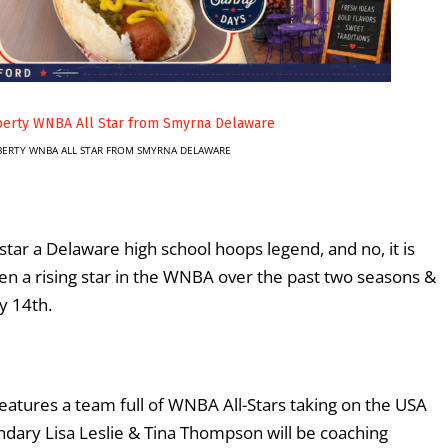
IBERTY WNBA ALL STAR FROM SMYRNA DELAWARE
tar a Delaware high school hoops legend, and no, it is
en a rising star in the WNBA over the past two seasons &
y 14
th
.
features a team full of WNBA All-Stars taking on the USA
ary Lisa Leslie & Tina Thompson will be coaching