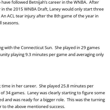
o have followed Betnijah’s career in the WNBA. After
y in the 2015 WNBA Draft, Laney would only start three
An ACL tear injury after the 8
th
game of the year in
ll seasons.
ng with the Connecticut Sun. She played in 29 games
rtunity playing 9.3 minutes per game and averaging only
t time in her career. She played 25.8 minutes per
7 of 34 games. Laney was clearly starting to figure some
 and was ready for a bigger role. This was the turning
r to the above mentioned success.