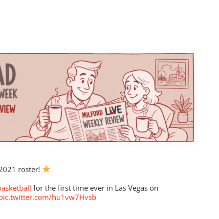
2021 roster!
asketball
for the first time ever in Las Vegas on
pic.twitter.com/hu1vw7Hvsb