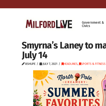
Government &
Civics
Smyrna’s Laney to m
July 14
BSHUPE
JULY 7, 2021
HEADLINES
,
SPORTS & FITNESS