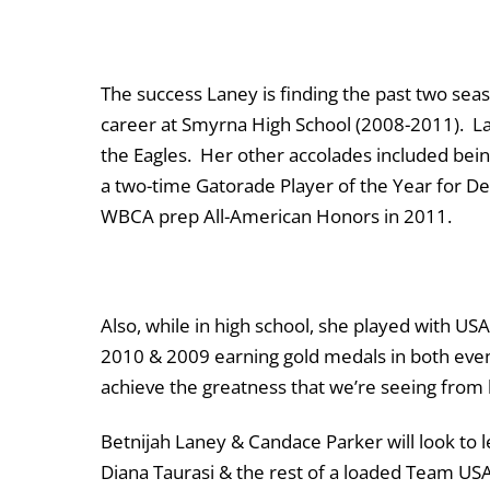
The success Laney is finding the past two seas
career at Smyrna High School (2008-2011). Lan
the Eagles. Her other accolades included bein
a two-time Gatorade Player of the Year for De
WBCA prep All-American Honors in 2011.
Also, while in high school, she played with 
2010 & 2009 earning gold medals in both ev
achieve the greatness that we’re seeing from 
Betnijah Laney & Candace Parker will look to 
Diana Taurasi & the rest of a loaded Team US