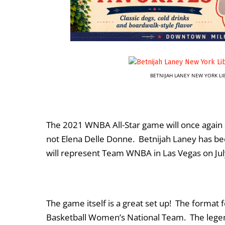
BETNIJAH LANEY NEW YORK L
The 2021 WNBA All-Star game will once again s
not Elena Delle Donne. Betnijah Laney has be
will represent Team WNBA in Las Vegas on Jul
The game itself is a great set up! The format 
Basketball Women’s National Team. The legend