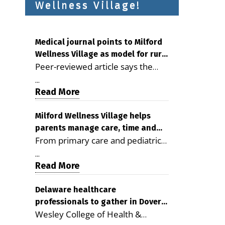
Wellness Village!
Medical journal points to Milford
Wellness Village as model for rural
Peer-reviewed article says the
health care
Milford campus is improving
...
access, supporting seniors and
Read More
demonstrating the potential to
reduce health care costs By
Milford Wellness Village helps
parents manage care, time and
George D. Rotsch, Editor of
From primary care and pediatrics
family life
Milford LIVE MILFORD — A new
to childcare, therapy,
article in the peer-reviewed
...
transportation and pharmacy
Read More
Delaware Journal of Public Health
services, the Milford campus can
identifies Milford Wellness Village
help families save time, reduce
Delaware healthcare
as a promising model for
professionals to gather in Dover
stress and receive more
delivering coordinated health care
Wesley College of Health &
for geriatric care symposium
coordinated care. By George
and social services in rural