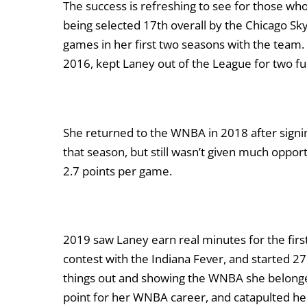
The success is refreshing to see for those wh
being selected 17
th
overall by the Chicago Sk
games in her first two seasons with the team. 
2016, kept Laney out of the League for two fu
She returned to the WNBA in 2018 after signi
that season, but still wasn’t given much oppo
2.7 points per game.
2019 saw Laney earn real minutes for the firs
contest with the Indiana Fever, and started 2
things out and showing the WNBA she belonged
point for her WNBA career, and catapulted he