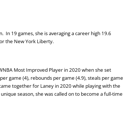
n. In 19 games, she is averaging a career high 19.6
for the New York Liberty.
e WNBA Most Improved Player in 2020 when she set
s per game (4), rebounds per game (4.9), steals per game
y came together for Laney in 2020 while playing with the
 unique season, she was called on to become a full-time