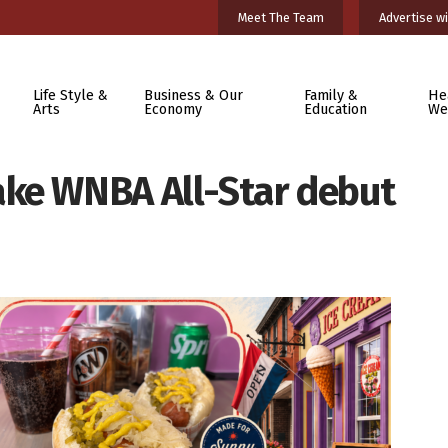
Meet The Team
Advertise wi
Life Style &
Business & Our
Family &
He
Arts
Economy
Education
We
ake WNBA All-Star debut