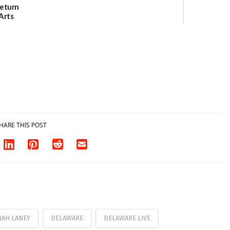
Return
Arts
Aug. 18
HARE THIS POST
JAH LANEY
DELAWARE
DELAWARE LIVE