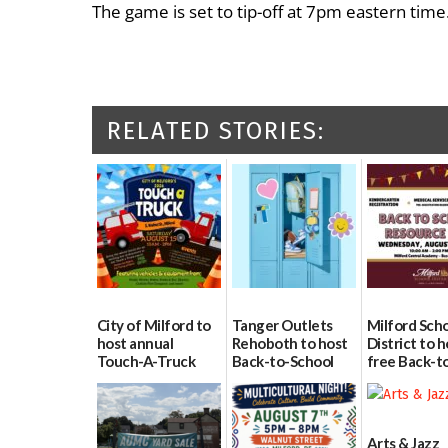
The game is set to tip-off at 7pm eastern time
RELATED STORIES:
City of Milford to
Tanger Outlets
Milford Sch
host annual
Rehoboth to host
District to h
Touch-A-Truck
Back-to-School
free Back-t
event Aug. 15
Block Party Aug.
School Reso
15
Day Aug. 12
08/04/2026
08/04/2026
08/04/2026
Arts & Jazz