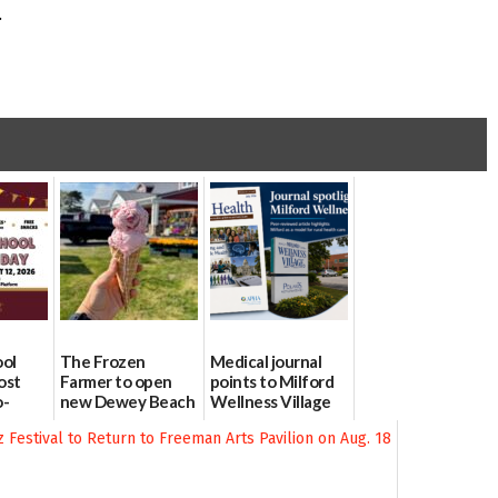
.
ool
The Frozen
Medical journal
ost
Farmer to open
points to Milford
o-
new Dewey Beach
Wellness Village
urce
location
as model for rural
health care
08/04/2026
07/31/2026