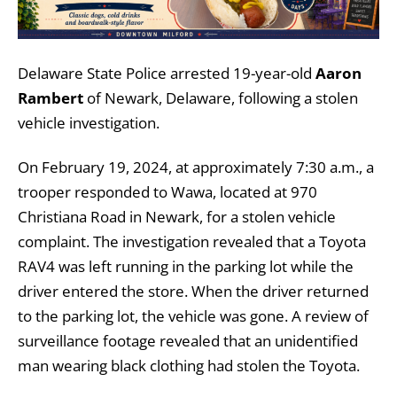
Delaware State Police arrested 19-year-old
Aaron
Rambert
of Newark, Delaware, following a stolen
vehicle investigation.
On February 19, 2024, at approximately 7:30 a.m., a
trooper responded to Wawa, located at 970
Christiana Road in Newark, for a stolen vehicle
complaint. The investigation revealed that a Toyota
RAV4 was left running in the parking lot while the
driver entered the store. When the driver returned
to the parking lot, the vehicle was gone. A review of
surveillance footage revealed that an unidentified
man wearing black clothing had stolen the Toyota.