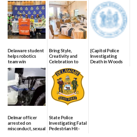
07/09/2026
06/28/2026
8
07/02/2026
Delaware student
Bring Style,
{Capitol Police
helps robotics
Creativity and
Investigating
team win
Celebration to
Death in Woods
international title
Every Event
Behind Dover
Through The
DMV|Capitol
06/25/2026
Party Girls
Police
investigates death
06/25/2026
in w...
06/04/2026
Delmar officer
State Police
arrested on
Investigating Fatal
misconduct, sexual
Pedestrian Hit-
contact charges,
and-Run Crash in