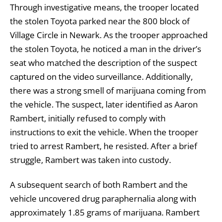
Through investigative means, the trooper located
the stolen Toyota parked near the 800 block of
Village Circle in Newark. As the trooper approached
the stolen Toyota, he noticed a man in the driver’s
seat who matched the description of the suspect
captured on the video surveillance. Additionally,
there was a strong smell of marijuana coming from
the vehicle. The suspect, later identified as Aaron
Rambert, initially refused to comply with
instructions to exit the vehicle. When the trooper
tried to arrest Rambert, he resisted. After a brief
struggle, Rambert was taken into custody.
A subsequent search of both Rambert and the
vehicle uncovered drug paraphernalia along with
approximately 1.85 grams of marijuana. Rambert