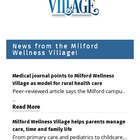
News from the Milford
Wellness Village!
Medical journal points to Milford Wellness
Village as model for rural health care
Peer-reviewed article says the Milford campus
is improving access, supporting seniors and
...
demonstrating the potential to reduce health
Read More
care costs By George D. Rotsch, Editor of
Milford LIVE MILFORD — A new article in the
Milford Wellness Village helps parents manage
care, time and family life
peer-reviewed Delaware Journal of Public
From primary care and pediatrics to childcare,
Health identifies Milford Wellness Village as a