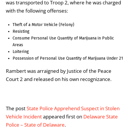
was transported to Troop 2, where he was charged
with the following offenses:
Theft of a Motor Vehicle (Felony)
Resisting
Consume Personal Use Quantity of Marijuana in Public
Areas
Loitering
Possession of Personal Use Quantity of Marijuana Under 21
Rambert was arraigned by Justice of the Peace
Court 2 and released on his own recognizance.
The post
State Police Apprehend Suspect in Stolen
Vehicle Incident
appeared first on
Delaware State
Police – State of Delaware
.