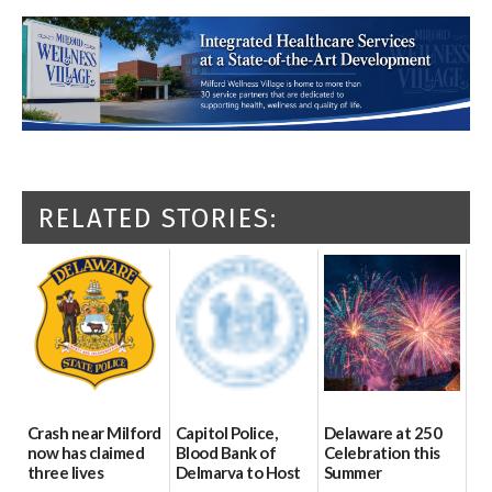
RELATED STORIES:
Crash near Milford
Capitol Police,
Delaware at 250
now has claimed
Blood Bank of
Celebration this
three lives
Delmarva to Host
Summer
Blood Drive on July