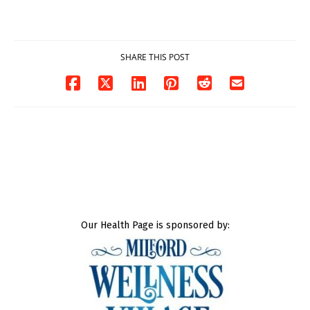
DOJ says
Milford
03/25/2026
03/25/2026
SHARE THIS POST
Our Health Page is sponsored by: