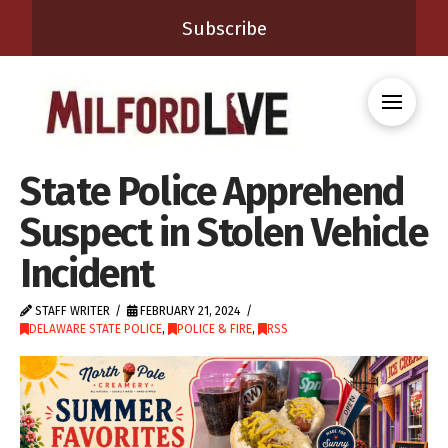
Subscribe
State Police Apprehend
Suspect in Stolen Vehicle
Incident
STAFF WRITER
FEBRUARY 21, 2024
DELAWARE STATE POLICE
,
POLICE & FIRE
,
RSS