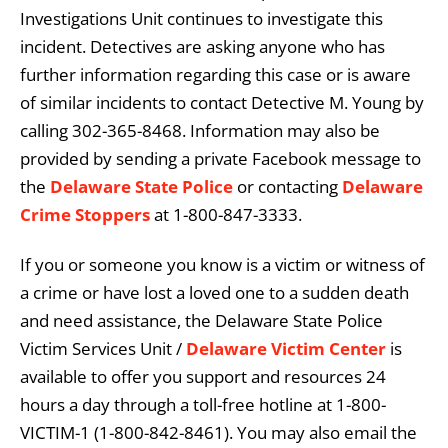
Investigations Unit continues to investigate this
incident. Detectives are asking anyone who has
further information regarding this case or is aware
of similar incidents to contact Detective M. Young by
calling 302-365-8468. Information may also be
provided by sending a private Facebook message to
the
Delaware State Police
or contacting
Delaware
Crime Stoppers
at 1-800-847-3333.
If you or someone you know is a victim or witness of
a crime or have lost a loved one to a sudden death
and need assistance, the Delaware State Police
Victim Services Unit /
Delaware Victim Center
is
available to offer you support and resources 24
hours a day through a toll-free hotline at 1-800-
VICTIM-1 (1-800-842-8461). You may also email the