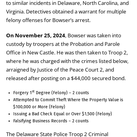
to similar incidents in Delaware, North Carolina, and
Virginia. Detectives obtained a warrant for multiple
felony offenses for Bowser’s arrest.
On November 25, 2024
, Bowser was taken into
custody by troopers at the Probation and Parole
Office in New Castle. He was then taken to Troop 2,
where he was charged with the crimes listed below,
arraigned by Justice of the Peace Court 2, and
released after posting on a $44,000 secured bond.
st
Forgery 1
Degree (Felony) – 2 counts
Attempted to Commit Theft Where the Property Value is
$100,000 or More (Felony)
Issuing a Bad Check Equal or Over $1,500 (Felony)
Falsifying Business Records – 2 counts
The Delaware State Police Troop 2 Criminal