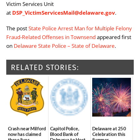
Victim Services Unit
at
DSP_VictimServicesMail@delaware.gov
.
The post
State Police Arrest Man for Multiple Felony
Fraud-Related Offenses in Townsend
appeared first
on
Delaware State Police – State of Delaware
.
RELATED STORIES:
Crash near Milford
Capitol Police,
Delaware at 250
now has claimed
Blood Bank of
Celebration this
three lives
Delmarva to Host
Summer