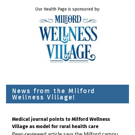
Our Health Page is sponsored by:
News from the Milford
Wellness Village!
Medical journal points to Milford Wellness
Village as model for rural health care
Peer-reviewed article says the Milford campus