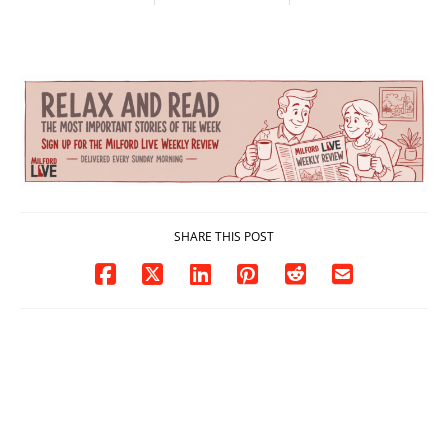
contact charges,
and-Run Crash in
DOJ says
Milford
03/25/2026
03/25/2026
SHARE THIS POST