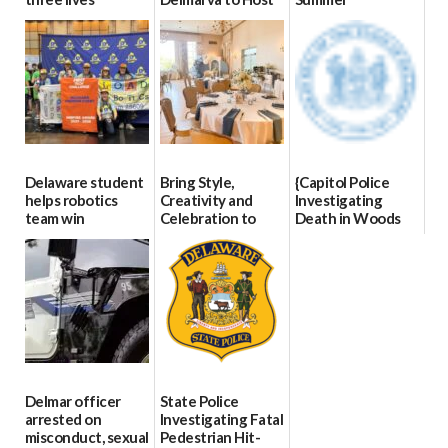
Blood Drive on July
07/09/2026
06/28/2026
8
07/02/2026
Delaware student
Bring Style,
{Capitol Police
helps robotics
Creativity and
Investigating
team win
Celebration to
Death in Woods
international title
Every Event
Behind Dover
Through The
DMV|Capitol
06/25/2026
Party Girls
Police
investigates death
06/25/2026
in w...
06/04/2026
Delmar officer
State Police
arrested on
Investigating Fatal
misconduct, sexual
Pedestrian Hit-