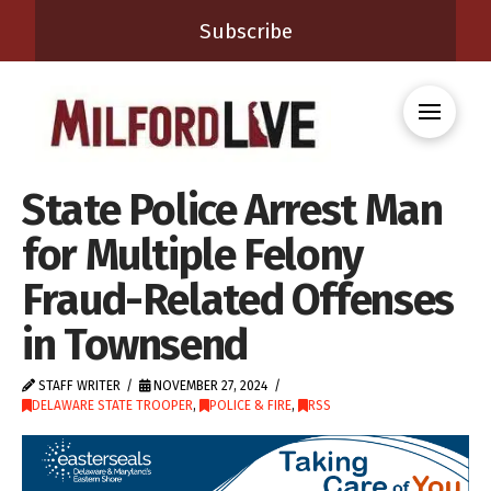
Subscribe
State Police Arrest Man
for Multiple Felony
Fraud-Related Offenses
in Townsend
STAFF WRITER
NOVEMBER 27, 2024
DELAWARE STATE TROOPER
,
POLICE & FIRE
,
RSS