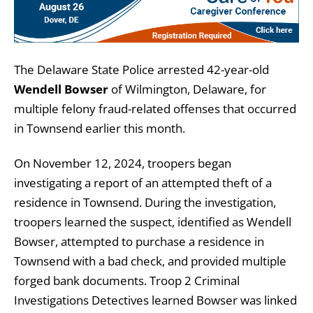
The Delaware State Police arrested 42-year-old
Wendell Bowser
of Wilmington, Delaware, for
multiple felony fraud-related offenses that occurred
in Townsend earlier this month.
On November 12, 2024, troopers began
investigating a report of an attempted theft of a
residence in Townsend. During the investigation,
troopers learned the suspect, identified as Wendell
Bowser, attempted to purchase a residence in
Townsend with a bad check, and provided multiple
forged bank documents. Troop 2 Criminal
Investigations Detectives learned Bowser was linked