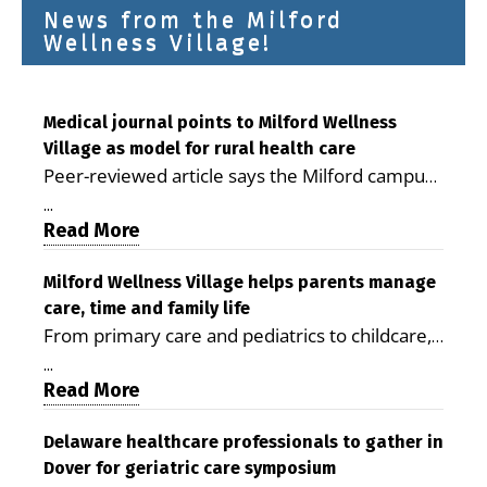
News from the Milford
Wellness Village!
Medical journal points to Milford Wellness
Village as model for rural health care
Peer-reviewed article says the Milford campus
is improving access, supporting seniors and
...
demonstrating the potential to reduce health
Read More
care costs By George D. Rotsch, Editor of
Milford LIVE MILFORD — A new article in the
Milford Wellness Village helps parents manage
care, time and family life
peer-reviewed Delaware Journal of Public
From primary care and pediatrics to childcare,
Health identifies Milford Wellness Village as a
therapy, transportation and pharmacy services,
promising model for delivering coordinated
...
the Milford campus can help families save time,
Read More
health care and social services in rural
reduce stress and receive more coordinated
communities. The article concludes that the
care. By George Rotsch, Editor of Milford LIVE
Delaware healthcare professionals to gather in
Milford campus is helping older adults manage
Dover for geriatric care symposium
MILFORD, DE: For a Milford mother juggling
chronic illnesses, remain independent and gain