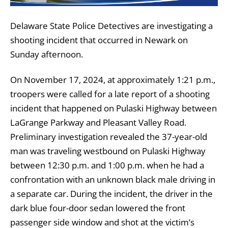
Delaware State Police Detectives are investigating a
shooting incident that occurred in Newark on
Sunday afternoon.
On November 17, 2024, at approximately 1:21 p.m.,
troopers were called for a late report of a shooting
incident that happened on Pulaski Highway between
LaGrange Parkway and Pleasant Valley Road.
Preliminary investigation revealed the 37-year-old
man was traveling westbound on Pulaski Highway
between 12:30 p.m. and 1:00 p.m. when he had a
confrontation with an unknown black male driving in
a separate car. During the incident, the driver in the
dark blue four-door sedan lowered the front
passenger side window and shot at the victim’s