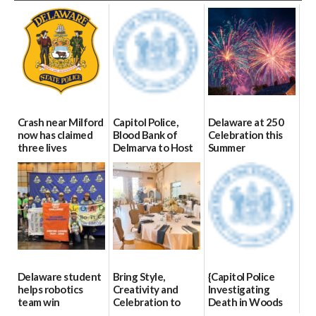
Crash near Milford
Capitol Police,
Delaware at 250
now has claimed
Blood Bank of
Celebration this
three lives
Delmarva to Host
Summer
Blood Drive on July
07/09/2026
06/28/2026
8
07/02/2026
Delaware student
Bring Style,
{Capitol Police
helps robotics
Creativity and
Investigating
team win
Celebration to
Death in Woods
international title
Every Event
Behind Dover