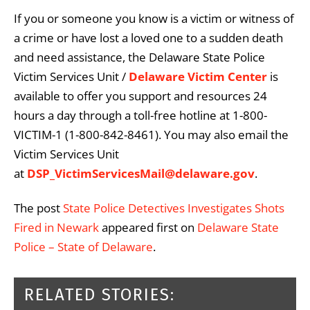
If you or someone you know is a victim or witness of
a crime or have lost a loved one to a sudden death
and need assistance, the Delaware State Police
Victim Services Unit /
Delaware Victim Center
is
available to offer you support and resources 24
hours a day through a toll-free hotline at 1-800-
VICTIM-1 (1-800-842-8461). You may also email the
Victim Services Unit
at
DSP_VictimServicesMail@delaware.gov
.
The post
State Police Detectives Investigates Shots
Fired in Newark
appeared first on
Delaware State
Police – State of Delaware
.
RELATED STORIES: