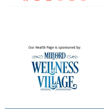
Our Health Page is sponsored by: