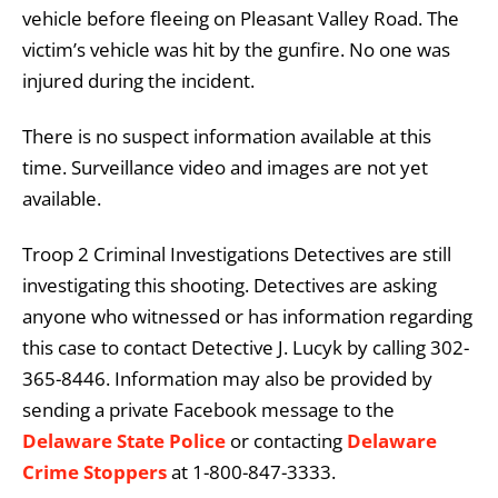
vehicle before fleeing on Pleasant Valley Road. The
victim’s vehicle was hit by the gunfire. No one was
injured during the incident.
There is no suspect information available at this
time. Surveillance video and images are not yet
available.
Troop 2 Criminal Investigations Detectives are still
investigating this shooting. Detectives are asking
anyone who witnessed or has information regarding
this case to contact Detective J. Lucyk by calling 302-
365-8446. Information may also be provided by
sending a private Facebook message to the
Delaware State Police
or contacting
Delaware
Crime Stoppers
at 1-800-847-3333.