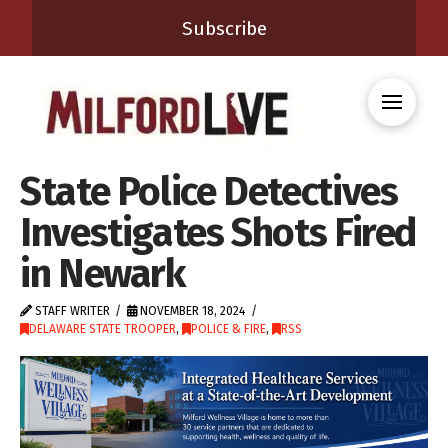
Subscribe
State Police Detectives
Investigates Shots Fired
in Newark
STAFF WRITER
NOVEMBER 18, 2024
DELAWARE STATE TROOPER
,
POLICE & FIRE
,
RSS