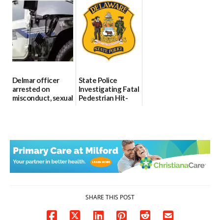
Through The
DMV|Capitol
06/25/2026
Party Girls
Police
investigates death
06/25/2026
in w...
06/04/2026
Delmar officer
State Police
arrested on
Investigating Fatal
misconduct, sexual
Pedestrian Hit-
contact charges,
and-Run Crash in
DOJ says
Milford
03/25/2026
03/25/2026
SHARE THIS POST