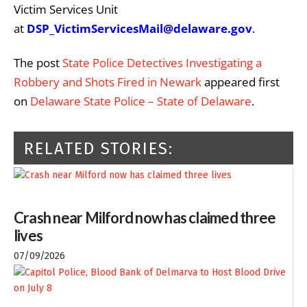
Victim Services Unit
at
DSP_VictimServicesMail@delaware.gov
.
The post
State Police Detectives Investigating a
Robbery and Shots Fired in Newark
appeared first
on
Delaware State Police – State of Delaware
.
RELATED STORIES:
Crash near Milford now has claimed three
lives
07/09/2026