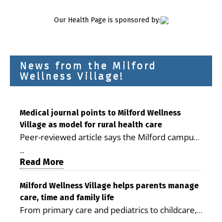
Our Health Page is sponsored by:
News from the Milford
Wellness Village!
Medical journal points to Milford Wellness
Village as model for rural health care
Peer-reviewed article says the Milford campus
is improving access, supporting seniors and
...
demonstrating the potential to reduce health
Read More
care costs By George D. Rotsch, Editor of
Milford LIVE MILFORD — A new article in the
Milford Wellness Village helps parents manage
care, time and family life
peer-reviewed Delaware Journal of Public
From primary care and pediatrics to childcare,
Health identifies Milford Wellness Village as a