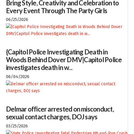
Bring Style, Creativity and Celebration to
Every Event Through The Party Girls
06/25/2026
{Capitol Police Investigating Death in
Woods Behind Dover DMV|Capitol Police
investigates death in w...
06/04/2026
Delmar officer arrested on misconduct,
sexual contact charges, DOJ says
03/25/2026