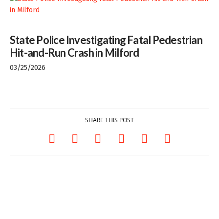
State Police Investigating Fatal Pedestrian
Hit-and-Run Crash in Milford
03/25/2026
SHARE THIS POST