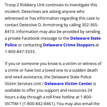
Troop 2 Robbery Unit continues to investigate this
incident. Detectives are asking anyone who
witnessed or has information regarding this case to
contact Detective D. Armstrong by calling 302-365-
8410. Information may also be provided by sending
a private Facebook message to the
Delaware State
Police
or contacting
Delaware Crime Stoppers
at
1-800-847-3333.
If you or someone you know is a victim or witness of
a crime or have lost a loved one to a sudden death
and need assistance, the Delaware State Police
Victim Services Unit /
Delaware Victim Center
is
available to offer you support and resources 24
hours a day through a toll-free hotline at 1-800-
VICTIM-1 (1-800-842-8461). You may also email the