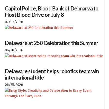
Capitol Police, Blood Bank of Delmarva to
Host Blood Drive on July 8
07/02/2026
Delaware at 250 Celebration this Summer
06/28/2026
Delaware student helps robotics team win
international title
06/25/2026