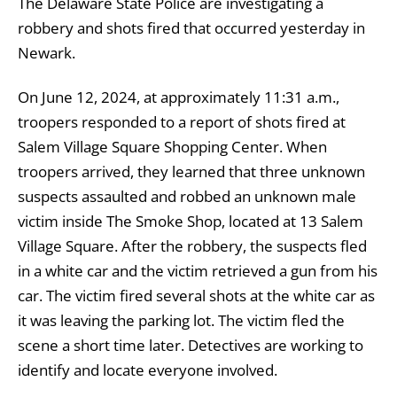
The Delaware State Police are investigating a
robbery and shots fired that occurred yesterday in
Newark.
On June 12, 2024, at approximately 11:31 a.m.,
troopers responded to a report of shots fired at
Salem Village Square Shopping Center. When
troopers arrived, they learned that three unknown
suspects assaulted and robbed an unknown male
victim inside The Smoke Shop, located at 13 Salem
Village Square. After the robbery, the suspects fled
in a white car and the victim retrieved a gun from his
car. The victim fired several shots at the white car as
it was leaving the parking lot. The victim fled the
scene a short time later. Detectives are working to
identify and locate everyone involved.