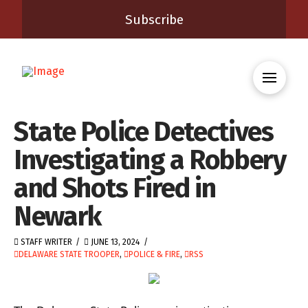
Subscribe
State Police Detectives
Investigating a Robbery
and Shots Fired in
Newark
STAFF WRITER
JUNE 13, 2024
DELAWARE STATE TROOPER
,
POLICE & FIRE
,
RSS