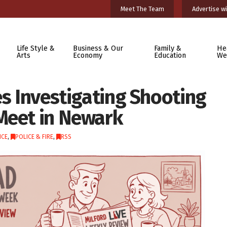
Meet The Team
Advertise wi
Life Style &
Business & Our
Family &
He
Arts
Economy
Education
We
es Investigating Shooting
Meet in Newark
ICE
,
POLICE & FIRE
,
RSS