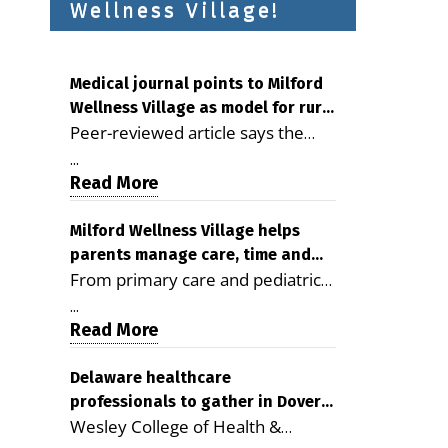
Wellness Village!
Medical journal points to Milford
Wellness Village as model for rural
Peer-reviewed article says the
health care
Milford campus is improving
...
access, supporting seniors and
Read More
demonstrating the potential to
reduce health care costs By
Milford Wellness Village helps
parents manage care, time and
George D. Rotsch, Editor of
From primary care and pediatrics
family life
Milford LIVE MILFORD — A new
to childcare, therapy,
article in the peer-reviewed
...
transportation and pharmacy
Read More
Delaware Journal of Public Health
services, the Milford campus can
identifies Milford Wellness Village
help families save time, reduce
Delaware healthcare
as a promising model for
professionals to gather in Dover
stress and receive more
delivering coordinated health care
Wesley College of Health &
for geriatric care symposium
coordinated care. By George
and social services in rural