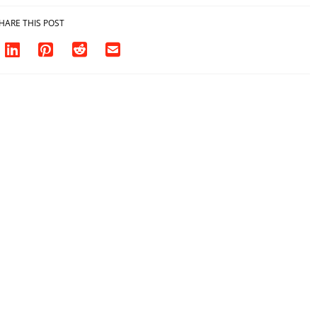
HARE THIS POST