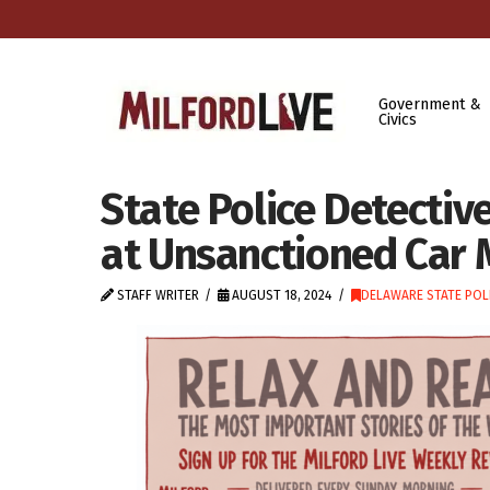
Government &
Civics
State Police Detectiv
at Unsanctioned Car 
STAFF WRITER
AUGUST 18, 2024
DELAWARE STATE POL