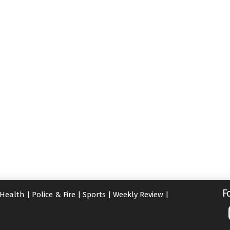
F
Health
|
Police & Fire
|
Sports
|
Weekly Review
|