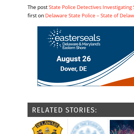
The post
State Police Detectives Investigatin
first on
Delaware State Police – State of Dela
RELATED STORIES: