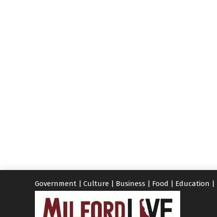
Government
|
Culture
|
Business
|
Food
|
Education
|