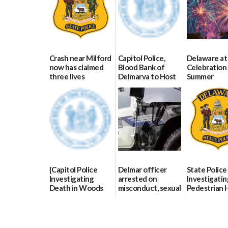
Crash near Milford
Capitol Police,
Delaware at
now has claimed
Blood Bank of
Celebration 
three lives
Delmarva to Host
Summer
Blood Drive on July
07/09/2026
06/28/2026
8
07/02/2026
{Capitol Police
Delmar officer
State Police
Investigating
arrested on
Investigatin
Death in Woods
misconduct, sexual
Pedestrian H
Behind Dover
contact charges,
and-Run Cra
DMV|Capitol
DOJ says
Milford
Police
03/25/2026
03/25/2026
investigates death