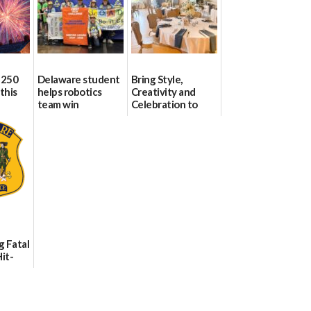
 250
Delaware student
Bring Style,
this
helps robotics
Creativity and
team win
Celebration to
international title
Every Event
Through The
06/25/2026
Party Girls
06/25/2026
g Fatal
it-
sh in