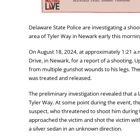
Delaware State Police are investigating a shoo
area of Tyler Way in Newark early this mornin
On August 18, 2024, at approximately 1:21 a.
Drive, in Newark, for a report of a shooting. 
from multiple gunshot wounds to his legs. The
was treated and released.
The preliminary investigation revealed that a
Tyler Way. At some point during the event, the
suspect, who threatened to shoot him during 
approached the victim and shot the victim with
a silver sedan in an unknown direction.