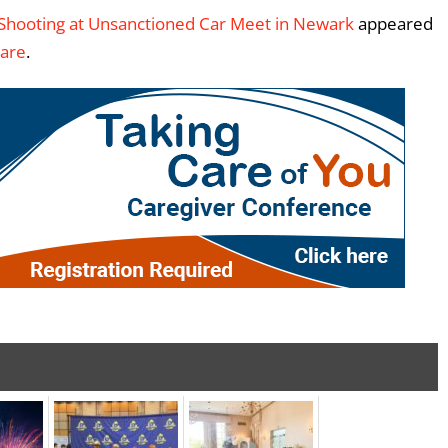
g Shooting at Unsanctioned Car Meet in Newark
appeared
ware
.