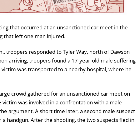
ting that occurred at an unsanctioned car meet in the
g that left one man injured.
m., troopers responded to Tyler Way, north of Dawson
Upon arriving, troopers found a 17-year-old male suffering
 victim was transported to a nearby hospital, where he
 large crowd gathered for an unsanctioned car meet on
 victim was involved in a confrontation with a male
the argument. A short time later, a second male suspect
 a handgun. After the shooting, the two suspects fled in