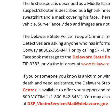
The first suspect is described as a Middle Ea
suspect/shooter is described as a light-skinn
sweatshirt and a mask covering his face. There 
vehicle. Surveillance video and images are not 
The Delaware State Police Troop 2 Criminal Inve
Detectives are asking anyone who has informat
Conway at 302-365-8411 or by calling 9-1-1. I
Facebook message to the
Delaware State Po
TIP-3333, or via the internet at
www.delaware
If you or someone you know is a victim or witn
death and need assistance, the Delaware State
Center
is available to offer you support and r
800-VICTIM-1 (1-800-842-8461). You may also 
at
DSP_VictimServicesMail@delaware.gov
.