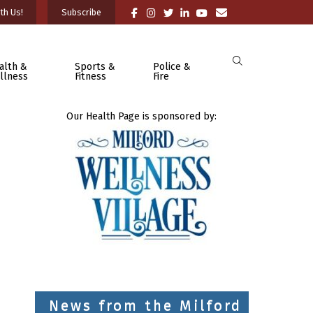
th Us!
Subscribe
alth &
Sports &
Police &
llness
Fitness
Fire
Our Health Page is sponsored by:
News from the Milford