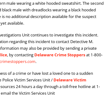
stern male wearing a white hooded sweatshirt. The second
ed black male with dreadlocks wearing a black hooded
is no additional description available for the suspect
yet available.
stigations Unit continues to investigate this incident.
ion regarding this incident to contact Detective M.
nformation may also be provided by sending a private
lice
, by contacting
Delaware Crime Stoppers
at 1-800-
crimestoppers.com
.
ess of a crime or have lost a loved one to a sudden
 Police Victim Services Unit /
Delaware Victim
esources 24 hours a day through a toll-free hotline at 1-
email the Victim Services Unit