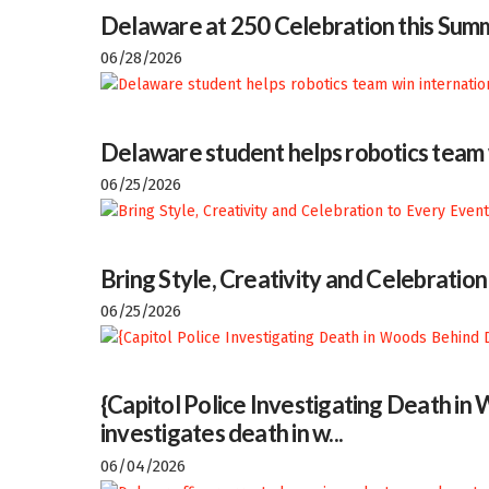
Delaware at 250 Celebration this Sum
06/28/2026
Delaware student helps robotics team w
06/25/2026
Bring Style, Creativity and Celebratio
06/25/2026
{Capitol Police Investigating Death i
investigates death in w...
06/04/2026