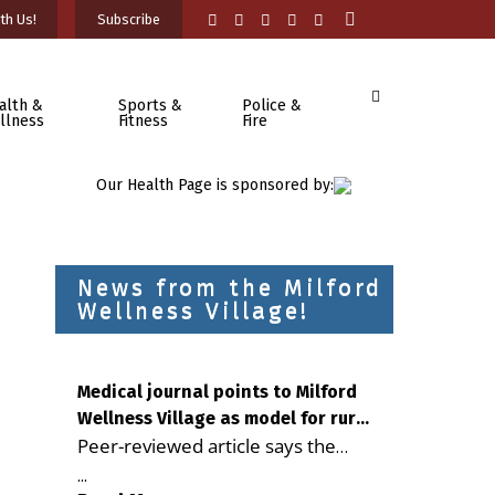
th Us!
Subscribe
alth &
Sports &
Police &
llness
Fitness
Fire
Our Health Page is sponsored by:
News from the Milford
Wellness Village!
Medical journal points to Milford
Wellness Village as model for rural
Peer-reviewed article says the
health care
Milford campus is improving
...