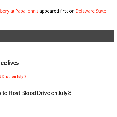
bery at Papa John’s
appeared first on
Delaware State
ee lives
 to Host Blood Drive on July 8