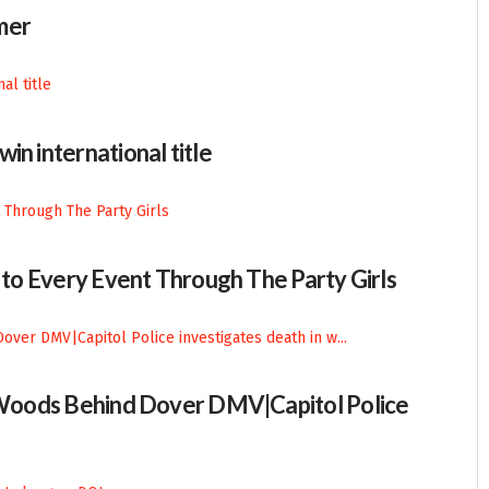
mer
in international title
n to Every Event Through The Party Girls
n Woods Behind Dover DMV|Capitol Police