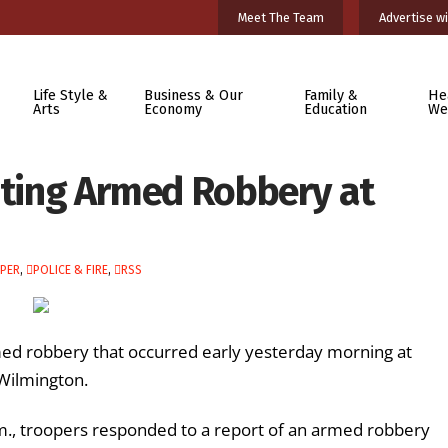
Meet The Team
Advertise wi
Life Style &
Business & Our
Family &
He
Arts
Economy
Education
We
gating Armed Robbery at
PER
,
POLICE & FIRE
,
RSS
rmed robbery that occurred early yesterday morning at
 Wilmington.
m., troopers responded to a report of an armed robbery