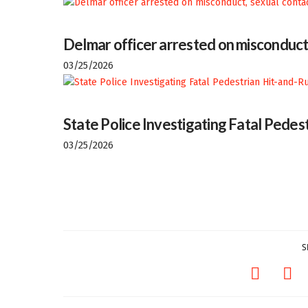
Delmar officer arrested on misconduct
03/25/2026
State Police Investigating Fatal Pedes
03/25/2026
S