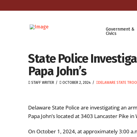
Government &
Civics
State Police Investi
Papa John’s
STAFF WRITER
OCTOBER 2, 2024
DELAWARE STATE TROO
Delaware State Police are investigating an a
Papa John’s located at 3403 Lancaster Pike in
On October 1, 2024, at approximately 3:00 a.