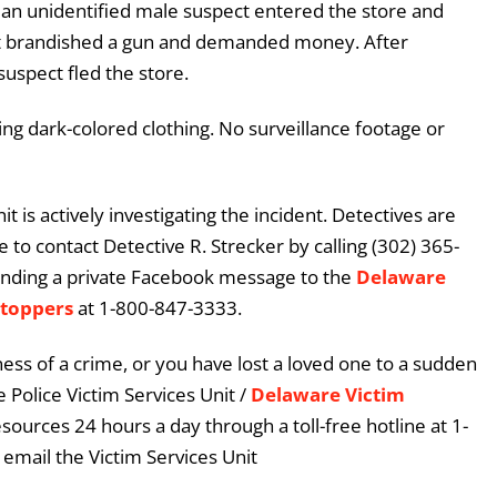
t an unidentified male suspect entered the store and
t brandished a gun and demanded money. After
uspect fled the store.
ng dark-colored clothing. No surveillance footage or
 is actively investigating the incident. Detectives are
 to contact Detective R. Strecker by calling (302) 365-
ending a private Facebook message to the
Delaware
Stoppers
at 1-800-847-3333.
ess of a crime, or you have lost a loved one to a sudden
 Police Victim Services Unit /
Delaware Victim
esources 24 hours a day through a toll-free hotline at 1-
email the Victim Services Unit