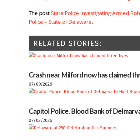
The post
State Police Investigating Armed Rob
Police – State of Delaware
.
RELATED STORIES:
Crash near Milford now has claimed thr
07/09/2026
Capitol Police, Blood Bank of Delmarva
07/02/2026