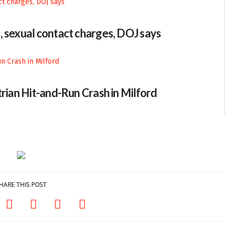
, sexual contact charges, DOJ says
trian Hit-and-Run Crash in Milford
HARE THIS POST