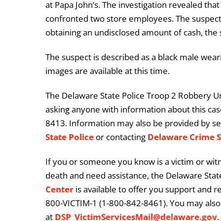
at Papa John’s. The investigation revealed tha
confronted two store employees. The suspec
obtaining an undisclosed amount of cash, the s
The suspect is described as a black male weari
images are available at this time.
The Delaware State Police Troop 2 Robbery Unit
asking anyone with information about this case
8413. Information may also be provided by s
State Police
or contacting
Delaware Crime 
If you or someone you know is a victim or witn
death and need assistance, the Delaware State
Center
is available to offer you support and r
800-VICTIM-1 (1-800-842-8461). You may also 
at
DSP_VictimServicesMail@delaware.gov
.