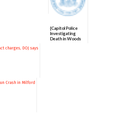
{Capitol Police
Investigating
Death in Woods
Behind Dover
DMV|Capitol
Police
investigates death
in w...
06/04/2026