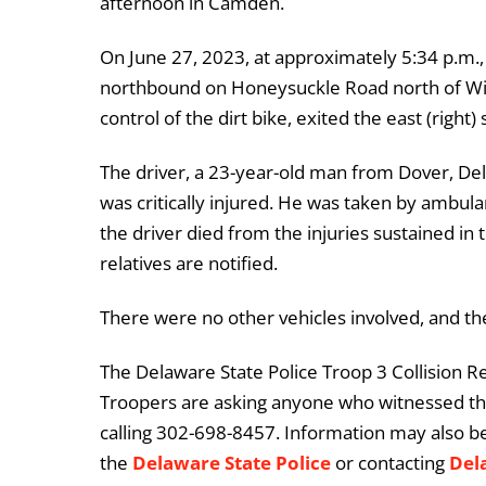
afternoon in Camden.
On June 27, 2023, at approximately 5:34 p.m.,
northbound on Honeysuckle Road north of Will
control of the dirt bike, exited the east (right)
The driver, a 23-year-old man from Dover, De
was critically injured. He was taken by ambula
the driver died from the injuries sustained in 
relatives are notified.
There were no other vehicles involved, and th
The Delaware State Police Troop 3 Collision Re
Troopers are asking anyone who witnessed this
calling 302-698-8457. Information may also b
the
Delaware State Police
or contacting
Del