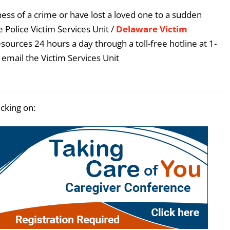
ess of a crime or have lost a loved one to a sudden
 Police Victim Services Unit /
Delaware Victim
esources 24 hours a day through a toll-free hotline at 1-
email the Victim Services Unit
icking on: