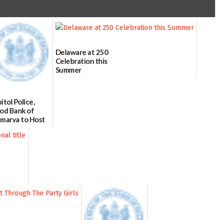
Delaware at 250
Celebration this
Summer
06/28/2026
itol Police,
od Bank of
marva to Host
od Drive on July
/02/2026