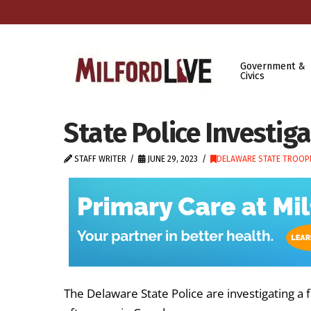
Government &
Civics
State Police Investiga
STAFF WRITER
JUNE 29, 2023
DELAWARE STATE TROOP
The Delaware State Police are investigating a f