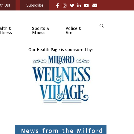
th Us!
Subscribe
alth &
Sports &
Police &
llness
Fitness
Fire
Our Health Page is sponsored by:
News from the Milford