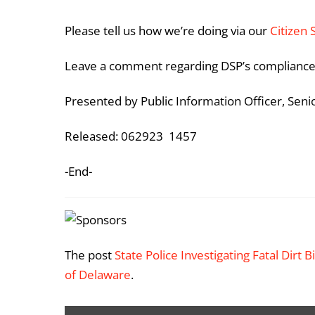
Please tell us how we’re doing via our
Citizen 
Leave a comment regarding DSP’s compliance
Presented by Public Information Officer, Sen
Released: 062923 1457
-End-
The post
State Police Investigating Fatal Dirt 
of Delaware
.