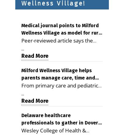
Wellness Village!
Medical journal points to Milford
Wellness Village as model for rural
Peer-reviewed article says the
health care
Milford campus is improving
...
access, supporting seniors and
Read More
demonstrating the potential to
reduce health care costs By
Milford Wellness Village helps
parents manage care, time and
George D. Rotsch, Editor of
From primary care and pediatrics
family life
Milford LIVE MILFORD — A new
to childcare, therapy,
article in the peer-reviewed
...
transportation and pharmacy
Read More
Delaware Journal of Public Health
services, the Milford campus can
identifies Milford Wellness Village
help families save time, reduce
Delaware healthcare
as a promising model for
professionals to gather in Dover
stress and receive more
delivering coordinated health care
Wesley College of Health &
for geriatric care symposium
coordinated care. By George
and social services in rural