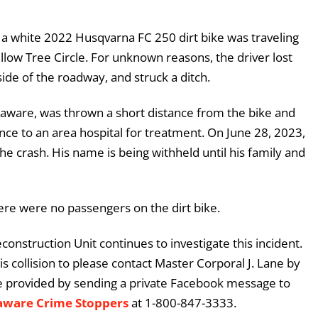
 a white 2022 Husqvarna FC 250 dirt bike was traveling
ow Tree Circle. For unknown reasons, the driver lost
 side of the roadway, and struck a ditch.
laware, was thrown a short distance from the bike and
nce to an area hospital for treatment. On June 28, 2023,
the crash. His name is being withheld until his family and
ere were no passengers on the dirt bike.
construction Unit continues to investigate this incident.
 collision to please contact Master Corporal J. Lane by
e provided by sending a private Facebook message to
aware Crime Stoppers
at 1-800-847-3333.