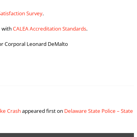
Satisfaction Survey
.
 with
CALEA Accreditation Standards
.
ior Corporal Leonard DeMalto
Bike Crash
appeared first on
Delaware State Police – State