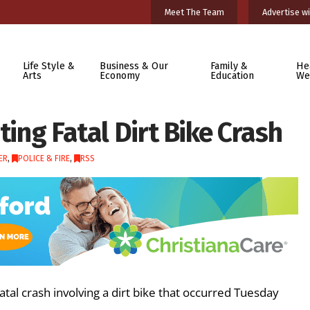
Meet The Team
Advertise wi
Life Style &
Business & Our
Family &
He
Arts
Economy
Education
We
ting Fatal Dirt Bike Crash
ER
,
POLICE & FIRE
,
RSS
atal crash involving a dirt bike that occurred Tuesday