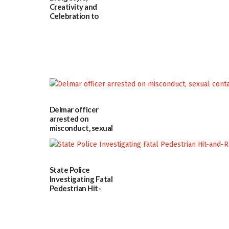
Creativity and
Celebration to
Every Event
Through The
Party Girls
06/25/2026
Delmar officer
arrested on
misconduct, sexual
contact charges,
DOJ says
03/25/2026
State Police
Investigating Fatal
Pedestrian Hit-
and-Run Crash in
Milford
03/25/2026