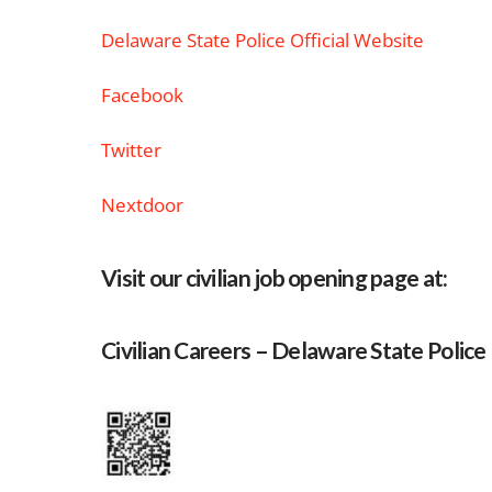
Delaware State Police Official Website
Facebook
Twitter
Nextdoor
Visit our civilian job opening page at:
Civilian Careers – Delaware State Police