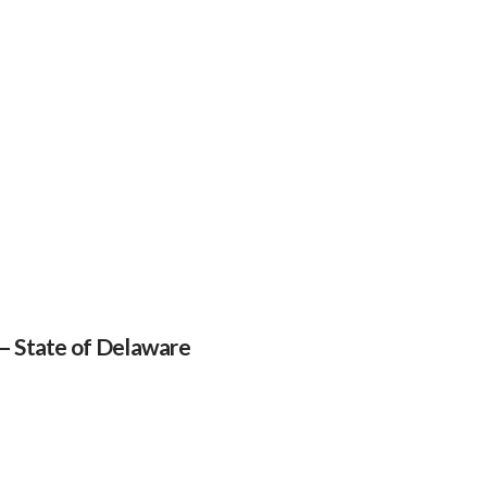
 – State of Delaware