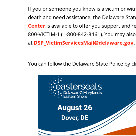
If you or someone you know is a victim or witn
death and need assistance, the Delaware State
Center
is available to offer you support and r
800-VICTIM-1 (1-800-842-8461). You may also 
at
DSP_VictimServicesMail@delaware.gov
.
You can follow the Delaware State Police by cl