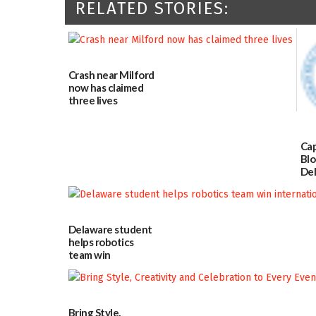
RELATED STORIES:
Crash near Milford
now has claimed
three lives
07/09/2026
Cap
Blo
Del
Blo
8
07
Delaware student
helps robotics
team win
international title
06/25/2026
Bring Style,