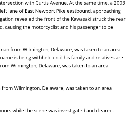
tersection with Curtis Avenue. At the same time, a 2003
 left lane of East Newport Pike eastbound, approaching
igation revealed the front of the Kawasaki struck the rear
d, causing the motorcyclist and his passenger to be
 man from Wilmington, Delaware, was taken to an area
ame is being withheld until his family and relatives are
 from Wilmington, Delaware, was taken to an area
n from Wilmington, Delaware, was taken to an area
ours while the scene was investigated and cleared.