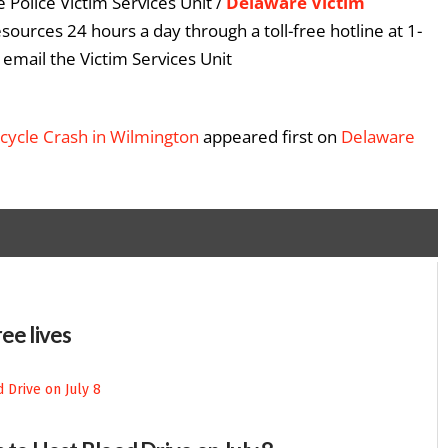
 Police Victim Services Unit /
Delaware Victim
esources 24 hours a day through a toll-free hotline at 1-
email the Victim Services Unit
rcycle Crash in Wilmington
appeared first on
Delaware
ee lives