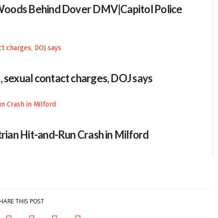
n Woods Behind Dover DMV|Capitol Police
, sexual contact charges, DOJ says
trian Hit-and-Run Crash in Milford
HARE THIS POST