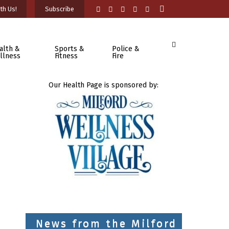
th Us!
Subscribe
alth &
Sports &
Police &
llness
Fitness
Fire
Our Health Page is sponsored by:
News from the Milford