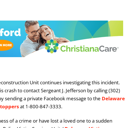
construction Unit continues investigating this incident.
crash to contact Sergeant J. Jefferson by calling (302)
by sending a private Facebook message to the
Delaware
Stoppers
at 1-800-847-3333.
ess of a crime or have lost a loved one to a sudden