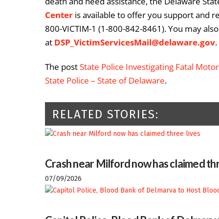
death and need assistance, the Delaware State
Center
is available to offer you support and r
800-VICTIM-1 (1-800-842-8461). You may also 
at
DSP_VictimServicesMail@delaware.gov
.
The post
State Police Investigating Fatal Moto
State Police – State of Delaware
.
RELATED STORIES:
Crash near Milford now has claimed thr
07/09/2026