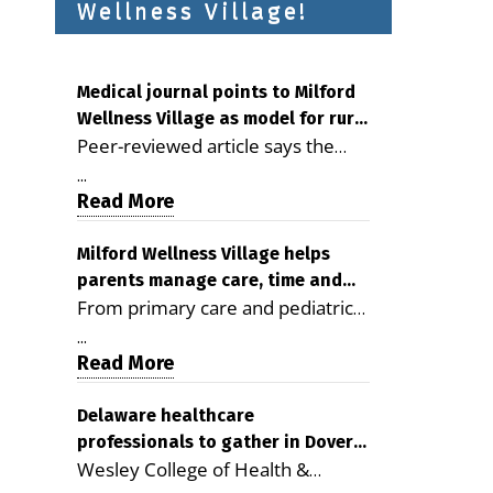
Wellness Village!
Medical journal points to Milford
Wellness Village as model for rural
Peer-reviewed article says the
health care
Milford campus is improving
...
access, supporting seniors and
Read More
demonstrating the potential to
reduce health care costs By
Milford Wellness Village helps
parents manage care, time and
George D. Rotsch, Editor of
From primary care and pediatrics
family life
Milford LIVE MILFORD — A new
to childcare, therapy,
article in the peer-reviewed
...
transportation and pharmacy
Read More
Delaware Journal of Public Health
services, the Milford campus can
identifies Milford Wellness Village
help families save time, reduce
Delaware healthcare
as a promising model for
professionals to gather in Dover
stress and receive more
delivering coordinated health care
Wesley College of Health &
for geriatric care symposium
coordinated care. By George
and social services in rural