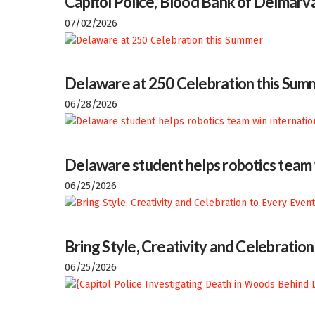
Capitol Police, Blood Bank of Delmarva
07/02/2026
Delaware at 250 Celebration this Sum
06/28/2026
Delaware student helps robotics team w
06/25/2026
Bring Style, Creativity and Celebratio
06/25/2026