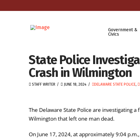
Government &
Civics
State Police Investig
Crash in Wilmington
STAFF WRITER
JUNE 18, 2024
DELAWARE STATE POLICE
,
The Delaware State Police are investigating a f
Wilmington that left one man dead.
On June 17, 2024, at approximately 9:04 p.m., a