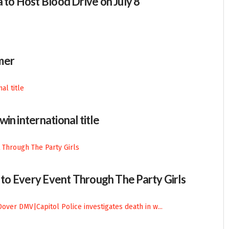
 to Host Blood Drive on July 8
mer
in international title
n to Every Event Through The Party Girls