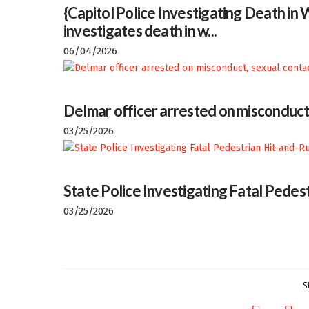
{Capitol Police Investigating Death i
investigates death in w...
06/04/2026
Delmar officer arrested on misconduct
03/25/2026
State Police Investigating Fatal Pedes
03/25/2026
S