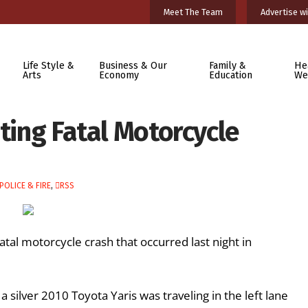
Meet The Team
Advertise wi
Life Style &
Business & Our
Family &
He
Arts
Economy
Education
We
ating Fatal Motorcycle
POLICE & FIRE
,
RSS
atal motorcycle crash that occurred last night in
 silver 2010 Toyota Yaris was traveling in the left lane