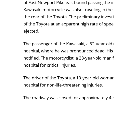
of East Newport Pike eastbound passing the in
Kawasaki motorcycle was also traveling in the
the rear of the Toyota. The preliminary invest
of the Toyota at an apparent high rate of spee
ejected.
The passenger of the Kawasaki, a 32-year-old
hospital, where he was pronounced dead. His n
notified. The motorcyclist, a 28-year-old man
hospital for critical injuries.
The driver of the Toyota, a 19-year-old woma
hospital for non-life-threatening injuries.
The roadway was closed for approximately 4 h