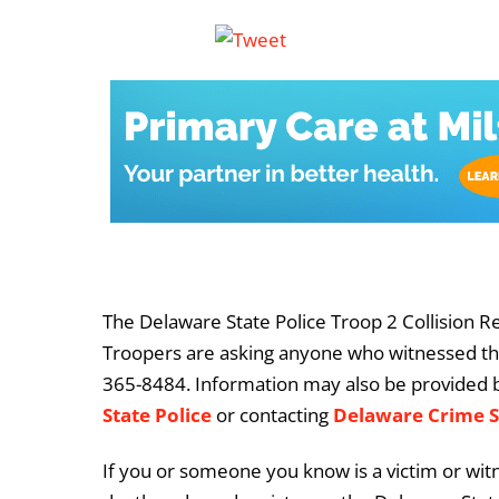
The Delaware State Police Troop 2 Collision Re
Troopers are asking anyone who witnessed this 
365-8484. Information may also be provided 
State Police
or contacting
Delaware Crime 
If you or someone you know is a victim or witn