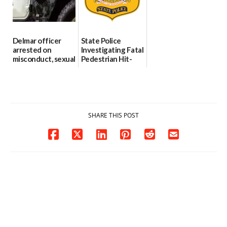
06/04/2026
Delmar officer
State Police
arrested on
Investigating Fatal
misconduct, sexual
Pedestrian Hit-
contact charges,
and-Run Crash in
DOJ says
Milford
03/25/2026
03/25/2026
SHARE THIS POST