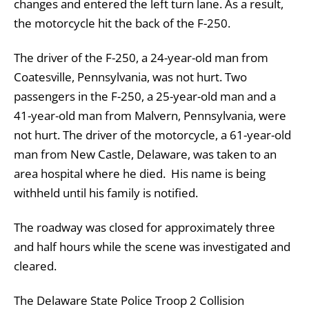
changes and entered the left turn lane. As a result,
the motorcycle hit the back of the F-250.
The driver of the F-250, a 24-year-old man from
Coatesville, Pennsylvania, was not hurt. Two
passengers in the F-250, a 25-year-old man and a
41-year-old man from Malvern, Pennsylvania, were
not hurt. The driver of the motorcycle, a 61-year-old
man from New Castle, Delaware, was taken to an
area hospital where he died. His name is being
withheld until his family is notified.
The roadway was closed for approximately three
and half hours while the scene was investigated and
cleared.
The Delaware State Police Troop 2 Collision