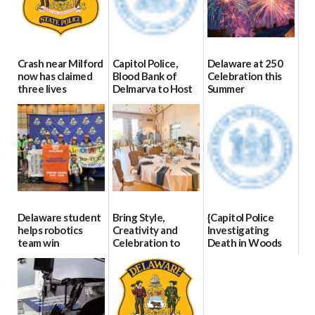
Crash near Milford
Capitol Police,
Delaware at 250
now has claimed
Blood Bank of
Celebration this
three lives
Delmarva to Host
Summer
Blood Drive on July
07/09/2026
06/28/2026
8
07/02/2026
Delaware student
Bring Style,
{Capitol Police
helps robotics
Creativity and
Investigating
team win
Celebration to
Death in Woods
international title
Every Event
Behind Dover
Through The
DMV|Capitol
06/25/2026
Party Girls
Police
investigates death
06/25/2026
in w...