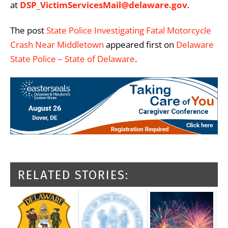
at
DSP_VictimServicesMail@delaware.gov
.
The post
State Police Investigating Fatal Motorcycle
Crash Near Middletown
appeared first on
Delaware
State Police – State of Delaware
.
RELATED STORIES: