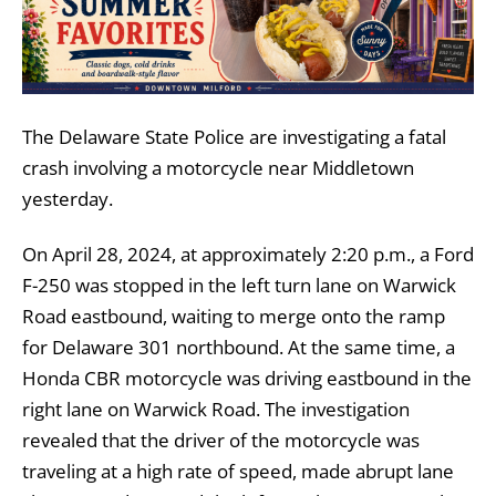
The Delaware State Police are investigating a fatal
crash involving a motorcycle near Middletown
yesterday.
On April 28, 2024, at approximately 2:20 p.m., a Ford
F-250 was stopped in the left turn lane on Warwick
Road eastbound, waiting to merge onto the ramp
for Delaware 301 northbound. At the same time, a
Honda CBR motorcycle was driving eastbound in the
right lane on Warwick Road. The investigation
revealed that the driver of the motorcycle was
traveling at a high rate of speed, made abrupt lane