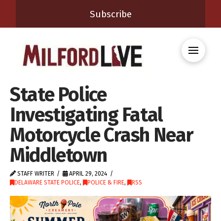
Subscribe
State Police
Investigating Fatal
Motorcycle Crash Near
Middletown
STAFF WRITER
APRIL 29, 2024
DELAWARE STATE POLICE
,
POLICE & FIRE
,
RSS