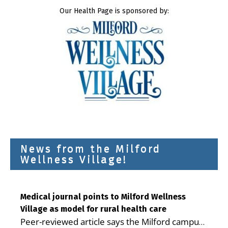
Our Health Page is sponsored by:
News from the Milford
Wellness Village!
Medical journal points to Milford Wellness
Village as model for rural health care
Peer-reviewed article says the Milford campus