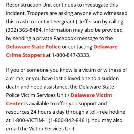
Reconstruction Unit continues to investigate this
incident. Troopers are asking anyone who witnessed
this crash to contact Sergeant J. Jefferson by calling
(302) 365-8484. Information may also be provided
by sending a private Facebook message to the
Delaware State Police
or contacting
Delaware
Crime Stoppers
at 1-800-847-3333.
If you or someone you know is a victim or witness of
a crime, or you have lost a loved one to a sudden
death and need assistance, the Delaware State
Police Victim Services Unit /
Delaware Victim
Center
is available to offer you support and
resources 24 hours a day through a toll-free hotline
at 1-800-VICTIM-1 (1-800-842-8461). You may also
email the Victim Services Unit