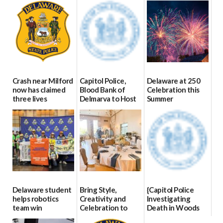
Crash near Milford
Capitol Police,
Delaware at 250
now has claimed
Blood Bank of
Celebration this
three lives
Delmarva to Host
Summer
Blood Drive on July
07/09/2026
06/28/2026
8
07/02/2026
Delaware student
Bring Style,
{Capitol Police
helps robotics
Creativity and
Investigating
team win
Celebration to
Death in Woods
international title
Every Event
Behind Dover