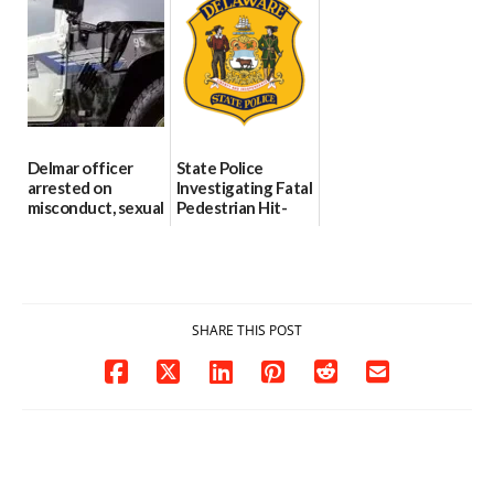
Through The
DMV|Capitol
06/25/2026
Party Girls
Police
investigates death
06/25/2026
in w...
06/04/2026
Delmar officer
State Police
arrested on
Investigating Fatal
misconduct, sexual
Pedestrian Hit-
contact charges,
and-Run Crash in
DOJ says
Milford
03/25/2026
03/25/2026
SHARE THIS POST