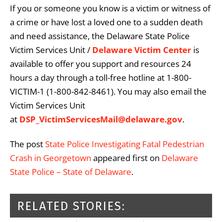
If you or someone you know is a victim or witness of
a crime or have lost a loved one to a sudden death
and need assistance, the Delaware State Police
Victim Services Unit /
Delaware Victim Center
is
available to offer you support and resources 24
hours a day through a toll-free hotline at 1-800-
VICTIM-1 (1-800-842-8461). You may also email the
Victim Services Unit
at
DSP_VictimServicesMail@delaware.gov
.
The post
State Police Investigating Fatal Pedestrian
Crash in Georgetown
appeared first on
Delaware
State Police – State of Delaware
.
RELATED STORIES: