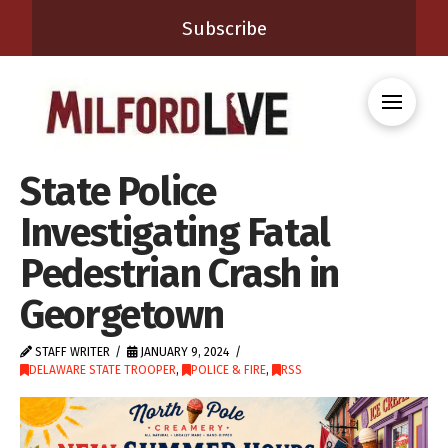
Subscribe
State Police
Investigating Fatal
Pedestrian Crash in
Georgetown
STAFF WRITER
JANUARY 9, 2024
DELAWARE STATE TROOPER
,
POLICE & FIRE
,
RSS