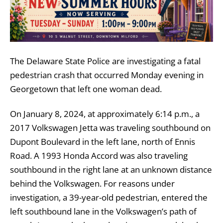
The Delaware State Police are investigating a fatal
pedestrian crash that occurred Monday evening in
Georgetown that left one woman dead.
On January 8, 2024, at approximately 6:14 p.m., a
2017 Volkswagen Jetta was traveling southbound on
Dupont Boulevard in the left lane, north of Ennis
Road. A 1993 Honda Accord was also traveling
southbound in the right lane at an unknown distance
behind the Volkswagen. For reasons under
investigation, a 39-year-old pedestrian, entered the
left southbound lane in the Volkswagen’s path of