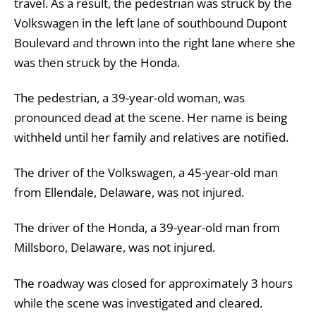
travel. As a result, the pedestrian was struck by the
Volkswagen in the left lane of southbound Dupont
Boulevard and thrown into the right lane where she
was then struck by the Honda.
The pedestrian, a 39-year-old woman, was
pronounced dead at the scene. Her name is being
withheld until her family and relatives are notified.
The driver of the Volkswagen, a 45-year-old man
from Ellendale, Delaware, was not injured.
The driver of the Honda, a 39-year-old man from
Millsboro, Delaware, was not injured.
The roadway was closed for approximately 3 hours
while the scene was investigated and cleared.