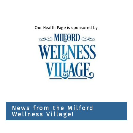
Our Health Page is sponsored by:
News from the Milford
Wellness Village!