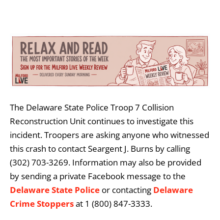
The Delaware State Police Troop 7 Collision
Reconstruction Unit continues to investigate this
incident. Troopers are asking anyone who witnessed
this crash to contact Seargent J. Burns by calling
(302) 703-3269. Information may also be provided
by sending a private Facebook message to the
Delaware State Police
or contacting
Delaware
Crime Stoppers
at 1 (800) 847-3333.