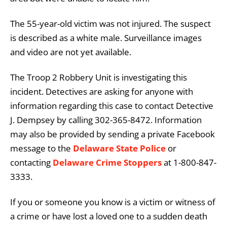
The 55-year-old victim was not injured. The suspect
is described as a white male. Surveillance images
and video are not yet available.
The Troop 2 Robbery Unit is investigating this
incident. Detectives are asking for anyone with
information regarding this case to contact Detective
J. Dempsey by calling 302-365-8472. Information
may also be provided by sending a private Facebook
message to the
Delaware State Police
or
contacting
Delaware Crime Stoppers
at 1-800-847-
3333.
If you or someone you know is a victim or witness of
a crime or have lost a loved one to a sudden death