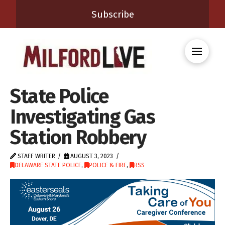
Subscribe
State Police
Investigating Gas
Station Robbery
STAFF WRITER
AUGUST 3, 2023
DELAWARE STATE POLICE
,
POLICE & FIRE
,
RSS