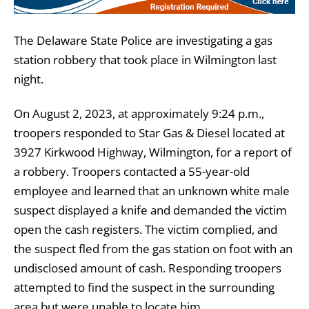
The Delaware State Police are investigating a gas
station robbery that took place in Wilmington last
night.
On August 2, 2023, at approximately 9:24 p.m.,
troopers responded to Star Gas & Diesel located at
3927 Kirkwood Highway, Wilmington, for a report of
a robbery. Troopers contacted a 55-year-old
employee and learned that an unknown white male
suspect displayed a knife and demanded the victim
open the cash registers. The victim complied, and
the suspect fled from the gas station on foot with an
undisclosed amount of cash. Responding troopers
attempted to find the suspect in the surrounding
area but were unable to locate him.