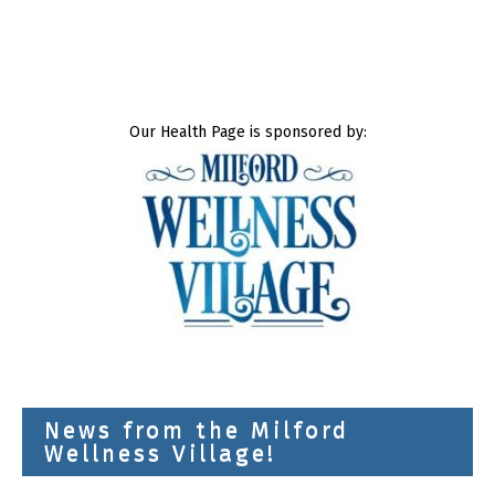
Our Health Page is sponsored by:
News from the Milford
Wellness Village!