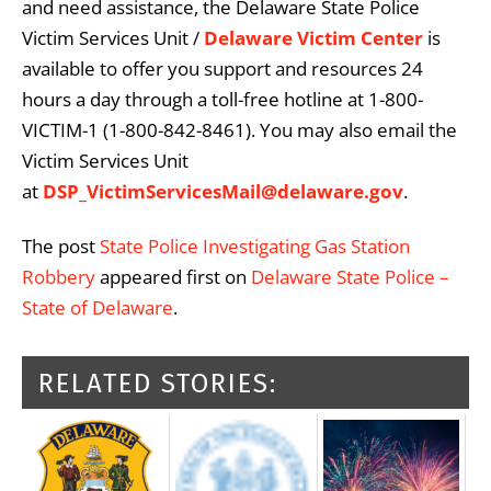
and need assistance, the Delaware State Police
Victim Services Unit /
Delaware Victim Center
is
available to offer you support and resources 24
hours a day through a toll-free hotline at 1-800-
VICTIM-1 (1-800-842-8461). You may also email the
Victim Services Unit
at
DSP_VictimServicesMail@delaware.gov
.
The post
State Police Investigating Gas Station
Robbery
appeared first on
Delaware State Police –
State of Delaware
.
RELATED STORIES: