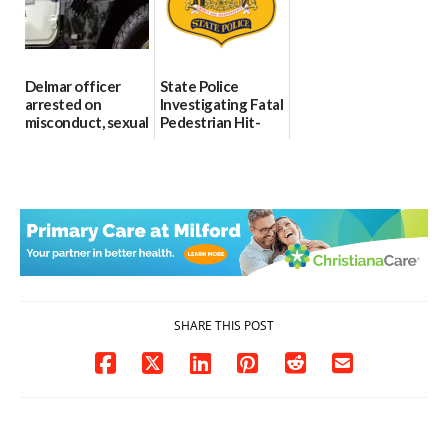
06/04/2026
Delmar officer
State Police
arrested on
Investigating Fatal
misconduct, sexual
Pedestrian Hit-
contact charges,
and-Run Crash in
DOJ says
Milford
03/25/2026
03/25/2026
SHARE THIS POST