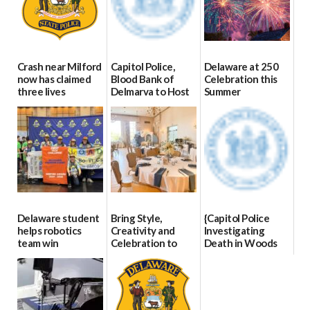
Crash near Milford
Capitol Police,
Delaware at 250
now has claimed
Blood Bank of
Celebration this
three lives
Delmarva to Host
Summer
Blood Drive on July
07/09/2026
06/28/2026
8
07/02/2026
Delaware student
Bring Style,
{Capitol Police
helps robotics
Creativity and
Investigating
team win
Celebration to
Death in Woods
international title
Every Event
Behind Dover
Through The
DMV|Capitol
06/25/2026
Party Girls
Police
investigates death
06/25/2026
in w...