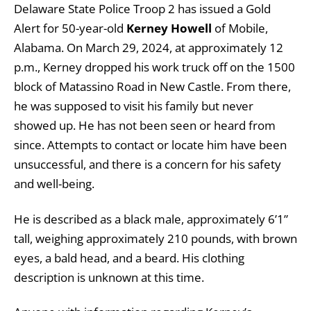
Delaware State Police Troop 2 has issued a Gold
Alert for 50-year-old
Kerney Howell
of Mobile,
Alabama. On March 29, 2024, at approximately 12
p.m., Kerney dropped his work truck off on the 1500
block of Matassino Road in New Castle. From there,
he was supposed to visit his family but never
showed up. He has not been seen or heard from
since. Attempts to contact or locate him have been
unsuccessful, and there is a concern for his safety
and well-being.
He is described as a black male, approximately 6’1”
tall, weighing approximately 210 pounds, with brown
eyes, a bald head, and a beard. His clothing
description is unknown at this time.