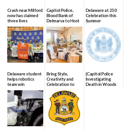
Crash near Milford
Capitol Police,
Delaware at 250
now has claimed
Blood Bank of
Celebration this
three lives
Delmarva to Host
Summer
Blood Drive on July
07/09/2026
06/28/2026
8
07/02/2026
Delaware student
Bring Style,
{Capitol Police
helps robotics
Creativity and
Investigating
team win
Celebration to
Death in Woods
international title
Every Event
Behind Dover
Through The
DMV|Capitol
06/25/2026
Party Girls
Police
investigates death
06/25/2026
in w...
06/04/2026