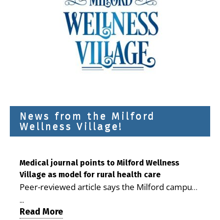
News from the Milford
Wellness Village!
Medical journal points to Milford Wellness
Village as model for rural health care
Peer-reviewed article says the Milford campus
is improving access, supporting seniors and
...
demonstrating the potential to reduce health
Read More