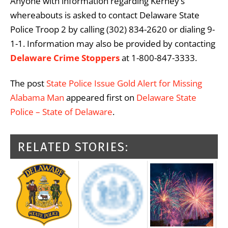
Anyone with information regarding Kerney’s
whereabouts is asked to contact Delaware State
Police Troop 2 by calling (302) 834-2620 or dialing 9-
1-1. Information may also be provided by contacting
Delaware Crime Stoppers
at 1-800-847-3333.
The post
State Police Issue Gold Alert for Missing
Alabama Man
appeared first on
Delaware State
Police – State of Delaware
.
RELATED STORIES: