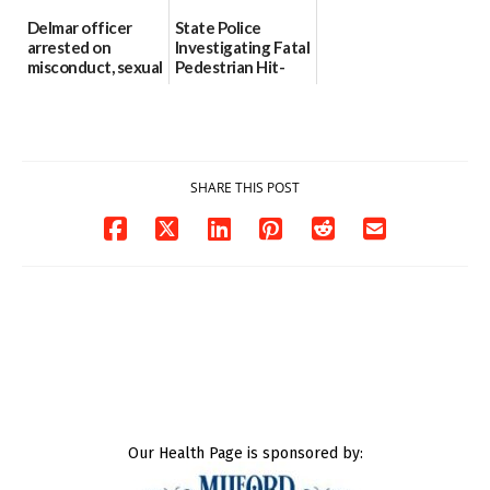
Delmar officer
State Police
arrested on
Investigating Fatal
misconduct, sexual
Pedestrian Hit-
contact charges,
and-Run Crash in
DOJ says
Milford
03/25/2026
03/25/2026
SHARE THIS POST
Our Health Page is sponsored by: