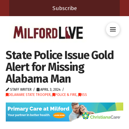
Subscribe
State Police Issue Gold
Alert for Missing
Alabama Man
STAFF WRITER
APRIL 3, 2024
DELAWARE STATE TROOPER
,
POLICE & FIRE
,
RSS