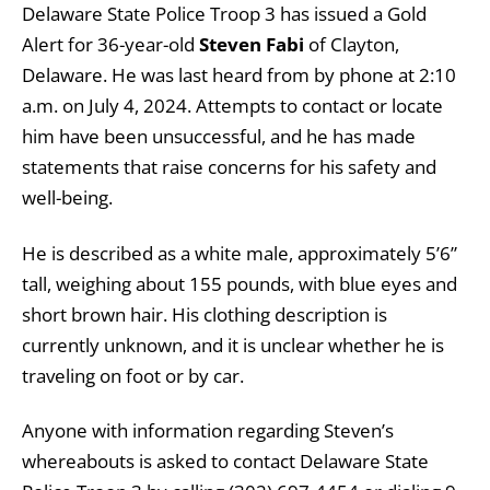
Delaware State Police Troop 3 has issued a Gold
Alert for 36-year-old
Steven Fabi
of Clayton,
Delaware. He was last heard from by phone at 2:10
a.m. on July 4, 2024. Attempts to contact or locate
him have been unsuccessful, and he has made
statements that raise concerns for his safety and
well-being.
He is described as a white male, approximately 5’6”
tall, weighing about 155 pounds, with blue eyes and
short brown hair. His clothing description is
currently unknown, and it is unclear whether he is
traveling on foot or by car.
Anyone with information regarding Steven’s
whereabouts is asked to contact Delaware State