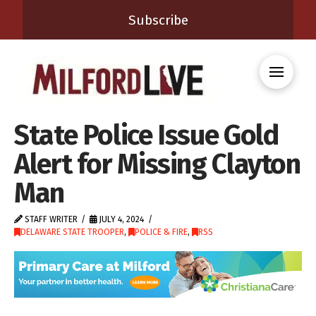
Subscribe
State Police Issue Gold
Alert for Missing Clayton
Man
STAFF WRITER
JULY 4, 2024
DELAWARE STATE TROOPER
,
POLICE & FIRE
,
RSS