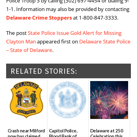
Police Troop 3 by calling (302) 697-4454 or dialing 9-
1-1. Information may also be provided by contacting
Delaware Crime Stoppers
at 1-800-847-3333.
The post
State Police Issue Gold Alert for Missing
Clayton Man
appeared first on
Delaware State Police
– State of Delaware
.
RELATED STORIES:
Crash near Milford
Capitol Police,
Delaware at 250
now has claimed
Blood Bank of
Celebration this