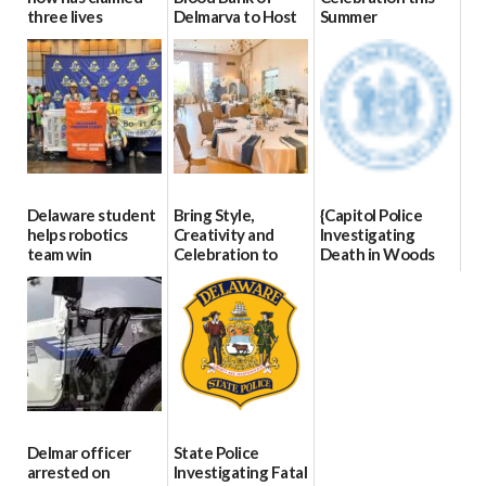
three lives
Delmarva to Host
Summer
Blood Drive on July
07/09/2026
06/28/2026
8
07/02/2026
Delaware student
Bring Style,
{Capitol Police
helps robotics
Creativity and
Investigating
team win
Celebration to
Death in Woods
international title
Every Event
Behind Dover
Through The
DMV|Capitol
06/25/2026
Party Girls
Police
investigates death
06/25/2026
in w...
06/04/2026
Delmar officer
State Police
arrested on
Investigating Fatal