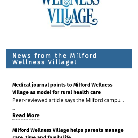
News from the Milford
Wellness Village!
Medical journal points to Milford Wellness
Village as model for rural health care
Peer-reviewed article says the Milford campus
is improving access, supporting seniors and
...
demonstrating the potential to reduce health
Read More
care costs By George D. Rotsch, Editor of
Milford LIVE MILFORD — A new article in the
Milford Wellness Village helps parents manage
care, time and family life