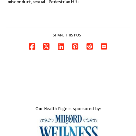
misconduct, sexual
Pedestrian Hit-
contact charges,
and-Run Crash in
DOJ says
Milford
03/25/2026
03/25/2026
SHARE THIS POST
Our Health Page is sponsored by: