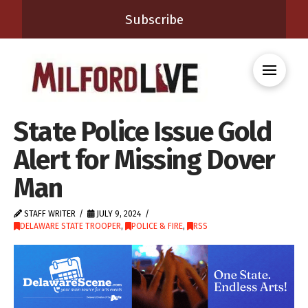
Subscribe
State Police Issue Gold
Alert for Missing Dover
Man
STAFF WRITER
JULY 9, 2024
DELAWARE STATE TROOPER
,
POLICE & FIRE
,
RSS