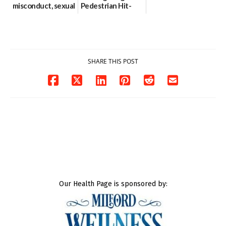
misconduct, sexual
Pedestrian Hit-
contact charges,
and-Run Crash in
DOJ says
Milford
03/25/2026
03/25/2026
SHARE THIS POST
Our Health Page is sponsored by: