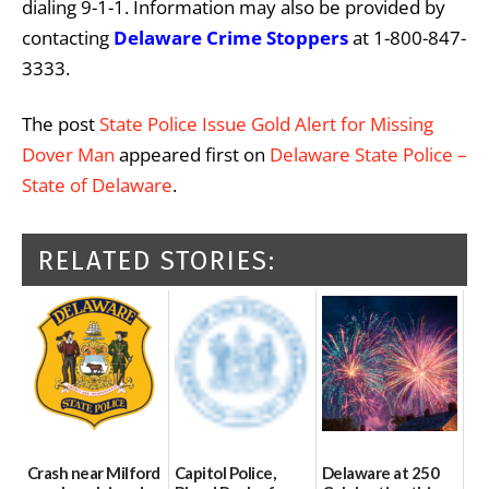
dialing 9-1-1. Information may also be provided by
contacting
Delaware Crime Stoppers
at 1-800-847-
3333.
The post
State Police Issue Gold Alert for Missing
Dover Man
appeared first on
Delaware State Police –
State of Delaware
.
RELATED STORIES:
Crash near Milford
Capitol Police,
Delaware at 250