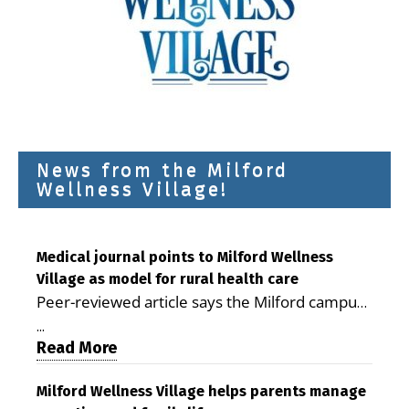
News from the Milford
Wellness Village!
Medical journal points to Milford Wellness
Village as model for rural health care
Peer-reviewed article says the Milford campus
is improving access, supporting seniors and
...
demonstrating the potential to reduce health
Read More
care costs By George D. Rotsch, Editor of
Milford LIVE MILFORD — A new article in the
Milford Wellness Village helps parents manage