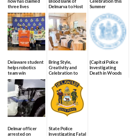
now has claimed
Blood Bank of
Celebration this
three lives
Delmarva to Host
Summer
Blood Drive on July
07/09/2026
06/28/2026
8
07/02/2026
Delaware student
Bring Style,
{Capitol Police
helps robotics
Creativity and
Investigating
team win
Celebration to
Death in Woods
international title
Every Event
Behind Dover
Through The
DMV|Capitol
06/25/2026
Party Girls
Police
investigates death
06/25/2026
in w...
06/04/2026
Delmar officer
State Police
arrested on
Investigating Fatal