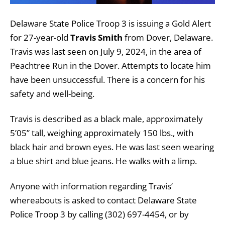
Delaware State Police Troop 3 is issuing a Gold Alert
for 27-year-old
Travis Smith
from Dover, Delaware.
Travis was last seen on July 9, 2024, in the area of
Peachtree Run in the Dover. Attempts to locate him
have been unsuccessful. There is a concern for his
safety and well-being.
Travis is described as a black male, approximately
5’05” tall, weighing approximately 150 lbs., with
black hair and brown eyes. He was last seen wearing
a blue shirt and blue jeans. He walks with a limp.
Anyone with information regarding Travis’
whereabouts is asked to contact Delaware State
Police Troop 3 by calling (302) 697-4454, or by