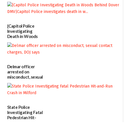
Every Event
Through The
Party Girls
06/25/2026
{Capitol Police
Investigating
Death in Woods
Behind Dover
DMV|Capitol
Police
investigates death
in w...
Delmar officer
06/04/2026
arrested on
misconduct, sexual
contact charges,
DOJ says
03/25/2026
State Police
Investigating Fatal
Pedestrian Hit-
and-Run Crash in
Milford