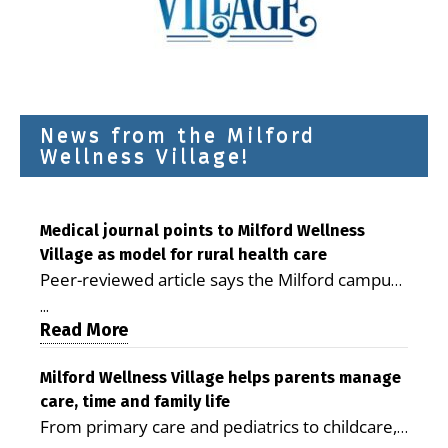
News from the Milford
Wellness Village!
Medical journal points to Milford Wellness
Village as model for rural health care
Peer-reviewed article says the Milford campus
is improving access, supporting seniors and
...
demonstrating the potential to reduce health
Read More
care costs By George D. Rotsch, Editor of
Milford LIVE MILFORD — A new article in the
Milford Wellness Village helps parents manage
care, time and family life
peer-reviewed Delaware Journal of Public
From primary care and pediatrics to childcare,
Health identifies Milford Wellness Village as a