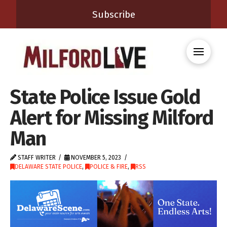
Subscribe
State Police Issue Gold
Alert for Missing Milford
Man
STAFF WRITER
NOVEMBER 5, 2023
DELAWARE STATE POLICE
,
POLICE & FIRE
,
RSS