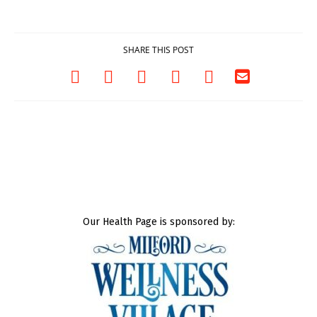
03/25/2026
SHARE THIS POST
Our Health Page is sponsored by: