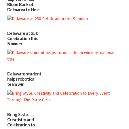
Blood Bank of
Delmarva to Host
Blood Drive on July
8
07/02/2026
Delaware at 250
Celebration this
Summer
06/28/2026
Delaware student
helps robotics
team win
international title
06/25/2026
Bring Style,
Creativity and
Celebration to