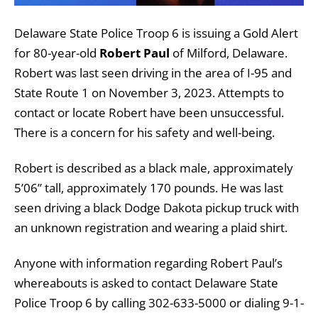
Delaware State Police Troop 6 is issuing a Gold Alert
for 80-year-old
Robert Paul
of Milford, Delaware.
Robert was last seen driving in the area of I-95 and
State Route 1 on November 3, 2023. Attempts to
contact or locate Robert have been unsuccessful.
There is a concern for his safety and well-being.
Robert is described as a black male, approximately
5’06” tall, approximately 170 pounds. He was last
seen driving a black Dodge Dakota pickup truck with
an unknown registration and wearing a plaid shirt.
Anyone with information regarding Robert Paul’s
whereabouts is asked to contact Delaware State
Police Troop 6 by calling 302-633-5000 or dialing 9-1-