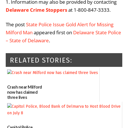
1. Information may also be provided by contacting
Delaware Crime Stoppers
at 1-800-847-3333.
The post
State Police Issue Gold Alert for Missing
Milford Man
appeared first on
Delaware State Police
– State of Delaware
.
RELATED STORIES:
Crash near Milford
now has claimed
three lives
07/09/2026
Capitol Police,