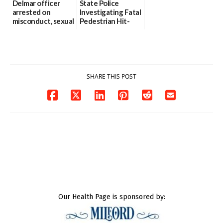
Delmar officer
State Police
arrested on
Investigating Fatal
misconduct, sexual
Pedestrian Hit-
contact charges,
and-Run Crash in
DOJ says
Milford
03/25/2026
03/25/2026
SHARE THIS POST
Our Health Page is sponsored by: