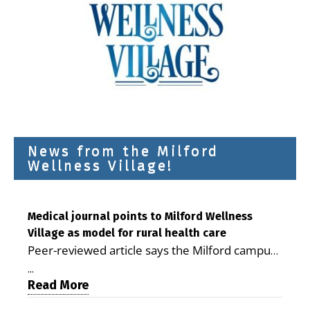
News from the Milford
Wellness Village!
Medical journal points to Milford Wellness
Village as model for rural health care
Peer-reviewed article says the Milford campus
is improving access, supporting seniors and
...
demonstrating the potential to reduce health
Read More
care costs By George D. Rotsch, Editor of