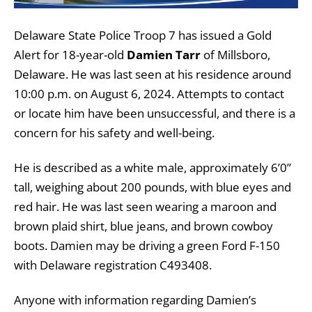
Delaware State Police Troop 7 has issued a Gold
Alert for 18-year-old
Damien Tarr
of Millsboro,
Delaware. He was last seen at his residence around
10:00 p.m. on August 6, 2024. Attempts to contact
or locate him have been unsuccessful, and there is a
concern for his safety and well-being.
He is described as a white male, approximately 6’0”
tall, weighing about 200 pounds, with blue eyes and
red hair. He was last seen wearing a maroon and
brown plaid shirt, blue jeans, and brown cowboy
boots. Damien may be driving a green Ford F-150
with Delaware registration C493408.
Anyone with information regarding Damien’s