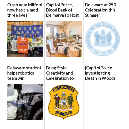
Crash near Milford
Capitol Police,
Delaware at 250
now has claimed
Blood Bank of
Celebration this
three lives
Delmarva to Host
Summer
Blood Drive on July
07/09/2026
06/28/2026
8
07/02/2026
Delaware student
Bring Style,
{Capitol Police
helps robotics
Creativity and
Investigating
team win
Celebration to
Death in Woods
international title
Every Event
Behind Dover
Through The
DMV|Capitol
06/25/2026
Party Girls
Police
investigates death
06/25/2026
in w...
06/04/2026