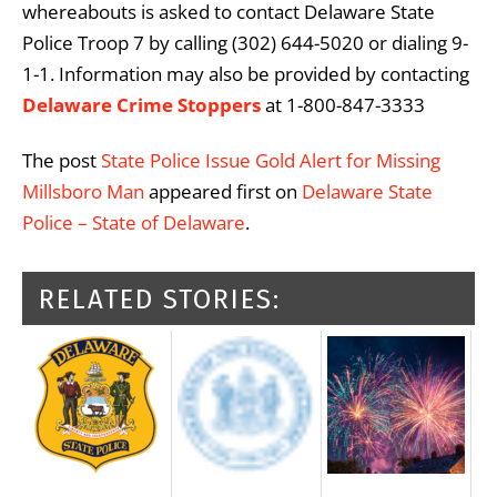
whereabouts is asked to contact Delaware State
Police Troop 7 by calling (302) 644-5020 or dialing 9-
1-1. Information may also be provided by contacting
Delaware Crime Stoppers
at 1-800-847-3333
The post
State Police Issue Gold Alert for Missing
Millsboro Man
appeared first on
Delaware State
Police – State of Delaware
.
RELATED STORIES: