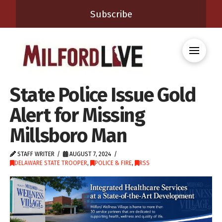
Subscribe
State Police Issue Gold
Alert for Missing
Millsboro Man
STAFF WRITER
AUGUST 7, 2024
DELAWARE STATE TROOPER
,
POLICE & FIRE
,
RSS