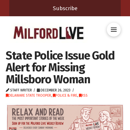
Subscribe
State Police Issue Gold
Alert for Missing
Millsboro Woman
STAFF WRITER
DECEMBER 26, 2023
DELAWARE STATE TROOPER
,
POLICE & FIRE
,
RSS