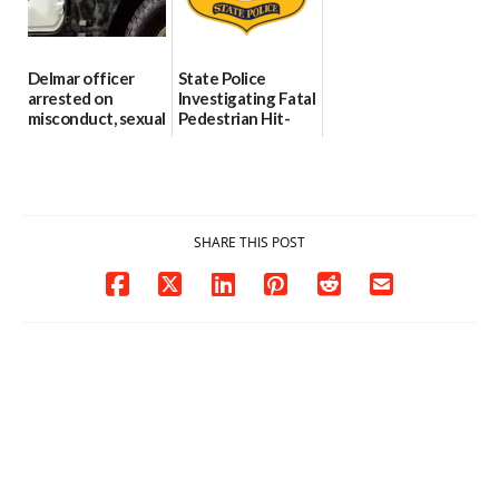
06/04/2026
Delmar officer
State Police
arrested on
Investigating Fatal
misconduct, sexual
Pedestrian Hit-
contact charges,
and-Run Crash in
DOJ says
Milford
03/25/2026
03/25/2026
SHARE THIS POST