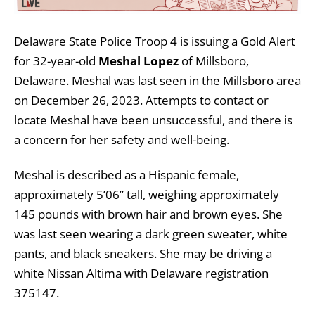
Delaware State Police Troop 4 is issuing a Gold Alert
for 32-year-old
Meshal Lopez
of Millsboro,
Delaware. Meshal was last seen in the Millsboro area
on December 26, 2023. Attempts to contact or
locate Meshal have been unsuccessful, and there is
a concern for her safety and well-being.
Meshal is described as a Hispanic female,
approximately 5’06” tall, weighing approximately
145 pounds with brown hair and brown eyes. She
was last seen wearing a dark green sweater, white
pants, and black sneakers. She may be driving a
white Nissan Altima with Delaware registration
375147.