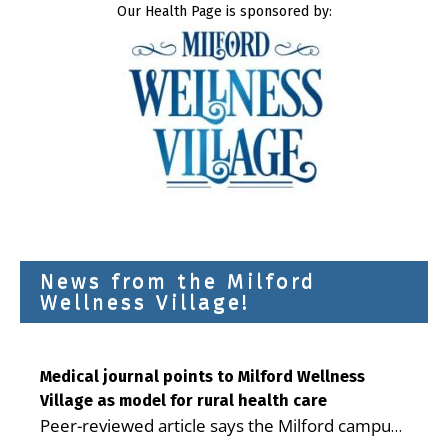
Our Health Page is sponsored by:
News from the Milford
Wellness Village!
Medical journal points to Milford Wellness
Village as model for rural health care
Peer-reviewed article says the Milford campus