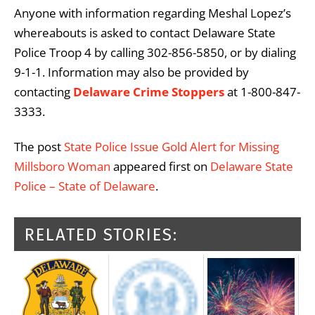
Anyone with information regarding Meshal Lopez’s
whereabouts is asked to contact Delaware State
Police Troop 4 by calling 302-856-5850, or by dialing
9-1-1. Information may also be provided by
contacting
Delaware Crime Stoppers
at 1-800-847-
3333.
The post
State Police Issue Gold Alert for Missing
Millsboro Woman
appeared first on
Delaware State
Police – State of Delaware
.
RELATED STORIES: