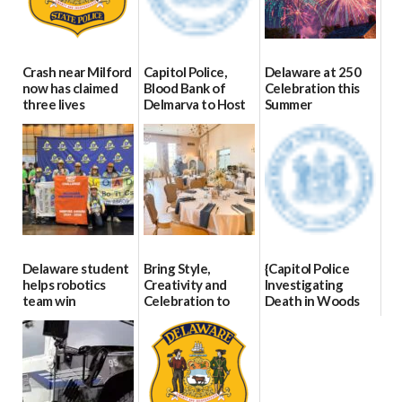
Crash near Milford
Capitol Police,
Delaware at 250
now has claimed
Blood Bank of
Celebration this
three lives
Delmarva to Host
Summer
Blood Drive on July
07/09/2026
06/28/2026
8
07/02/2026
Delaware student
Bring Style,
{Capitol Police
helps robotics
Creativity and
Investigating
team win
Celebration to
Death in Woods
international title
Every Event
Behind Dover
Through The
DMV|Capitol
06/25/2026
Party Girls
Police
investigates death
06/25/2026
in w...