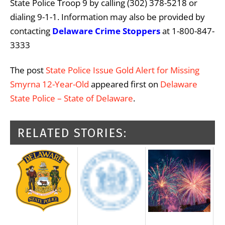
State Police Troop 9 by calling (302) 378-5218 or
dialing 9-1-1. Information may also be provided by
contacting
Delaware Crime Stoppers
at 1-800-847-
3333
The post
State Police Issue Gold Alert for Missing
Smyrna 12-Year-Old
appeared first on
Delaware
State Police – State of Delaware
.
RELATED STORIES: