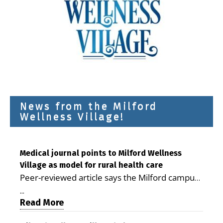
News from the Milford
Wellness Village!
Medical journal points to Milford Wellness
Village as model for rural health care
Peer-reviewed article says the Milford campus
is improving access, supporting seniors and
...
demonstrating the potential to reduce health
Read More
care costs By George D. Rotsch, Editor of