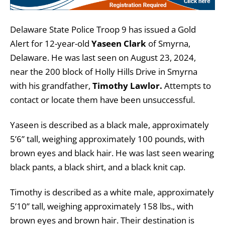
Delaware State Police Troop 9 has issued a Gold
Alert for 12-year-old
Yaseen Clark
of Smyrna,
Delaware. He was last seen on August 23, 2024,
near the 200 block of Holly Hills Drive in Smyrna
with his grandfather,
Timothy Lawlor.
Attempts to
contact or locate them have been unsuccessful.
Yaseen is described as a black male, approximately
5’6” tall, weighing approximately 100 pounds, with
brown eyes and black hair. He was last seen wearing
black pants, a black shirt, and a black knit cap.
Timothy is described as a white male, approximately
5’10” tall, weighing approximately 158 lbs., with
brown eyes and brown hair. Their destination is