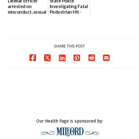
Delmar officer
State Police
arrested on
Investigating Fatal
misconduct, sexual
Pedestrian Hit-
contact charges,
and-Run Crash in
DOJ says
Milford
03/25/2026
03/25/2026
SHARE THIS POST
Our Health Page is sponsored by: