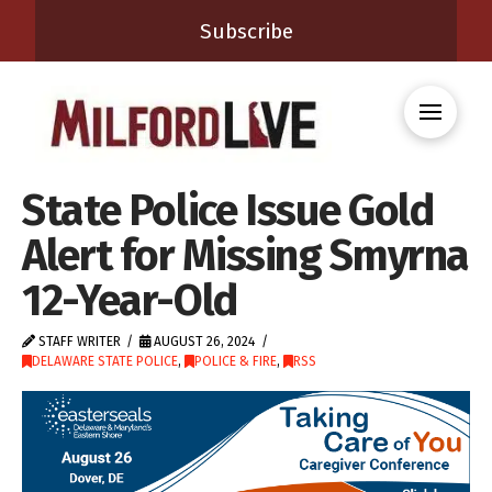
Subscribe
State Police Issue Gold
Alert for Missing Smyrna
12-Year-Old
STAFF WRITER
AUGUST 26, 2024
DELAWARE STATE POLICE
,
POLICE & FIRE
,
RSS