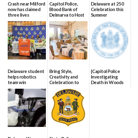
Crash near Milford
Capitol Police,
Delaware at 250
now has claimed
Blood Bank of
Celebration this
three lives
Delmarva to Host
Summer
Blood Drive on July
07/09/2026
06/28/2026
8
07/02/2026
Delaware student
Bring Style,
{Capitol Police
helps robotics
Creativity and
Investigating
team win
Celebration to
Death in Woods
international title
Every Event
Behind Dover
Through The
DMV|Capitol
06/25/2026
Party Girls
Police
investigates death
06/25/2026
in w...
06/04/2026