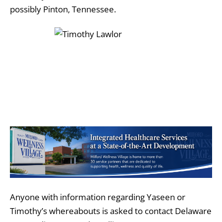
possibly Pinton, Tennessee.
Anyone with information regarding Yaseen or
Timothy’s whereabouts is asked to contact Delaware