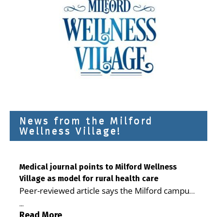
News from the Milford
Wellness Village!
Medical journal points to Milford Wellness
Village as model for rural health care
Peer-reviewed article says the Milford campus
is improving access, supporting seniors and
...
demonstrating the potential to reduce health
Read More