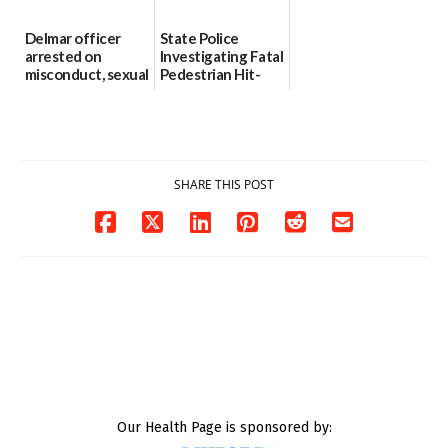
Delmar officer
State Police
arrested on
Investigating Fatal
misconduct, sexual
Pedestrian Hit-
contact charges,
and-Run Crash in
DOJ says
Milford
03/25/2026
03/25/2026
SHARE THIS POST
Our Health Page is sponsored by: