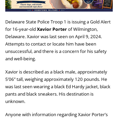
Delaware State Police Troop 1 is issuing a Gold Alert
for 16-year-old
Xavior Porter
of Wilmington,
Delaware. Xavior was last seen on April 9, 2024.
Attempts to contact or locate him have been
unsuccessful, and there is a concern for his safety
and well-being.
Xavior is described as a black male, approximately
5’06” tall, weighing approximately 120 pounds. He
was last seen wearing a black Ed Hardy jacket, black
pants and black sneakers. His destination is
unknown.
Anyone with information regarding Xavior Porter’s