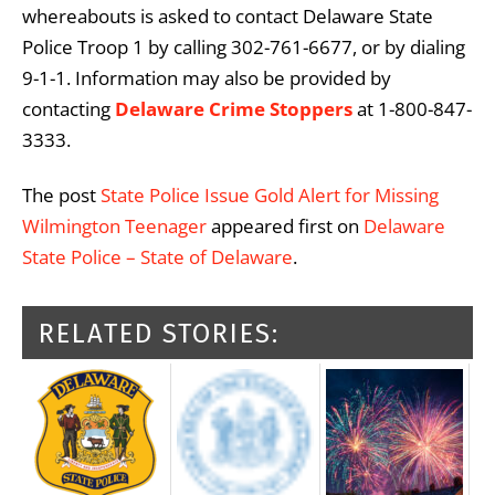
whereabouts is asked to contact Delaware State
Police Troop 1 by calling 302-761-6677, or by dialing
9-1-1. Information may also be provided by
contacting
Delaware Crime Stoppers
at 1-800-847-
3333.
The post
State Police Issue Gold Alert for Missing
Wilmington Teenager
appeared first on
Delaware
State Police – State of Delaware
.
RELATED STORIES: