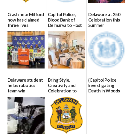
Crash near Milford
Capitol Police,
Delaware at 250
now has claimed
Blood Bank of
Celebration this
three lives
Delmarva to Host
Summer
Blood Drive on July
07/09/2026
06/28/2026
8
07/02/2026
Delaware student
Bring Style,
{Capitol Police
helps robotics
Creativity and
Investigating
team win
Celebration to
Death in Woods
international title
Every Event
Behind Dover
Through The
DMV|Capitol
06/25/2026
Party Girls
Police
investigates death
06/25/2026
in w...
06/04/2026