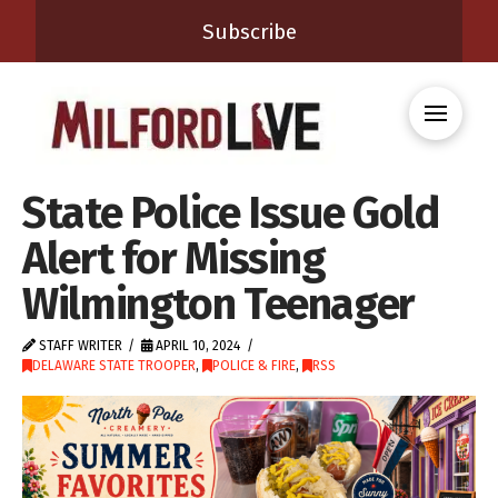
Subscribe
State Police Issue Gold
Alert for Missing
Wilmington Teenager
STAFF WRITER
APRIL 10, 2024
DELAWARE STATE TROOPER
,
POLICE & FIRE
,
RSS