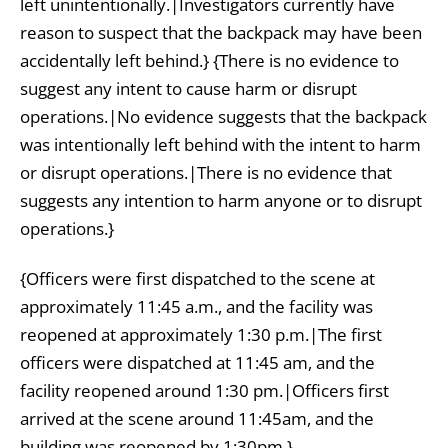
left unintentionally.|Investigators currently have
reason to suspect that the backpack may have been
accidentally left behind.} {There is no evidence to
suggest any intent to cause harm or disrupt
operations.|No evidence suggests that the backpack
was intentionally left behind with the intent to harm
or disrupt operations.|There is no evidence that
suggests any intention to harm anyone or to disrupt
operations.}
{Officers were first dispatched to the scene at
approximately 11:45 a.m., and the facility was
reopened at approximately 1:30 p.m.|The first
officers were dispatched at 11:45 am, and the
facility reopened around 1:30 pm.|Officers first
arrived at the scene around 11:45am, and the
building was reopened by 1:30pm.}