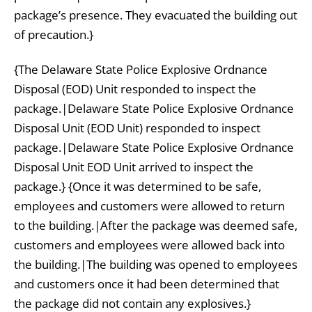
package’s presence. They evacuated the building out
of precaution.}
{The Delaware State Police Explosive Ordnance
Disposal (EOD) Unit responded to inspect the
package.|Delaware State Police Explosive Ordnance
Disposal Unit (EOD Unit) responded to inspect
package.|Delaware State Police Explosive Ordnance
Disposal Unit EOD Unit arrived to inspect the
package.} {Once it was determined to be safe,
employees and customers were allowed to return
to the building.|After the package was deemed safe,
customers and employees were allowed back into
the building.|The building was opened to employees
and customers once it had been determined that
the package did not contain any explosives.}