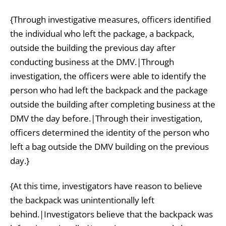
{Through investigative measures, officers identified
the individual who left the package, a backpack,
outside the building the previous day after
conducting business at the DMV.|Through
investigation, the officers were able to identify the
person who had left the backpack and the package
outside the building after completing business at the
DMV the day before.|Through their investigation,
officers determined the identity of the person who
left a bag outside the DMV building on the previous
day.}
{At this time, investigators have reason to believe
the backpack was unintentionally left
behind.|Investigators believe that the backpack was