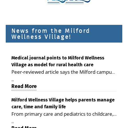
News from the Milford
Wellness Village!
Medical journal points to Milford Wellness
Village as model for rural health care
Peer-reviewed article says the Milford campus
is improving access, supporting seniors and
...
demonstrating the potential to reduce health
Read More
care costs By George D. Rotsch, Editor of
Milford LIVE MILFORD — A new article in the
Milford Wellness Village helps parents manage
care, time and family life
peer-reviewed Delaware Journal of Public
From primary care and pediatrics to childcare,
Health identifies Milford Wellness Village as a
therapy, transportation and pharmacy services,
promising model for delivering coordinated
...