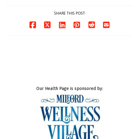
SHARE THIS POST
Our Health Page is sponsored by: