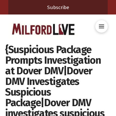
Subscribe
{Suspicious Package
Prompts Investigation
at Dover DMV|Dover
DMV Investigates
Suspicious
Package|Dover DMV
investigates suspicious