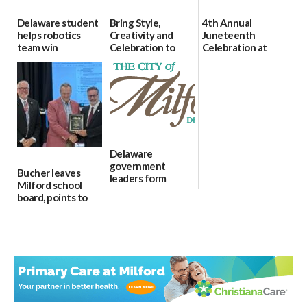
Delaware student
Bring Style,
4th Annual
helps robotics
Creativity and
Juneteenth
team win
Celebration to
Celebration at
international title
Every Event
Bicentennial Park
Through The
06/25/2026
06/18/2026
Party Girls
06/25/2026
Delaware
government
Bucher leaves
leaders form
Milford school
statewide AI
board, points to
committee
finances, safety
06/12/2026
and parent trust
06/16/2026