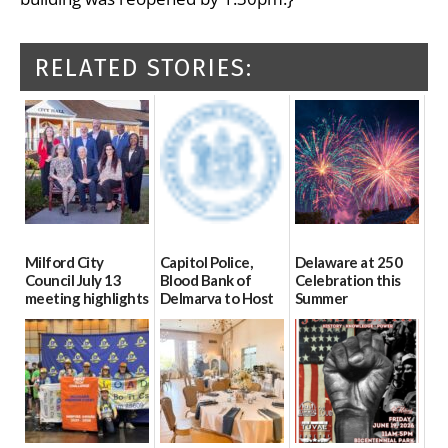
RELATED STORIES:
Milford City
Capitol Police,
Delaware at 250
Council July 13
Blood Bank of
Celebration this
meeting highlights
Delmarva to Host
Summer
Blood Drive on July
07/16/2026
06/28/2026
8
07/02/2026