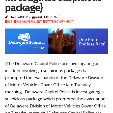
package}
STAFF WRITER
MARCH 10, 2026
RSS
,
RSS-GOVERNMENT
,
STATE GOVERNMENT
{The Delaware Capitol Police are investigating an
incident involving a suspicious package that
prompted the evacuation of the Delaware Division
of Motor Vehicles Dover Office late Tuesday
morning.|Delaware Capitol Police is investigating a
suspicious package which prompted the evacuation
of Delaware Division of Motor Vehicles Dover Office
on Tuesday morning.|Delaware Capitol Police are