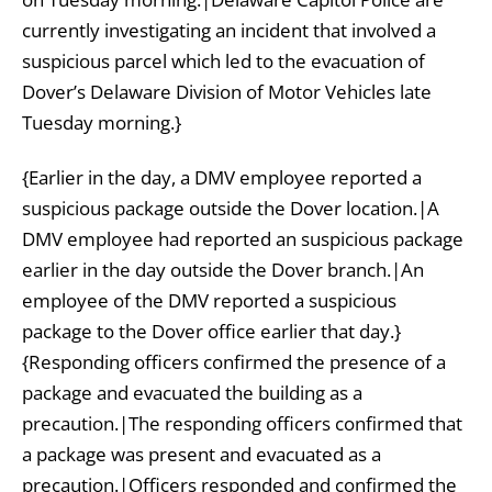
currently investigating an incident that involved a
suspicious parcel which led to the evacuation of
Dover’s Delaware Division of Motor Vehicles late
Tuesday morning.}
{Earlier in the day, a DMV employee reported a
suspicious package outside the Dover location.|A
DMV employee had reported an suspicious package
earlier in the day outside the Dover branch.|An
employee of the DMV reported a suspicious
package to the Dover office earlier that day.}
{Responding officers confirmed the presence of a
package and evacuated the building as a
precaution.|The responding officers confirmed that
a package was present and evacuated as a
precaution.|Officers responded and confirmed the