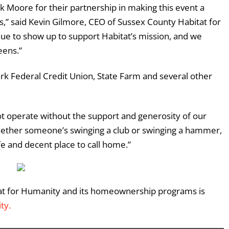
 Moore for their partnership in making this event a
s,” said Kevin Gilmore, CEO of Sussex County Habitat for
e to show up to support Habitat’s mission, and we
eens.”
rk Federal Credit Union
, State Farm and several other
t operate without the support and generosity of our
hether someone’s swinging a club or swinging a hammer,
fe and decent place to call home.”
at for Humanity and its homeownership programs is
ity
.