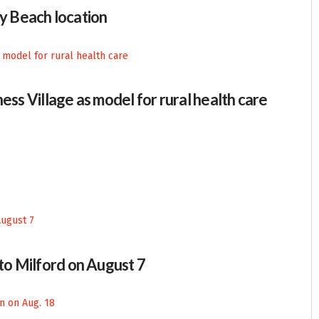
 Beach location
ess Village as model for rural health care
 to Milford on August 7