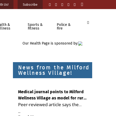
th Us!
Subscribe
alth &
Sports &
Police &
llness
Fitness
Fire
Our Health Page is sponsored by:
News from the Milford
Wellness Village!
Medical journal points to Milford
Wellness Village as model for rural
Peer-reviewed article says the
health care
Milford campus is improving
...