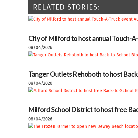
RELATED STORIES:
City of Milford to host annual Touch-A
08/04/2026
Tanger Outlets Rehoboth to host Back
08/04/2026
Milford School District to host free 
08/04/2026