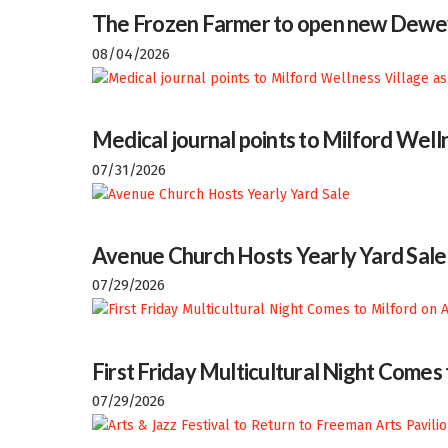
The Frozen Farmer to open new Dewey
08/04/2026
Medical journal points to Milford Welln
07/31/2026
Avenue Church Hosts Yearly Yard Sale
07/29/2026
First Friday Multicultural Night Comes
07/29/2026