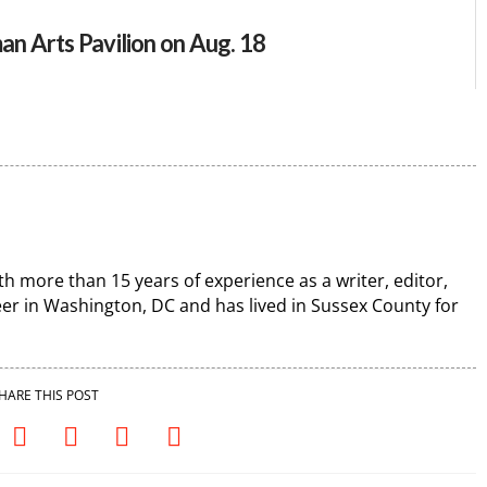
an Arts Pavilion on Aug. 18
th more than 15 years of experience as a writer, editor,
r in Washington, DC and has lived in Sussex County for
HARE THIS POST