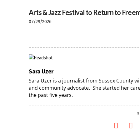
Arts & Jazz Festival to Return to Freem
07/29/2026
Sara Uzer
Sara Uzer is a journalist from Sussex County wi
and community advocate. She started her caree
the past five years.
S