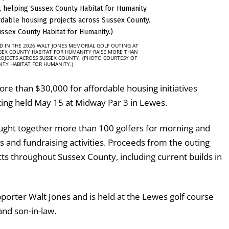
D IN THE 2026 WALT JONES MEMORIAL GOLF OUTING AT
SSEX COUNTY HABITAT FOR HUMANITY RAISE MORE THAN
ROJECTS ACROSS SUSSEX COUNTY. (PHOTO COURTESY OF
NTY HABITAT FOR HUMANITY.)
re than $30,000 for affordable housing initiatives
ing held May 15 at Midway Par 3 in Lewes.
ought together more than 100 golfers for morning and
 and fundraising activities. Proceeds from the outing
s throughout Sussex County, including current builds in
orter Walt Jones and is held at the Lewes golf course
nd son-in-law.