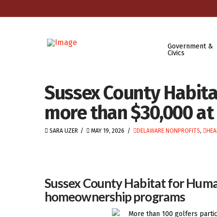
Government &
Civics
Sussex County Habita
more than $30,000 at 
SARA UZER
MAY 19, 2026
DELAWARE NONPROFITS
,
HEA
Sussex County Habitat for Humani
homeownership programs