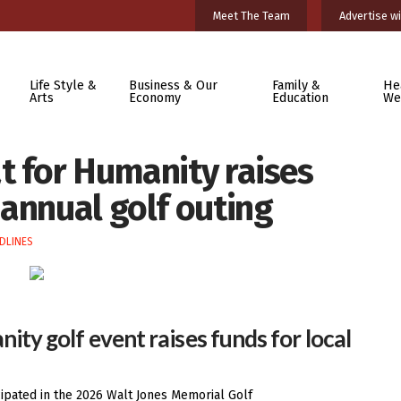
Meet The Team
Advertise wi
Life Style &
Business & Our
Family &
He
Arts
Economy
Education
We
t for Humanity raises
annual golf outing
DLINES
ty golf event raises funds for local