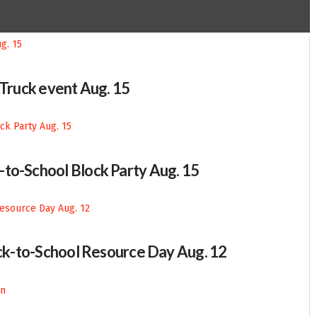
-Truck event Aug. 15
-to-School Block Party Aug. 15
Back-to-School Resource Day Aug. 12