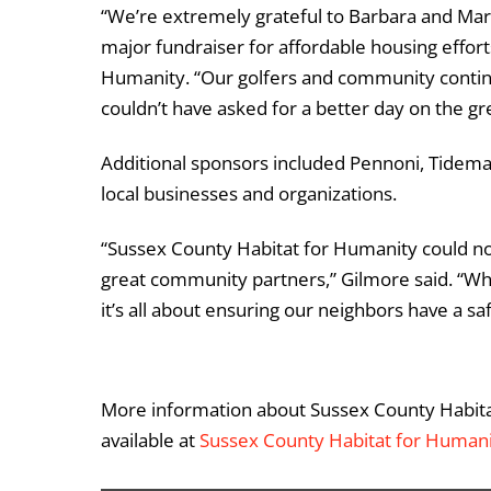
“We’re extremely grateful to Barbara and Mark
major fundraiser for affordable housing effort
Humanity. “Our golfers and community continu
couldn’t have asked for a better day on the gr
Additional sponsors included
Pennoni
,
Tidema
local businesses and organizations.
“Sussex County Habitat for Humanity could no
great community partners,” Gilmore said. “W
it’s all about ensuring our neighbors have a sa
More information about Sussex County Habit
available at
Sussex County Habitat for Human