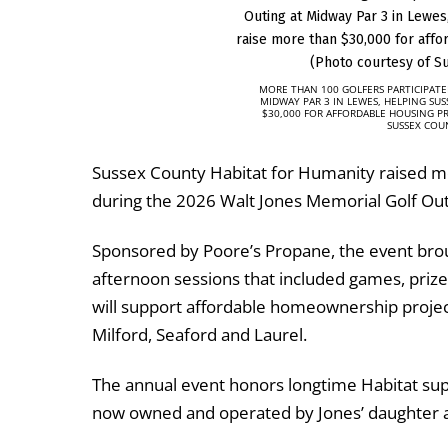
MORE THAN 100 GOLFERS PARTICIPATE
MIDWAY PAR 3 IN LEWES, HELPING SU
$30,000 FOR AFFORDABLE HOUSING P
SUSSEX COU
Sussex County Habitat for Humanity
raised mo
during the 2026 Walt Jones Memorial Golf Out
Sponsored by
Poore’s Propane
, the event br
afternoon sessions that included games, prizes
will support affordable homeownership project
Milford, Seaford and Laurel.
The annual event honors longtime Habitat supp
now owned and operated by Jones’ daughter a