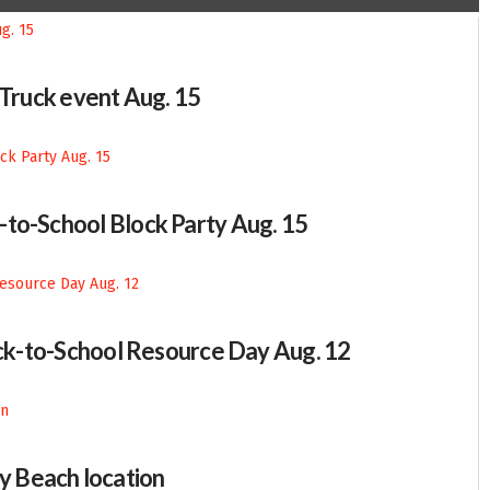
-Truck event Aug. 15
-to-School Block Party Aug. 15
Back-to-School Resource Day Aug. 12
 Beach location