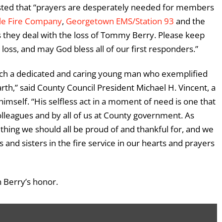
osted that “prayers are desperately needed for members
ale Fire Company
,
Georgetown EMS/Station 93
and the
 they deal with the loss of Tommy Berry. Please keep
 loss, and may God bless all of our first responders.”
uch a dedicated and caring young man who exemplified
arth,” said County Council President Michael H. Vincent, a
himself. “His selfless act in a moment of need is one that
lleagues and by all of us at County government. As
omething we should all be proud of and thankful for, and we
s and sisters in the fire service in our hearts and prayers
n Berry’s honor.