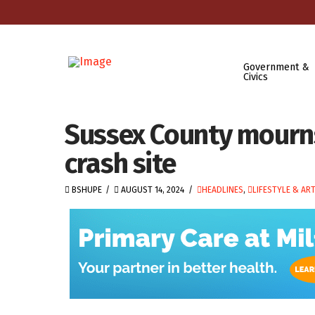
Government &
Civics
Sussex County mourns 
crash site
BSHUPE
AUGUST 14, 2024
HEADLINES
,
LIFESTYLE & AR