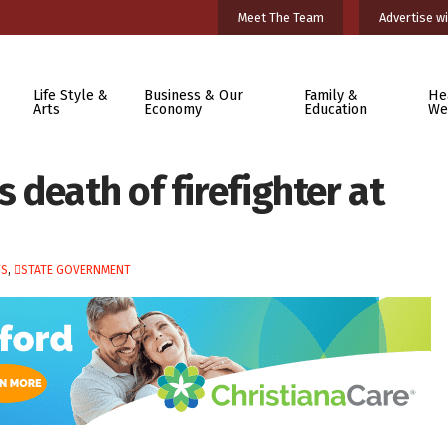
Meet The Team
Advertise wi
Life Style &
Business & Our
Family &
He
Arts
Economy
Education
We
death of firefighter at
TS
,
STATE GOVERNMENT