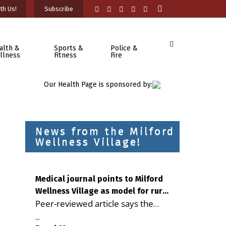
th Us!
Subscribe
alth &
Sports &
Police &
llness
Fitness
Fire
Our Health Page is sponsored by:
News from the Milford
Wellness Village!
Medical journal points to Milford
Wellness Village as model for rural
Peer-reviewed article says the
health care
Milford campus is improving
...