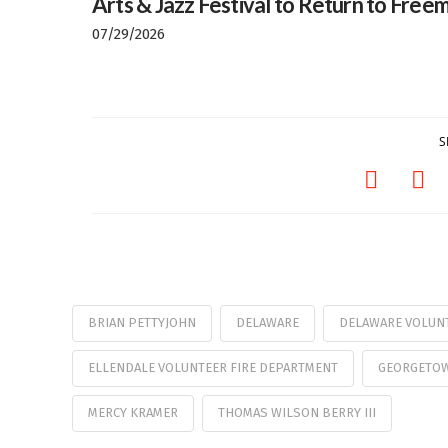
Arts & Jazz Festival to Return to Freem
07/29/2026
S
BRIAN PETTYJOHN
DELAWARE
DELAWARE VOLUNT
ELLENDALE VOLUNTEER FIRE DEPARTMENT
GEORGETOW
MERCY KRAMER
THOMAS WILSON BERRY III