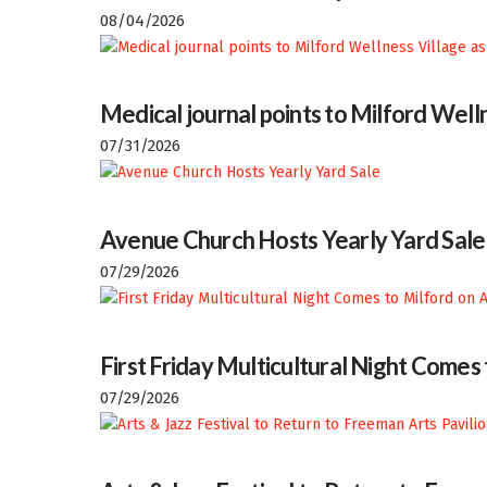
08/04/2026
Medical journal points to Milford Welln
07/31/2026
Avenue Church Hosts Yearly Yard Sale
07/29/2026
First Friday Multicultural Night Comes
07/29/2026