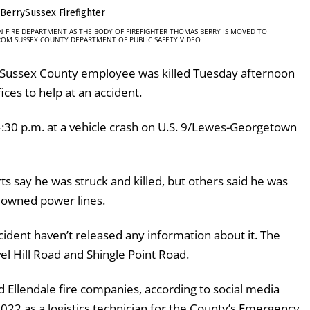
 FIRE DEPARTMENT AS THE BODY OF FIREFIGHTER THOMAS BERRY IS MOVED TO
ROM SUSSEX COUNTY DEPARTMENT OF PUBLIC SAFETY VIDEO
 Sussex County employee was killed Tuesday afternoon
ices to help at an accident.
 4:30 p.m. at a vehicle crash on U.S. 9/Lewes-Georgetown
s say he was struck and killed, but others said he was
downed power lines.
cident haven’t released any information about it. The
l Hill Road and Shingle Point Road.
 Ellendale fire companies, according to social media
022 as a logistics technician for the County’s Emergency