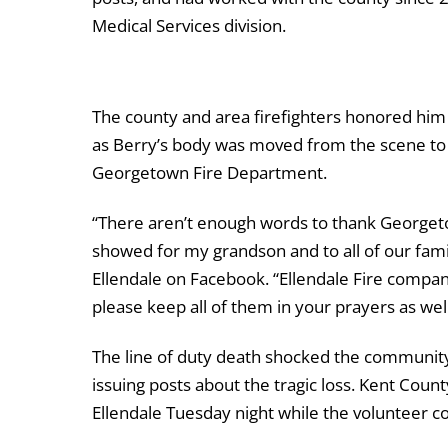
Medical Services division.
The county and area firefighters honored him
as Berry’s body was moved from the scene to 
Georgetown Fire Department.
“There aren’t enough words to thank Georgeto
showed for my grandson and to all of our fam
Ellendale on Facebook. “Ellendale Fire compan
please keep all of them in your prayers as wel
The line of duty death shocked the community,
issuing posts about the tragic loss. Kent Co
Ellendale Tuesday night while the volunteer 