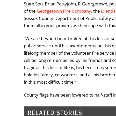
State Sen. Brian Pettyjohn, R-Georgetown, p
of the
Georgetown Fire Company
, the
Ellend
Sussex County Department of Public Safety as
them all in your prayers as they cope with this
“We are beyond heartbroken at this loss of s
public service until his last moments on this e
lifelong member of the volunteer fire service 
will be long remembered by his friends and co
tragic as this loss of life is, his heroism is s
hold his family, co-workers, and all his brother
in this most difficult time.”
County flags have been lowered to half-staff i
RELATED STORIES: