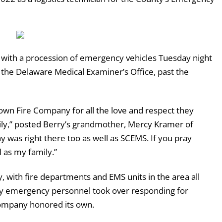
 with a procession of emergency vehicles Tuesday night
the Delaware Medical Examiner’s Office, past the
wn Fire Company for all the love and respect they
ily,” posted Berry’s grandmother, Mercy Kramer of
y was right there too as well as SCEMS. If you pray
l as my family.”
 with fire departments and EMS units in the area all
unty emergency personnel took over responding for
company honored its own.