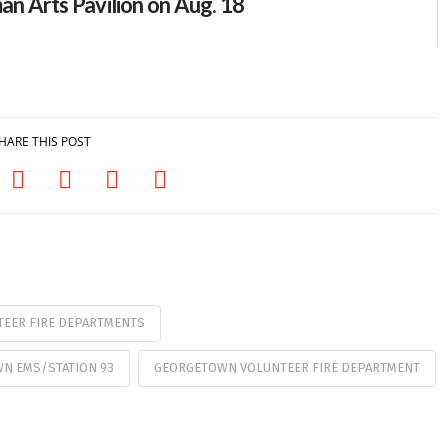
an Arts Pavilion on Aug. 18
HARE THIS POST
EER FIRE DEPARTMENTS
N EMS/STATION 93
GEORGETOWN VOLUNTEER FIRE DEPARTMENT