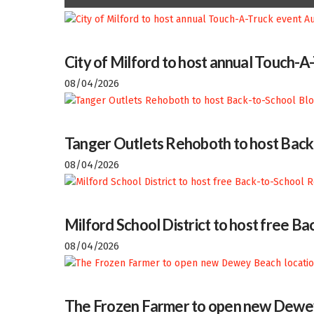
City of Milford to host annual Touch-A
08/04/2026
Tanger Outlets Rehoboth to host Back
08/04/2026
Milford School District to host free 
08/04/2026
The Frozen Farmer to open new Dewey