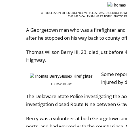
A PROCESSION OF EMERGENCY VEHICLES PASSED GEORGETOWN
THE MEDICAL EXAMINER’S BODY. PHOTO F
A Georgetown man who was a firefighter and
after he stopped on his way back to county off
Thomas Wilson Berry III, 23, died just before
Highway.
Some report
injured by 
THOMAS BERRY
The Delaware State Police investigating the ac
investigation closed Route Nine between Grave
Berry was a volunteer at both Georgetown and
posts, and had worked with the county since 2