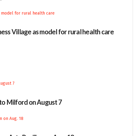
ess Village as model for rural health care
 to Milford on August 7