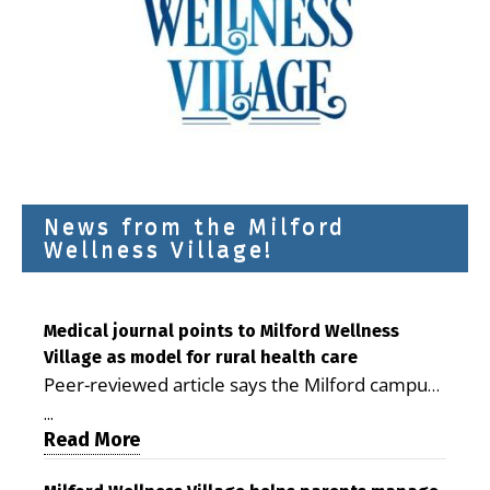
News from the Milford
Wellness Village!
Medical journal points to Milford Wellness
Village as model for rural health care
Peer-reviewed article says the Milford campus
is improving access, supporting seniors and
...
demonstrating the potential to reduce health
Read More
care costs By George D. Rotsch, Editor of