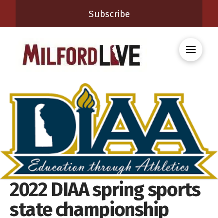
Subscribe
2022 DIAA spring sports
state championship