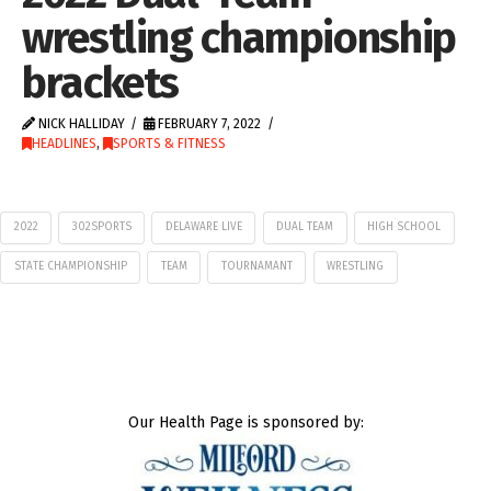
wrestling championship
brackets
NICK HALLIDAY
FEBRUARY 7, 2022
HEADLINES
,
SPORTS & FITNESS
2022
302SPORTS
DELAWARE LIVE
DUAL TEAM
HIGH SCHOOL
STATE CHAMPIONSHIP
TEAM
TOURNAMANT
WRESTLING
Our Health Page is sponsored by: