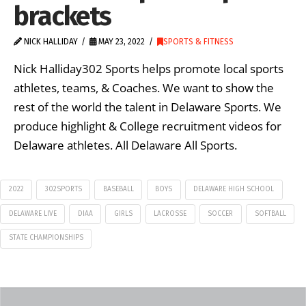
brackets
NICK HALLIDAY
MAY 23, 2022
SPORTS & FITNESS
Nick Halliday302 Sports helps promote local sports
athletes, teams, & Coaches. We want to show the
rest of the world the talent in Delaware Sports. We
produce highlight & College recruitment videos for
Delaware athletes. All Delaware All Sports.
2022
302SPORTS
BASEBALL
BOYS
DELAWARE HIGH SCHOOL
DELAWARE LIVE
DIAA
GIRLS
LACROSSE
SOCCER
SOFTBALL
STATE CHAMPIONSHIPS