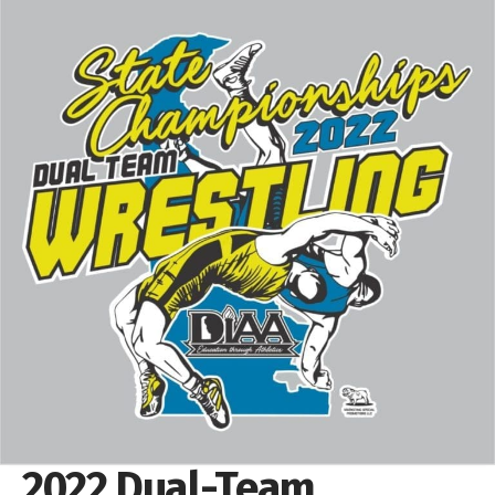
2022 Dual-Team