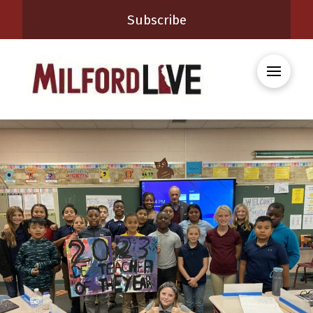
Subscribe