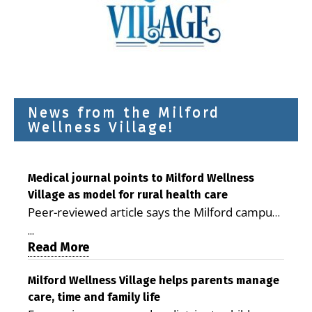
News from the Milford
Wellness Village!
Medical journal points to Milford Wellness
Village as model for rural health care
Peer-reviewed article says the Milford campus
is improving access, supporting seniors and
...
demonstrating the potential to reduce health
Read More
care costs By George D. Rotsch, Editor of
Milford LIVE MILFORD — A new article in the
Milford Wellness Village helps parents manage
care, time and family life
peer-reviewed Delaware Journal of Public