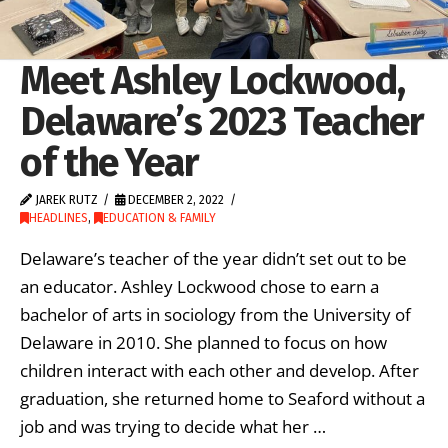
Meet Ashley Lockwood,
Delaware’s 2023 Teacher
of the Year
JAREK RUTZ
DECEMBER 2, 2022
HEADLINES
,
EDUCATION & FAMILY
Delaware’s teacher of the year didn’t set out to be
an educator. Ashley Lockwood chose to earn a
bachelor of arts in sociology from the University of
Delaware in 2010. She planned to focus on how
children interact with each other and develop. After
graduation, she returned home to Seaford without a
job and was trying to decide what her …