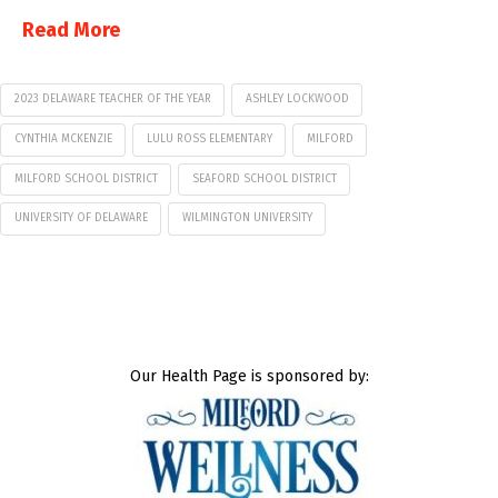
Read More
2023 DELAWARE TEACHER OF THE YEAR
ASHLEY LOCKWOOD
CYNTHIA MCKENZIE
LULU ROSS ELEMENTARY
MILFORD
MILFORD SCHOOL DISTRICT
SEAFORD SCHOOL DISTRICT
UNIVERSITY OF DELAWARE
WILMINGTON UNIVERSITY
Our Health Page is sponsored by: