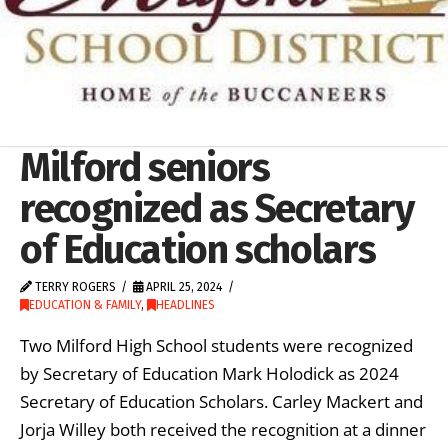
Milford seniors
recognized as Secretary
of Education scholars
TERRY ROGERS
APRIL 25, 2024
EDUCATION & FAMILY
,
HEADLINES
Two Milford High School students were recognized
by Secretary of Education Mark Holodick as 2024
Secretary of Education Scholars. Carley Mackert and
Jorja Willey both received the recognition at a dinner