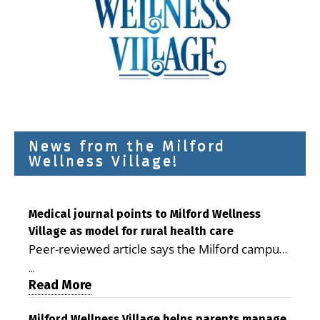
News from the Milford
Wellness Village!
Medical journal points to Milford Wellness
Village as model for rural health care
Peer-reviewed article says the Milford campus
is improving access, supporting seniors and
...
demonstrating the potential to reduce health
Read More
care costs By George D. Rotsch, Editor of
Milford Wellness Village helps parents manage