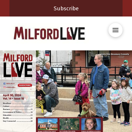
Subscribe