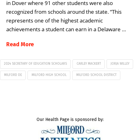
in Dover where 91 other students were also
recognized from schools around the state. “This
represents one of the highest academic
achievements a student can earn in a Delaware …
Read More
2024 SECRETARY OF EDUCATION SCHOLARS
CARLEY MACKERT
JORJA WILLEY
MILFORD DE
MILFORD HIGH SCHOOL
MILFORD SCHOOL DISTRICT
Our Health Page is sponsored by: