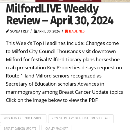
MilfordLIVE Weekly
Review – April 30, 2024
SONJA FREY
APRIL 30, 2024
HEADLINES
This Week’s Top Headlines Include: Changes come
to Milford City Council Thousands visit downtown
Milford for festival Milford Library plans horseshoe
crab presentation Key Properties delays request on
Route 1 land Milford seniors recognized as
Secretary of Education scholars Advances in
mammography among Breast Cancer Update topics
Click on the image below to view the PDF
2024 BUG AND BUD FESTIVAL
2024 SECRETARY OF EDUCATION SCHOLARS
BREAST CANCER UPDATE
CARLEY MACKERT