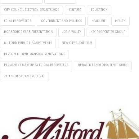
CITY COUNCIL ELECTION RESULTS 2024
CULTURE
EDUCATION
ERIKA PASSWATERS
GOVERNMENT AND POLITICS
HEADLINE
HEALTH
HORSESHOE CRAB PRESENTATION
JORJA WILLEY
KEY PROPERTIES GROUP
MILFORD PUBLIC LIBRARY EVENTS
NEW CITY AUDIT FIRM
PARSON THORNE MANSION RENOVATIONS
PERMANENT MAKEUP BY ERICKA PASSWATERS
UPDATED LANDLORD/TENET GUIDE
ZELENKOFSKE AXELROD (ZA)