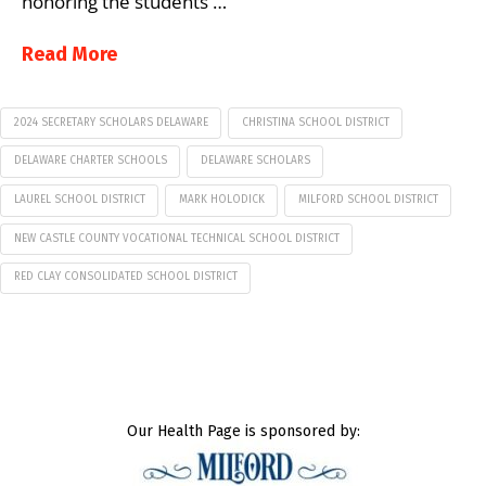
honoring the students …
Read More
2024 SECRETARY SCHOLARS DELAWARE
CHRISTINA SCHOOL DISTRICT
DELAWARE CHARTER SCHOOLS
DELAWARE SCHOLARS
LAUREL SCHOOL DISTRICT
MARK HOLODICK
MILFORD SCHOOL DISTRICT
NEW CASTLE COUNTY VOCATIONAL TECHNICAL SCHOOL DISTRICT
RED CLAY CONSOLIDATED SCHOOL DISTRICT
Our Health Page is sponsored by: