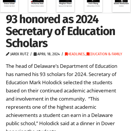
93 honored as 2024
Secretary of Education
Scholars
JAREK RUTZ
APRIL 18, 2024
HEADLINES
,
EDUCATION & FAMILY
The head of Delaware’s Department of Education
has named his 93 scholars for 2024. Secretary of
Education Mark Holodick selected the students
based on their continued academic achievement
and involvement in the community. “This
represents one of the highest academic
achievements a student can earn in a Delaware
public school,” Holodick said at a dinner in Dover