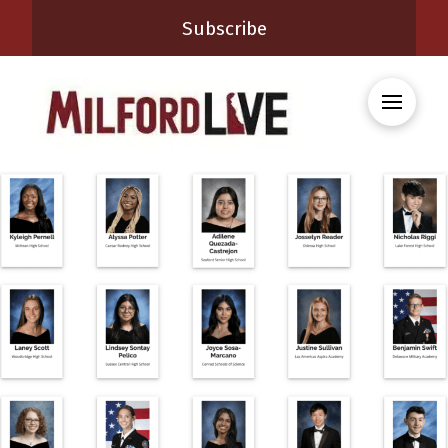
Subscribe