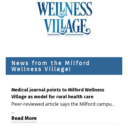
News from the Milford
Wellness Village!
Medical journal points to Milford Wellness
Village as model for rural health care
Peer-reviewed article says the Milford campus
is improving access, supporting seniors and
...
demonstrating the potential to reduce health
Read More
care costs By George D. Rotsch, Editor of