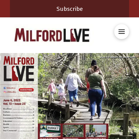
Subscribe