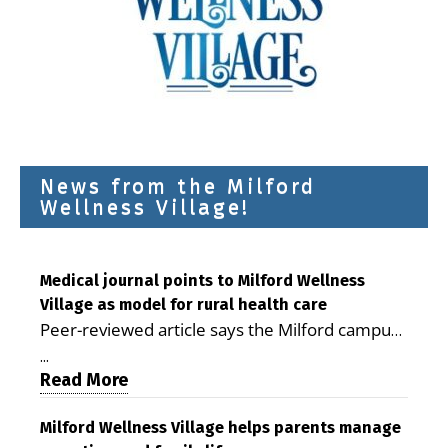
News from the Milford
Wellness Village!
Medical journal points to Milford Wellness
Village as model for rural health care
Peer-reviewed article says the Milford campus
is improving access, supporting seniors and
...
demonstrating the potential to reduce health
Read More
care costs By George D. Rotsch, Editor of
Milford LIVE MILFORD — A new article in the
Milford Wellness Village helps parents manage