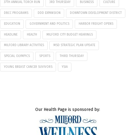
37TH ANNUAL TORCH RUN
3RD THURSDAY
BUSINESS
CULTURE
DBCC PROGRAMS
DDD EXPANSION
DOWNTOWN DEVELOPMENT DISTRICT
EDUCATION
GOVERNMENT AND POLITICS
HARBOR FREIGHT OPENS
HEADLINE
HEALTH
MILFORD CITY BUDGET HEARINGS
MILFORD LIBRARY ACTIVITIES
MSD STRATEGIC PLAN UPDATE
SPECIAL OLYMPICS
SPORTS
THIRD THURSDAY
YOUNG BREAST CANCER SUVIVORS
YSIA
Our Health Page is sponsored by: