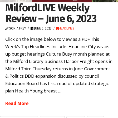
MilfordLIVE Weekly
Review – June 6, 2023
SONJA FREY
JUNE 6, 2023
HEADLINES
Click on the image below to view as a PDF This
Week’s Top Headlines Include: Headline City wraps
up budget hearings Culture Busy month planned at
the Milford Library Business Harbor Freight opens in
Milford Third Thursday returns in June Government
& Politics DDD expansion discussed by council
Education Board has first read of updated strategic
plan Health Young breast …
Read More