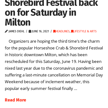
Shorebird Festival back
on for Saturday in
Milton
JAMES DIEHL
JUNE 16, 2021
HEADLINES
,
LIFESTYLE & ARTS
Organizers are hoping the third time’s the charm
for the popular Horseshoe Crab & Shorebird Festival
in historic downtown Milton, which has been
rescheduled for this Saturday, June 19. Having been
nixed last year due to the coronavirus pandemic and
suffering a last-minute cancellation on Memorial Day
Weekend because of inclement weather, this
popular early summer festival finally …
Read More