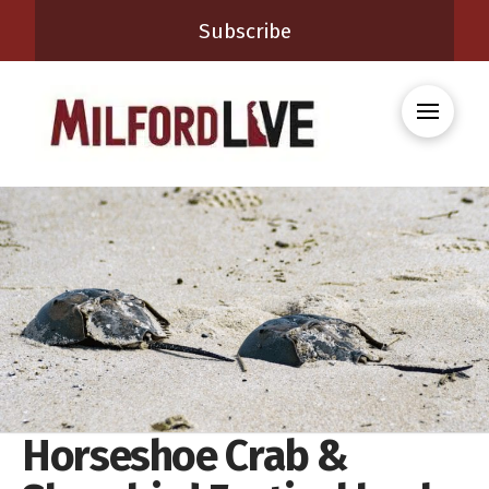
Subscribe
Horseshoe Crab &