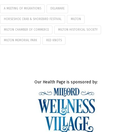
A MEETING OF MIGRATIONS
DELAWARE
HORSESHOE CRAB & SHOREBIRD FESTIVAL
MILTON
MILTON CHAMBER OF COMMERCE
MILTON HISTORICAL SOCIETY
MILTON MEMORIAL PARK
RED KNOTS
Our Health Page is sponsored by: