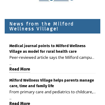
News from the Milford
Wellness Village!
Medical journal points to Milford Wellness
Village as model for rural health care
Peer-reviewed article says the Milford campus
is improving access, supporting seniors and
...
demonstrating the potential to reduce health
Read More
care costs By George D. Rotsch, Editor of
Milford LIVE MILFORD — A new article in the
Milford Wellness Village helps parents manage
care, time and family life
peer-reviewed Delaware Journal of Public
From primary care and pediatrics to childcare,
Health identifies Milford Wellness Village as a
therapy, transportation and pharmacy services,
promising model for delivering coordinated
...
the Milford campus can help families save time,
Read More
health care and social services in rural