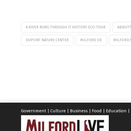
A RIVER RUNS THROUGH IT HISTORY ECO-TOUR
ABBOTT
DUPONT NATURE CENTER
MILFORD DE
MILFORD
Government
|
Culture
|
Business
|
Food
|
Education
|