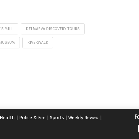
'S MILL
DELMARVA DISCOVERY TOURS
 MUSEUM
RIVERWALK
F
Health
|
Police & Fire
|
Sports
|
Weekly Review
|