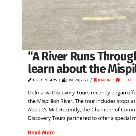
“A River Runs Through
learn about the Mispi
TERRY ROGERS
JUNE 20, 2022
HEADLINES
,
LIFESTYLE
Delmarva Discovery Tours recently began offer
the Mispillion River. The tour includes stops
Abbott’s Mill. Recently, the Chamber of Com
Discovery Tours partnered to offer a special m
Read More