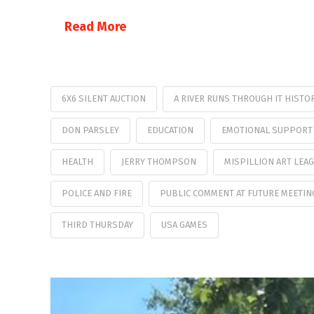
Read More
6X6 SILENT AUCTION
A RIVER RUNS THROUGH IT HISTO
DON PARSLEY
EDUCATION
EMOTIONAL SUPPORT
HEALTH
JERRY THOMPSON
MISPILLION ART LEA
POLICE AND FIRE
PUBLIC COMMENT AT FUTURE MEETIN
THIRD THURSDAY
USA GAMES