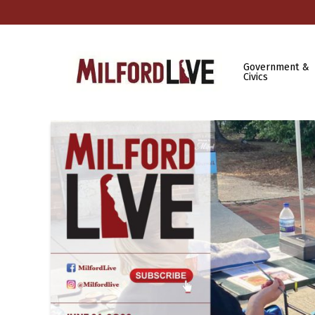
Government &
Civics