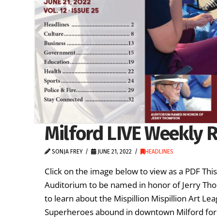
Milford LIVE Weekly R
SONJA FREY
JUNE 21, 2022
HEADLINES
Click on the image below to view as a PDF Th
Auditorium to be named in honor of Jerry Tho
to learn about the Mispillion Mispillion Art L
Superheroes abound in downtown Milford for 