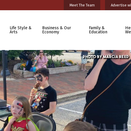
Meet The Team
Advertise wi
Life Style &
Business & Our
Family &
He
Arts
Economy
Education
We