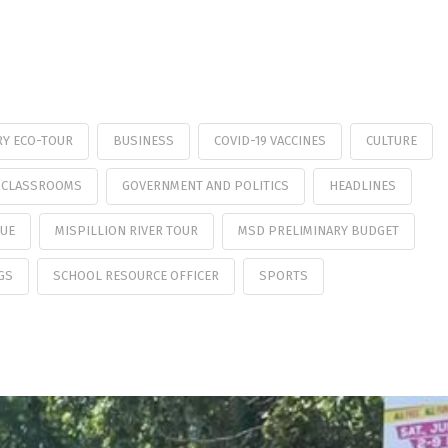
RY ECO-TOUR
BUSINESS
COVID-19 VACCINES
CULTURE
 CLASSROOMS
GOVERNMENT AND POLITICS
HEADLINES
GUE
MISPILLION RIVER TOUR
MSD PRELIMINARY BUDGET
GS
SCHOOL RESOURCE OFFICER
SPORTS