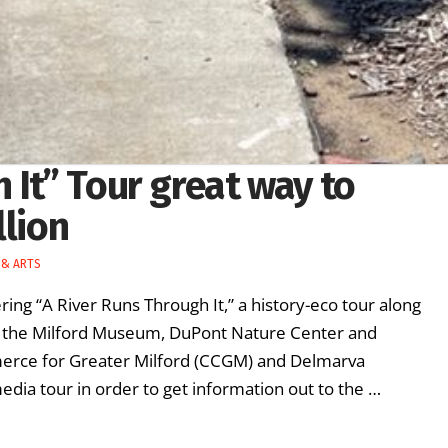
 It” Tour great way to
llion
 & ARTS
ing “A River Runs Through It,” a history-eco tour along
 at the Milford Museum, DuPont Nature Center and
merce for Greater Milford (CCGM) and Delmarva
edia tour in order to get information out to the …