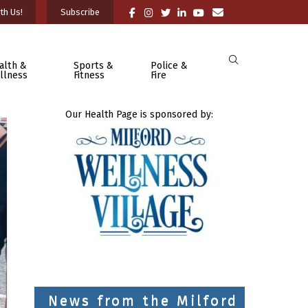
th Us!
Subscribe
alth &
Sports &
Police &
llness
Fitness
Fire
Our Health Page is sponsored by:
News from the Milford