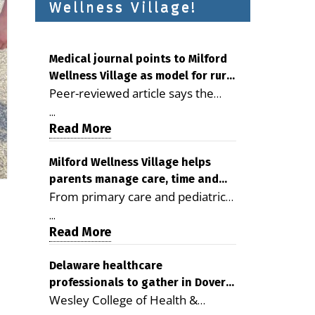
Wellness Village!
Medical journal points to Milford
Wellness Village as model for rural
Peer-reviewed article says the
health care
Milford campus is improving
...
access, supporting seniors and
Read More
demonstrating the potential to
reduce health care costs By
Milford Wellness Village helps
parents manage care, time and
George D. Rotsch, Editor of
From primary care and pediatrics
family life
Milford LIVE MILFORD — A new
to childcare, therapy,
article in the peer-reviewed
...
transportation and pharmacy
Read More
Delaware Journal of Public Health
services, the Milford campus can
identifies Milford Wellness Village
help families save time, reduce
Delaware healthcare
as a promising model for
professionals to gather in Dover
stress and receive more
delivering coordinated health care
Wesley College of Health &
for geriatric care symposium
coordinated care. By George
and social services in rural