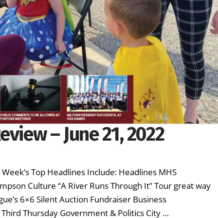
eview – June 21, 2022
is Week’s Top Headlines Include: Headlines MHS
mpson Culture “A River Runs Through It” Tour great way
eague’s 6×6 Silent Auction Fundraiser Business
Third Thursday Government & Politics City …