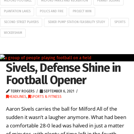
MILFORD FOOTBALL
MILFORD PARKS AND RECREATION
PENNEY SQUARE
PLANTATION LAKES
POLICS AND FIRE
PROJECT WIIN
SECOND STREET PLAYERS
SEWER PUMP STATION FEASIBILITY STUDY
SPORTS
WICKERSHAM
Sivels, Defense Shine in
Football Opener
TERRY ROGERS
SEPTEMBER 6, 2021
HEADLINES
,
SPORTS & FITNESS
Aaron Sivels carries the ball for Milford All of the
sudden it wasn’t a laugher anymore. What had been
a comfortable 28-0 lead was halved in just a matter
of minutes, with plenty of time left in the fourth