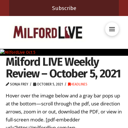
Subscribe
Milford LIVE Weekly
Review – October 5, 2021
SONJA FREY
OCTOBER 5, 2021
HEADLINES
Hover over the image below and a gray bar pops up
at the bottom—scroll through the pdf, use direction
arrows, zoom in or out, download the PDF, or view in
full-screen mode. [pdf-embedder
url=”https://milfordlive.com/wp-