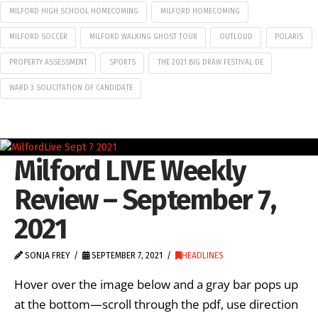
MILFORD HIGH SCHOOL HOMECOMING
MILFORD HOMECOMING
MILFORD SOCCER
MILFORD WALKING GHOST TOUR
OUTLOUD
POLARIS
PROPERTY ASSESSMENT
SPORTS
THE 2021 BIG DRAW FESTIVAL DE
WARD 3 SOLICITATION OF CANDIDATE
Milford LIVE Weekly
Review – September 7,
2021
SONJA FREY
SEPTEMBER 7, 2021
HEADLINES
Hover over the image below and a gray bar pops up
at the bottom—scroll through the pdf, use direction