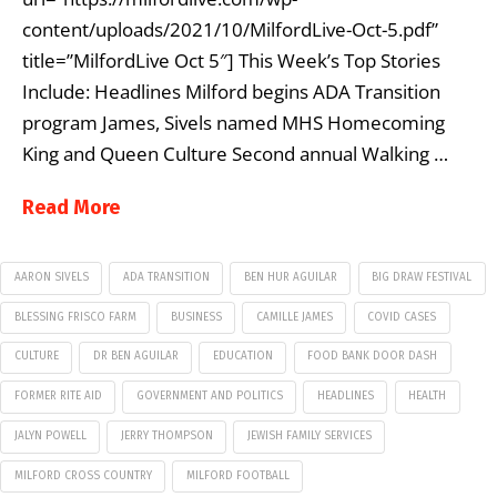
content/uploads/2021/10/MilfordLive-Oct-5.pdf”
title=”MilfordLive Oct 5″] This Week’s Top Stories
Include: Headlines Milford begins ADA Transition
program James, Sivels named MHS Homecoming
King and Queen Culture Second annual Walking …
Read More
AARON SIVELS
ADA TRANSITION
BEN HUR AGUILAR
BIG DRAW FESTIVAL
BLESSING FRISCO FARM
BUSINESS
CAMILLE JAMES
COVID CASES
CULTURE
DR BEN AGUILAR
EDUCATION
FOOD BANK DOOR DASH
FORMER RITE AID
GOVERNMENT AND POLITICS
HEADLINES
HEALTH
JALYN POWELL
JERRY THOMPSON
JEWISH FAMILY SERVICES
MILFORD CROSS COUNTRY
MILFORD FOOTBALL