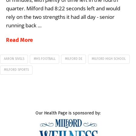
quarter. Milford had 8:22 seconds left and would
rely on the two strengths it had all day ­- senior
running back …
Read More
AARON SIVELS
MHS FOOTBALL
MILFORD DE
MILFORD HIGH SCHOOL
MILFORD SPORTS
Our Health Page is sponsored by: