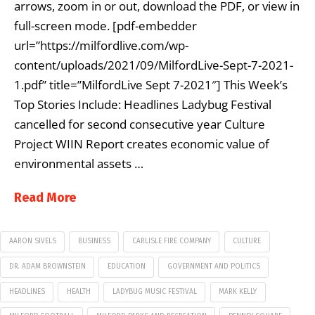
arrows, zoom in or out, download the PDF, or view in
full-screen mode. [pdf-embedder
url=”https://milfordlive.com/wp-
content/uploads/2021/09/MilfordLive-Sept-7-2021-
1.pdf” title=”MilfordLive Sept 7-2021″] This Week’s
Top Stories Include: Headlines Ladybug Festival
cancelled for second consecutive year Culture
Project WIIN Report creates economic value of
environmental assets …
Read More
AARON SIVELS
BUSINESS
CARLISLE FIRE COMPANY
CULTURE
DR. ADAM BROWNSTEIN
EDUCATION
GOVERNMENT AND POLITICS
HEADLINES
HEALTH
LADYBUG MUSIC FESTIVAL
MARK KELLY