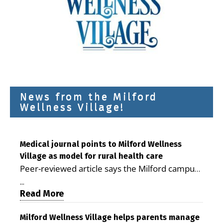
News from the Milford
Wellness Village!
Medical journal points to Milford Wellness
Village as model for rural health care
Peer-reviewed article says the Milford campus
is improving access, supporting seniors and
...
demonstrating the potential to reduce health
Read More
care costs By George D. Rotsch, Editor of
Milford LIVE MILFORD — A new article in the
Milford Wellness Village helps parents manage