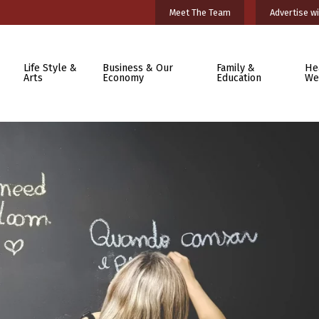
Meet The Team
Advertise wi
Life Style &
Business & Our
Family &
He
Arts
Economy
Education
We