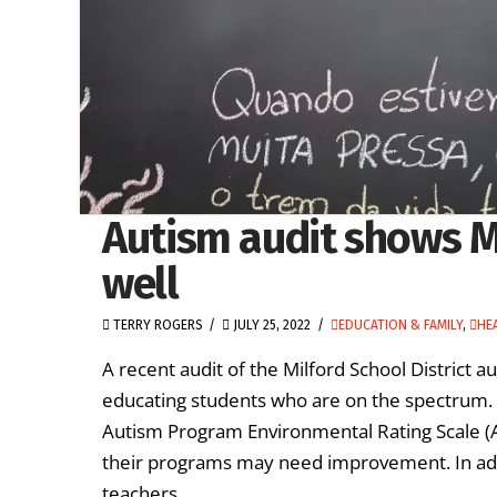
Autism audit shows M
well
TERRY ROGERS
JULY 25, 2022
EDUCATION & FAMILY
,
HE
A recent audit of the Milford School District au
educating students who are on the spectrum. 
Autism Program Environmental Rating Scale (A
their programs may need improvement. In addi
teachers …