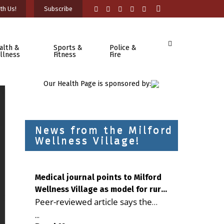
th Us!
Subscribe
alth &
Sports &
Police &
llness
Fitness
Fire
Our Health Page is sponsored by:
News from the Milford
Wellness Village!
Medical journal points to Milford
Wellness Village as model for rural
Peer-reviewed article says the
health care
Milford campus is improving
...