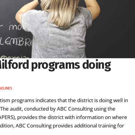
ilford programs doing
ADLINES
tism programs indicates that the district is doing well in
The audit, conducted by ABC Consulting using the
PERS), provides the district with information on where
tion, ABC Consulting provides additional training for