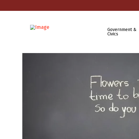
Government &
Civics