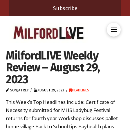
Subscribe
MilfordLIVE Weekly
Review – August 29,
2023
SONJA FREY
AUGUST 29, 2023
HEADLINES
This Week’s Top Headlines Include: Certificate of
Necessity submitted for MHS Ladybug Festival
returns for fourth year Workshop discusses pallet
home village Back to School tips Bayhealth plans