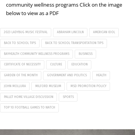
community wellness programs Click on the image
below to view as a PDF
2023 LADYBUG MUSIC FESTIVAL
ABRAHAM LINCOLN
AMERICAN IDOL
BACK TO SCHOOL TIPS
BACK TO SCHOOL TRANSPORTATION TIPS
BAYHEALTH COMMUNITY WELLNESS PROGRAMS
BUSINESS
CERTIFICATE OF NECESSITY
CULTURE
EDUCATION
GARDEN OF THE MONTH
GOVERNMENT AND POLITICS
HEALTH
JOHN MOLLURA
MILFORD MUSEUM
MSD PROMOTION POLICY
PALLET HOME VILLAGE DISCUSSION
SPORTS
TOP 10 FOOTBALL GAMES TO WATCH