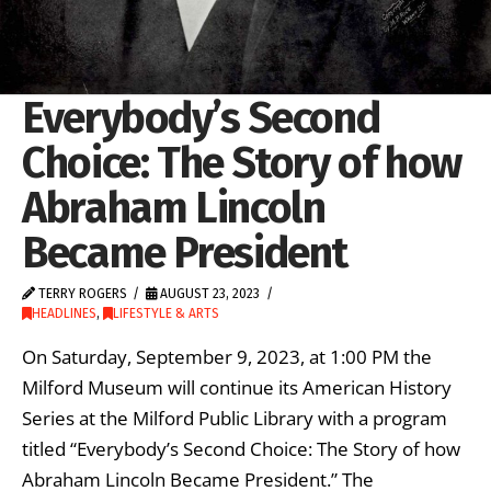
Everybody’s Second
Choice: The Story of how
Abraham Lincoln
Became President
TERRY ROGERS
AUGUST 23, 2023
HEADLINES
,
LIFESTYLE & ARTS
On Saturday, September 9, 2023, at 1:00 PM the
Milford Museum will continue its American History
Series at the Milford Public Library with a program
titled “Everybody’s Second Choice: The Story of how
Abraham Lincoln Became President.” The