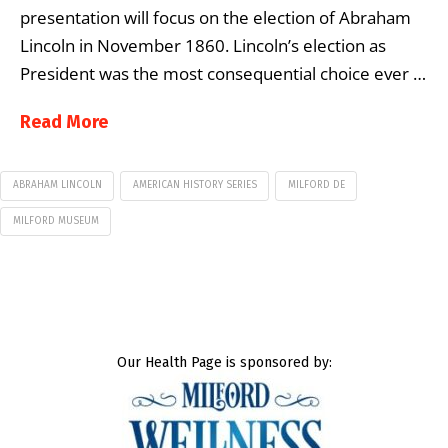
presentation will focus on the election of Abraham
Lincoln in November 1860. Lincoln’s election as
President was the most consequential choice ever …
Read More
ABRAHAM LINCOLN
AMERICAN HISTORY SERIES
MILFORD DE
MILFORD MUSEUM
Our Health Page is sponsored by: