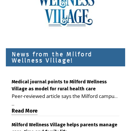
News from the Milford
Wellness Village!
Medical journal points to Milford Wellness
Village as model for rural health care
Peer-reviewed article says the Milford campus
is improving access, supporting seniors and
...
demonstrating the potential to reduce health
Read More
care costs By George D. Rotsch, Editor of
Milford LIVE MILFORD — A new article in the
Milford Wellness Village helps parents manage