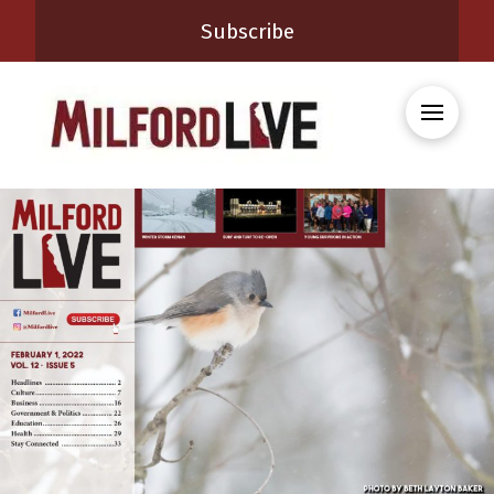
Subscribe