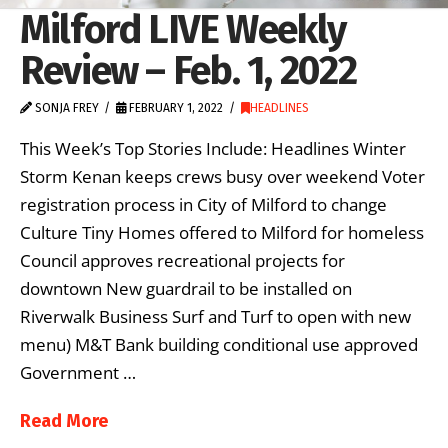
Milford LIVE Weekly
Review – Feb. 1, 2022
SONJA FREY
FEBRUARY 1, 2022
HEADLINES
This Week’s Top Stories Include: Headlines Winter
Storm Kenan keeps crews busy over weekend Voter
registration process in City of Milford to change
Culture Tiny Homes offered to Milford for homeless
Council approves recreational projects for
downtown New guardrail to be installed on
Riverwalk Business Surf and Turf to open with new
menu) M&T Bank building conditional use approved
Government …
Read More