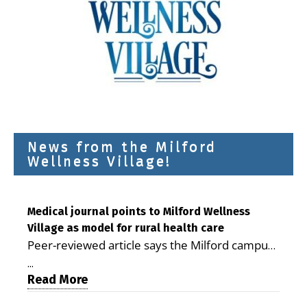
News from the Milford
Wellness Village!
Medical journal points to Milford Wellness
Village as model for rural health care
Peer-reviewed article says the Milford campus
is improving access, supporting seniors and
...
demonstrating the potential to reduce health
Read More
care costs By George D. Rotsch, Editor of