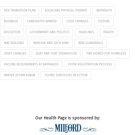
ADA TRANSITION PLAN
AQUACARE PHYSICAL THERAPY
BAYHEALTH
BUSINESS
CANDIDATES WANTED
CODE CHANGES
CULTURE
EDUCATION
GOVERNMENT AND POLITICS
HEADLINES
HEALTH
M&T BUILDING
MARISSA AND ZACH KING
NEW GUARDRAILS
STAFF CHANGES
SURF AND TURF STEAKHOUSE
TINY HOMES FOR HOMELESS
VACCINE REQUIREMENTS AT BAYHEALTH
VOTER REGISTRATION PROCESS
WINTER STORM KENAN
YOUNG SURVIVORS IN ACTION
Our Health Page is sponsored by: