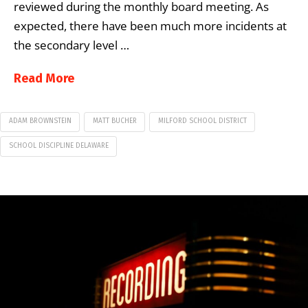
reviewed during the monthly board meeting. As
expected, there have been much more incidents at
the secondary level …
Read More
ADAM BROWNSTEIN
MATT BUCHER
MILFORD SCHOOL DISTRICT
SCHOOL DISCIPLINE DELAWARE