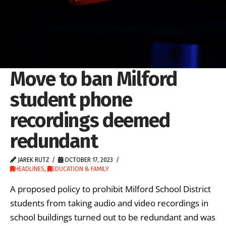
Move to ban Milford
student phone
recordings deemed
redundant
JAREK RUTZ
OCTOBER 17, 2023
HEADLINES
,
EDUCATION & FAMILY
A proposed policy to prohibit Milford School District
students from taking audio and video recordings in
school buildings turned out to be redundant and was