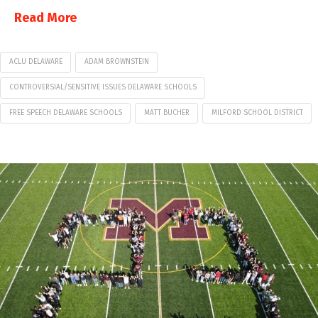
Read More
ACLU DELAWARE
ADAM BROWNSTEIN
CONTROVERSIAL/SENSITIVE ISSUES DELAWARE SCHOOLS
FREE SPEECH DELAWARE SCHOOLS
MATT BUCHER
MILFORD SCHOOL DISTRICT