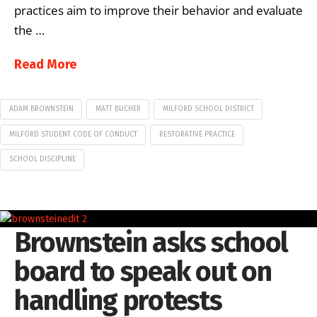
practices aim to improve their behavior and evaluate
the …
Read More
ADAM BROWNSTEIN
MATT BUCHER
MILFORD SCHOOL DISTRICT
MILFORD STUDENT CODE OF CONDUCT
RESTORATIVE PRACTICE
SCHOOL DISCIPLINE
Brownstein asks school
board to speak out on
handling protests