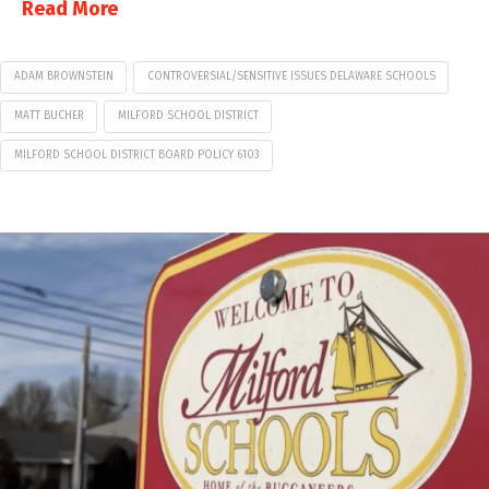
Read More
ADAM BROWNSTEIN
CONTROVERSIAL/SENSITIVE ISSUES DELAWARE SCHOOLS
MATT BUCHER
MILFORD SCHOOL DISTRICT
MILFORD SCHOOL DISTRICT BOARD POLICY 6103