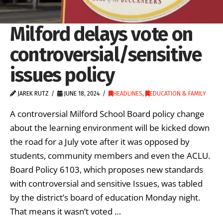
Milford delays vote on
controversial/sensitive
issues policy
JAREK RUTZ
JUNE 18, 2024
HEADLINES
,
EDUCATION & FAMILY
A controversial Milford School Board policy change
about the learning environment will be kicked down
the road for a July vote after it was opposed by
students, community members and even the ACLU.
Board Policy 6103, which proposes new standards
with controversial and sensitive Issues, was tabled
by the district’s board of education Monday night.
That means it wasn’t voted …