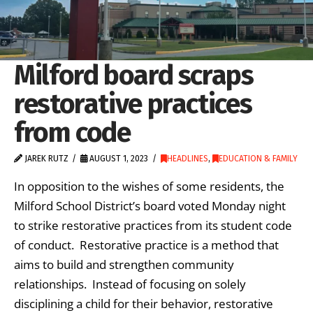
Milford board scraps
restorative practices
from code
JAREK RUTZ
AUGUST 1, 2023
HEADLINES
,
EDUCATION & FAMILY
In opposition to the wishes of some residents, the
Milford School District’s board voted Monday night
to strike restorative practices from its student code
of conduct. Restorative practice is a method that
aims to build and strengthen community
relationships. Instead of focusing on solely
disciplining a child for their behavior, restorative