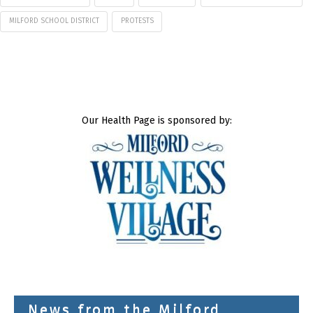
MILFORD SCHOOL DISTRICT
PROTESTS
Our Health Page is sponsored by:
News from the Milford