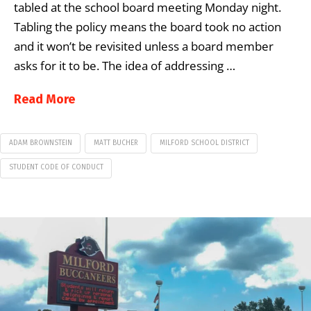
tabled at the school board meeting Monday night.
Tabling the policy means the board took no action
and it won’t be revisited unless a board member
asks for it to be. The idea of addressing …
Read More
ADAM BROWNSTEIN
MATT BUCHER
MILFORD SCHOOL DISTRICT
STUDENT CODE OF CONDUCT