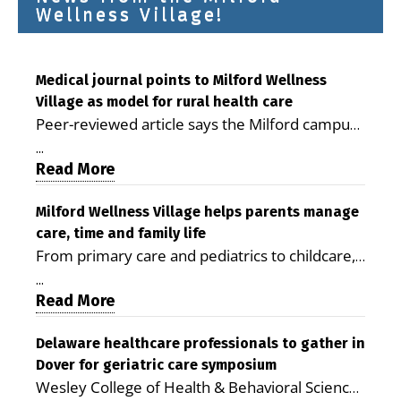
Wellness Village!
Medical journal points to Milford Wellness
Village as model for rural health care
Peer-reviewed article says the Milford campus
is improving access, supporting seniors and
...
demonstrating the potential to reduce health
Read More
care costs By George D. Rotsch, Editor of
Milford LIVE MILFORD — A new article in the
Milford Wellness Village helps parents manage
care, time and family life
peer-reviewed Delaware Journal of Public
From primary care and pediatrics to childcare,
Health identifies Milford Wellness Village as a
therapy, transportation and pharmacy services,
promising model for delivering coordinated
...
the Milford campus can help families save time,
Read More
health care and social services in rural
reduce stress and receive more coordinated
communities. The article concludes that the
care. By George Rotsch, Editor of Milford LIVE
Delaware healthcare professionals to gather in
Milford campus is helping older adults manage
Dover for geriatric care symposium
MILFORD, DE: For a Milford mother juggling
chronic illnesses, remain independent and gain
Wesley College of Health & Behavioral Sciences
work, school schedules, medical appointments
access to services that are often difficult to find