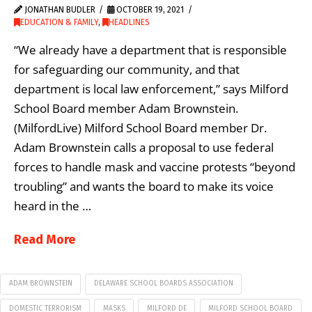
JONATHAN BUDLER
OCTOBER 19, 2021
EDUCATION & FAMILY
,
HEADLINES
“We already have a department that is responsible
for safeguarding our community, and that
department is local law enforcement,” says Milford
School Board member Adam Brownstein.
(MilfordLive) Milford School Board member Dr.
Adam Brownstein calls a proposal to use federal
forces to handle mask and vaccine protests “beyond
troubling” and wants the board to make its voice
heard in the …
Read More
ADAM BROWNSTEIN
DELAWARE SCHOOL BOARDS ASSOCIATION
DOMESTIC TERRORISM
MASKS
MILFORD DE
MILFORD SCHOOL BOARD