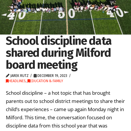
School discipline data
shared during Milford
board meeting
JAREK RUTZ
DECEMBER 19, 2023
HEADLINES
,
EDUCATION & FAMILY
School discipline – a hot topic that has brought
parents out to school district meetings to share their
child’s experiences – came up again Monday night in
Milford. This time, the conversation focused on
discipline data from this school year that was