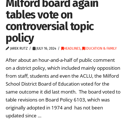
Milford board again
tables vote on
controversial topic
policy
JAREK RUTZ
JULY 16, 2024
HEADLINES
,
EDUCATION & FAMILY
After about an hour-and-a-half of public comment
on a district policy, which included mainly opposition
from staff, students and even the ACLU, the Milford
School District Board of Education voted for the
same outcome it did last month. The board voted to
table revisions on Board Policy 6103, which was
originally adopted in 1974 and has not been
updated since …