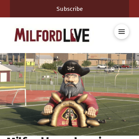
Subscribe