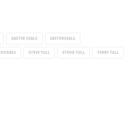
EASTER SEALS
EASTERSEALS
 DISEASE
STEVE TULL
STEVIE TULL
TERRY TULL