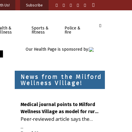
th Us!
Subscribe
alth &
Sports &
Police &
llness
Fitness
Fire
Our Health Page is sponsored by:
News from the Milford
Wellness Village!
Medical journal points to Milford
Wellness Village as model for rural
Peer-reviewed article says the
health care
Milford campus is improving
...