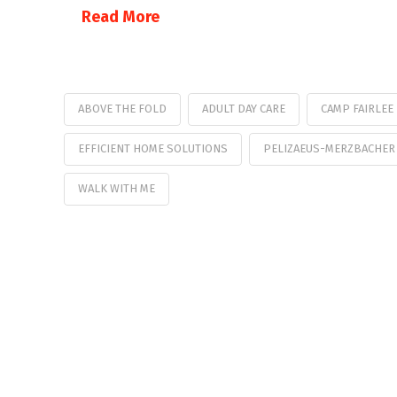
Read More
ABOVE THE FOLD
ADULT DAY CARE
CAMP FAIRLEE
EFFICIENT HOME SOLUTIONS
PELIZAEUS-MERZBACHER
WALK WITH ME