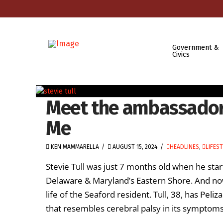
Government &
Civics
Meet the ambassador 
Me
KEN MAMMARELLA
AUGUST 15, 2024
HEADLINES
,
LIFES
Stevie Tull was just 7 months old when he sta
Delaware & Maryland’s Eastern Shore. And now,
life of the Seaford resident. Tull, 38, has Pel
that resembles cerebral palsy in its symptoms, 