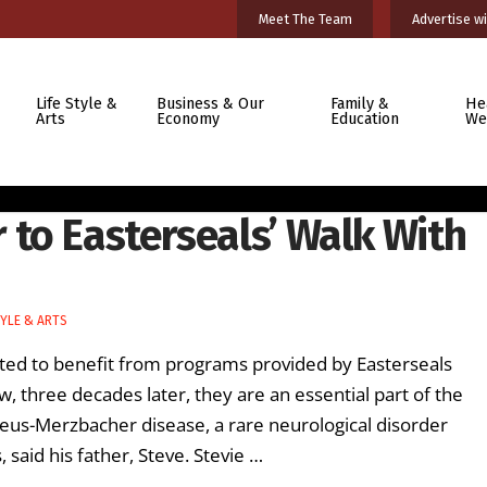
Meet The Team
Advertise wi
Life Style &
Business & Our
Family &
He
Arts
Economy
Education
We
to Easterseals’ Walk With
TYLE & ARTS
rted to benefit from programs provided by Easterseals
 three decades later, they are an essential part of the
izaeus-Merzbacher disease, a rare neurological disorder
said his father, Steve. Stevie …