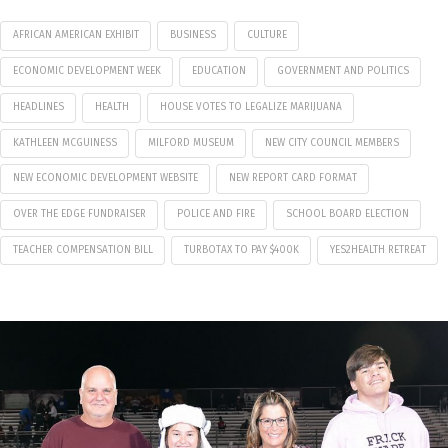
AFRICAN AMERICAN EXHIBIT
BUSINESS
CULTURE
ECONOMIC DEVELOPMENT WEEK
EDUCATION
GOVERNMENT AND POLITICS
HEADLINES
HEALTH
HOUSE VOTES TO LEGALIZE MARIJUANA
KATHLEEN MCGUINESS
MILFORD MUSEUM
NEW CITY COUNCIL MEMBERS
NEW ECONOMIC DEVELOPMENT WEBSITE
NEW REPORT CARD FORMAT
OVER THE EDGE FUNDRAISER
POLICE AND FIRE
SCHOOL BOARD ELECTION
TEACHER COMPENSATION BILL
TURBOTAX TO PAY $400K
YES2HEALTH RETREAT