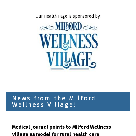
Our Health Page is sponsored by:
News from the Milford
Wellness Village!
Medical journal points to Milford Wellness
Village as model for rural health care