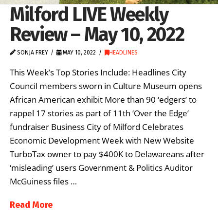
Milford LIVE Weekly
Review – May 10, 2022
SONJA FREY
MAY 10, 2022
HEADLINES
This Week’s Top Stories Include: Headlines City
Council members sworn in Culture Museum opens
African American exhibit More than 90 ‘edgers’ to
rappel 17 stories as part of 11th ‘Over the Edge’
fundraiser Business City of Milford Celebrates
Economic Development Week with New Website
TurboTax owner to pay $400K to Delawareans after
‘misleading’ users Government & Politics Auditor
McGuiness files …
Read More