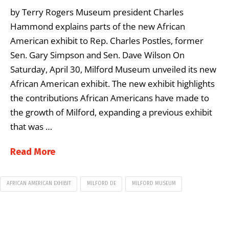
by Terry Rogers Museum president Charles
Hammond explains parts of the new African
American exhibit to Rep. Charles Postles, former
Sen. Gary Simpson and Sen. Dave Wilson On
Saturday, April 30, Milford Museum unveiled its new
African American exhibit. The new exhibit highlights
the contributions African Americans have made to
the growth of Milford, expanding a previous exhibit
that was …
Read More
AFRICAN AMERICAN EXHIBIT
MILFORD DE
MILFORD MUSEUM