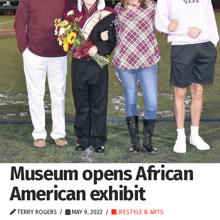
Museum opens African
American exhibit
TERRY ROGERS
MAY 9, 2022
LIFESTYLE & ARTS