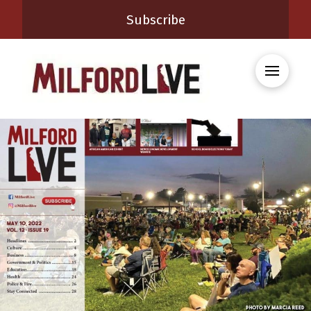
Subscribe