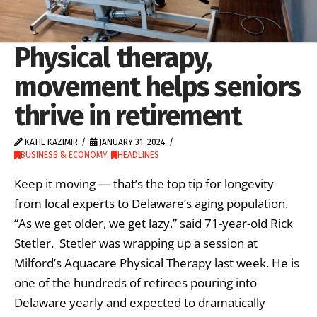
Physical therapy,
movement helps seniors
thrive in retirement
KATIE KAZIMIR
JANUARY 31, 2024
BUSINESS & ECONOMY
,
HEADLINES
Keep it moving — that’s the top tip for longevity
from local experts to Delaware’s aging population.
“As we get older, we get lazy,” said 71-year-old Rick
Stetler. Stetler was wrapping up a session at
Milford’s Aquacare Physical Therapy last week. He is
one of the hundreds of retirees pouring into
Delaware yearly and expected to dramatically