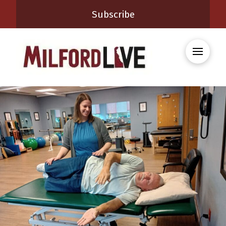
Subscribe