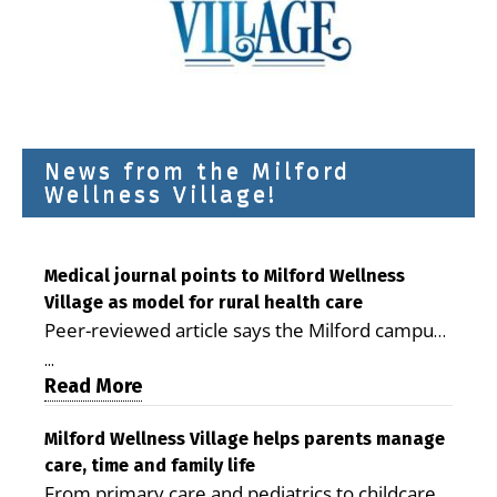
News from the Milford
Wellness Village!
Medical journal points to Milford Wellness
Village as model for rural health care
Peer-reviewed article says the Milford campus
is improving access, supporting seniors and
...
demonstrating the potential to reduce health
Read More
care costs By George D. Rotsch, Editor of
Milford LIVE MILFORD — A new article in the
Milford Wellness Village helps parents manage
care, time and family life
peer-reviewed Delaware Journal of Public
From primary care and pediatrics to childcare,
Health identifies Milford Wellness Village as a