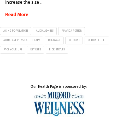
increase the size …
Read More
AGING POPULATION
ALICIA ADKINS
AMANDA PETNER
AQUACARE PHYSICAL THERAPY
DELAWARE
MILFORD
OLDER PEOPLE
PACE YOUR LIFE
RETIREES
RICK STETLER
Our Health Page is sponsored by: