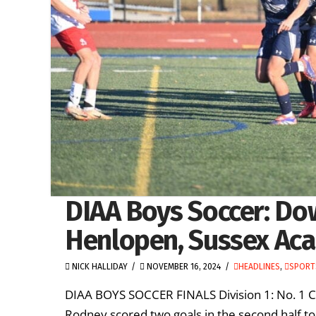
DIAA Boys Soccer: Do
Henlopen, Sussex Aca
NICK HALLIDAY
NOVEMBER 16, 2024
HEADLINES
,
SPORT
DIAA BOYS SOCCER FINALS Division 1: No. 1 
Rodney scored two goals in the second half to 