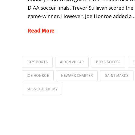
DIAA soccer finals. Trevor Sulliivan scored the 
game-winner. However, Joe Honroe added a 
Read More
302SPORTS
AIDEN VILLAR
BOYS SOCCER
C
JOE HONROE
NEWARK CHARTER
SAINT MARKS
SUSSEX ACADEMY