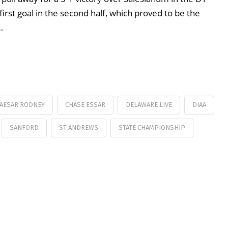
first goal in the second half, which proved to be the
…
AESAR RODNEY
CHASE ESSAR
DELAWARE LIVE
DIAA
SANFORD
ST ANDREWS
STATE CHAMPIONSHIP