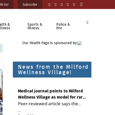
th Us!
Subscribe
alth &
Sports &
Police &
llness
Fitness
Fire
Our Health Page is sponsored by:
News from the Milford
Wellness Village!
Medical journal points to Milford
Wellness Village as model for rural
Peer-reviewed article says the
health care
Milford campus is improving
...