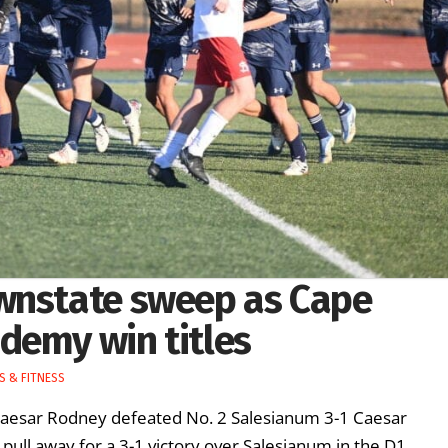
wnstate sweep as Cape
demy win titles
S & FITNESS
Caesar Rodney defeated No. 2 Salesianum 3-1 Caesar
pull away for a 3-1 victory over Salesianum in the D1