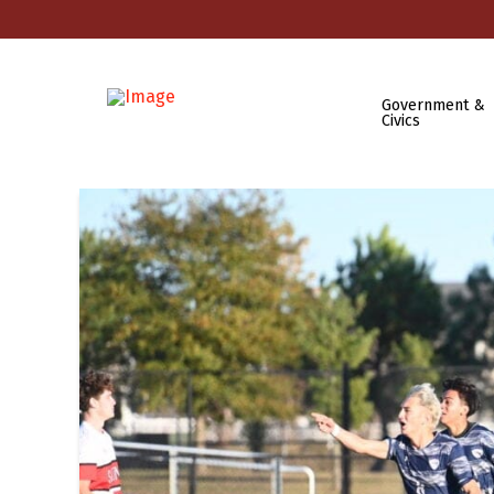
Government &
Civics