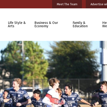
Meet The Team
Advertise wi
Life Style &
Business & Our
Family &
He
Arts
Economy
Education
We