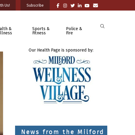
th Us!
Subscribe
alth &
Sports &
Police &
llness
Fitness
Fire
Our Health Page is sponsored by:
News from the Milford