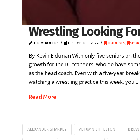
Wrestling Looking Fo
TERRY ROGERS
DECEMBER 9, 2024
HEADLINES
,
SPORT
By Kevin Eickman With only five seniors on the 
growth for the Buccaneers, who do have some 
as the head coach. Even with a five-year break
watching a wrestling practice this week, you …
Read More
ALEXANDER SHARKEY
AUTUMN LITTLETON
BRIAN