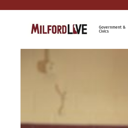
Government &
Civics