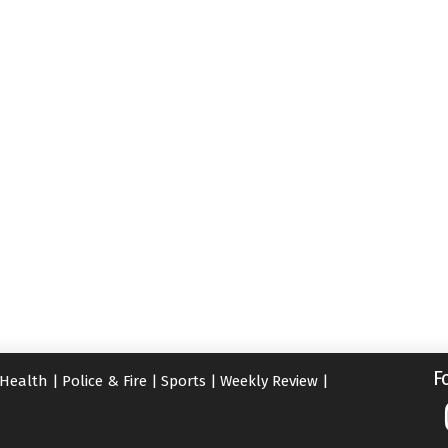
F
Health
|
Police & Fire
|
Sports
|
Weekly Review
|