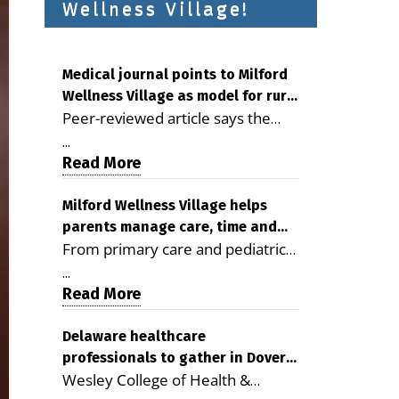
Wellness Village!
Medical journal points to Milford
Wellness Village as model for rural
Peer-reviewed article says the
health care
Milford campus is improving
...
access, supporting seniors and
Read More
demonstrating the potential to
reduce health care costs By
Milford Wellness Village helps
parents manage care, time and
George D. Rotsch, Editor of
From primary care and pediatrics
family life
Milford LIVE MILFORD — A new
to childcare, therapy,
article in the peer-reviewed
...
transportation and pharmacy
Read More
Delaware Journal of Public Health
services, the Milford campus can
identifies Milford Wellness Village
help families save time, reduce
Delaware healthcare
as a promising model for
professionals to gather in Dover
stress and receive more
delivering coordinated health care
Wesley College of Health &
for geriatric care symposium
coordinated care. By George
and social services in rural