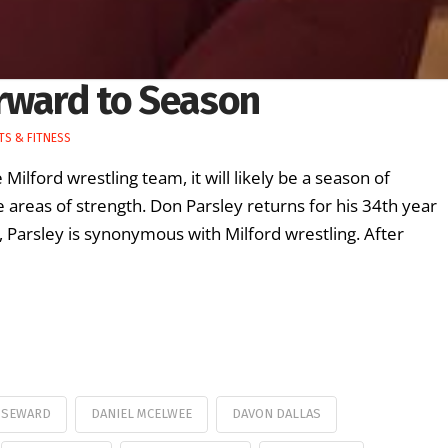
rward to Season
S & FITNESS
Milford wrestling team, it will likely be a season of
areas of strength. Don Parsley returns for his 34th year
, Parsley is synonymous with Milford wrestling. After
 SEWARD
DANIEL MCELWEE
DAVON DALLAS