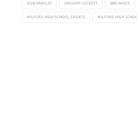
DON PARSLEY
GREGORY LOCKETT
JAMI WHITE
MILFORD HIGH SCHOOL SPORTS
MILFORD HIGH SCHO