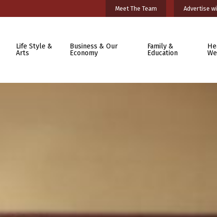
Meet The Team
Advertise wi
Life Style &
Business & Our
Family &
He
Arts
Economy
Education
We