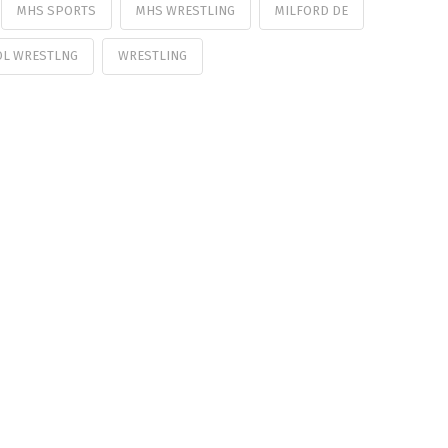
MHS SPORTS
MHS WRESTLING
MILFORD DE
OL WRESTLNG
WRESTLING