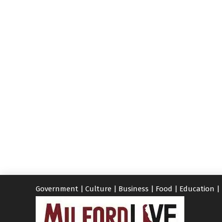
Government
|
Culture
|
Business
|
Food
|
Education
|