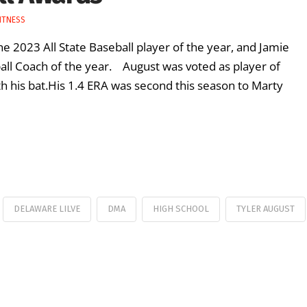
ITNESS
e 2023 All State Baseball player of the year, and Jamie
ball Coach of the year. August was voted as player of
 his bat.His 1.4 ERA was second this season to Marty
DELAWARE LILVE
DMA
HIGH SCHOOL
TYLER AUGUST