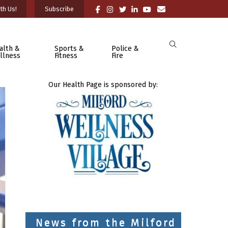
th Us!
Subscribe
alth &
Sports &
Police &
llness
Fitness
Fire
Our Health Page is sponsored by:
News from the Milford