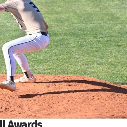
all Awards