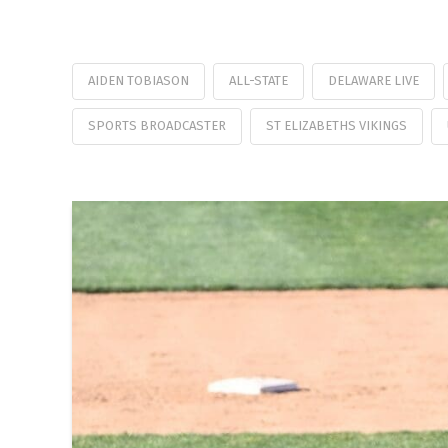
AIDEN TOBIASON
ALL-STATE
DELAWARE LIVE
SPORTS BROADCASTER
ST ELIZABETHS VIKINGS