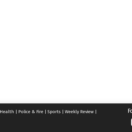
F
Health
|
Police & Fire
|
Sports
|
Weekly Review
|