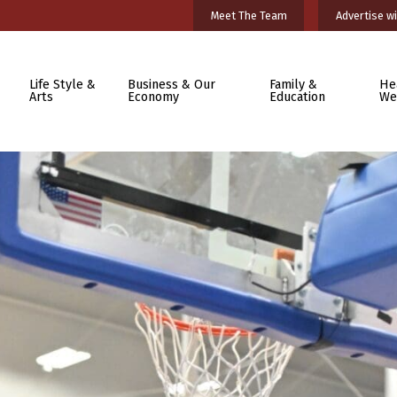
Meet The Team
Advertise wi
Life Style &
Business & Our
Family &
He
Arts
Economy
Education
We