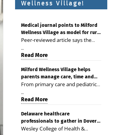
Wellness Village!
Medical journal points to Milford
Wellness Village as model for rural
Peer-reviewed article says the
health care
Milford campus is improving
...
access, supporting seniors and
Read More
demonstrating the potential to
reduce health care costs By
Milford Wellness Village helps
parents manage care, time and
George D. Rotsch, Editor of
From primary care and pediatrics
family life
Milford LIVE MILFORD — A new
to childcare, therapy,
article in the peer-reviewed
...
transportation and pharmacy
Read More
Delaware Journal of Public Health
services, the Milford campus can
identifies Milford Wellness Village
help families save time, reduce
Delaware healthcare
as a promising model for
professionals to gather in Dover
stress and receive more
delivering coordinated health care
Wesley College of Health &
for geriatric care symposium
coordinated care. By George
and social services in rural