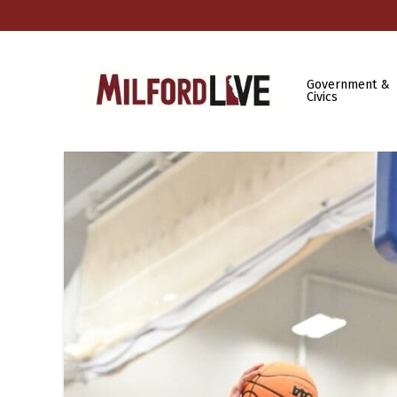
Government &
Civics