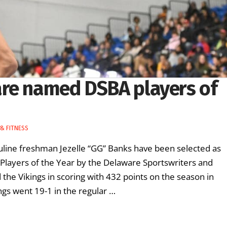
are named DSBA players of
& FITNESS
suline freshman Jezelle “GG” Banks have been selected as
Players of the Year by the Delaware Sportswriters and
the Vikings in scoring with 432 points on the season in
gs went 19-1 in the regular …