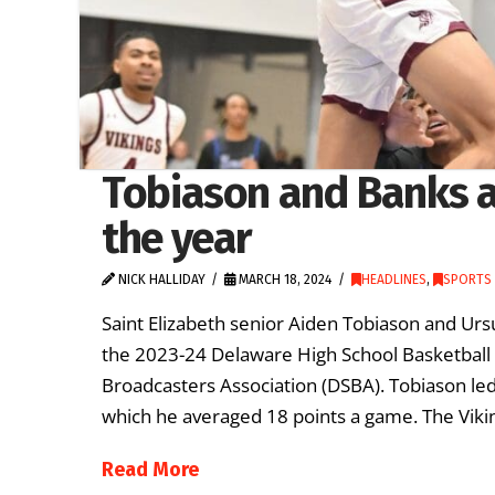
Tobiason and Banks 
the year
NICK HALLIDAY
MARCH 18, 2024
HEADLINES
,
SPORTS 
Saint Elizabeth senior Aiden Tobiason and Ur
the 2023-24 Delaware High School Basketball 
Broadcasters Association (DSBA). Tobiason led 
which he averaged 18 points a game. The Vikin
Read More