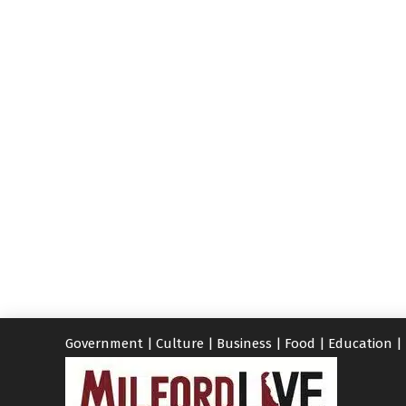
Government
|
Culture
|
Business
|
Food
|
Education
|