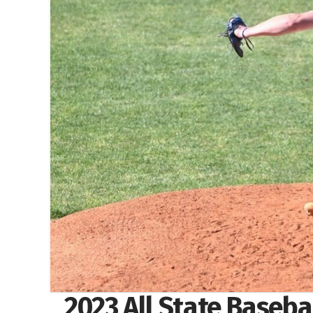
2023 All State Baseb