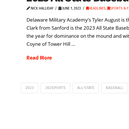
NICK HALLIDAY
JUNE 1, 2023
HEADLINES
,
SPORTS & F
Delaware Military Academy’s Tyler August is th
Clark from Sanford is the 2023 All State Base
the year for dominance on the mound and with
Coyne of Tower Hill …
Read More
2023
302SPORTS
ALL-STATE
BASEBALL