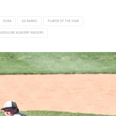
DSBA
GG BANKS
PLAYER OF THE YEAR
URSULINE ACADEMY RAIDERS