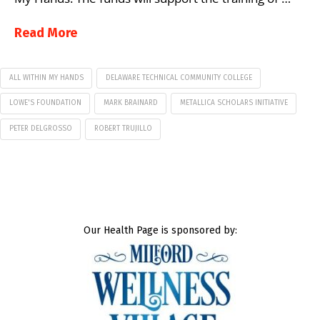
Read More
ALL WITHIN MY HANDS
DELAWARE TECHNICAL COMMUNITY COLLEGE
LOWE'S FOUNDATION
MARK BRAINARD
METALLICA SCHOLARS INITIATIVE
PETER DELGROSSO
ROBERT TRUJILLO
Our Health Page is sponsored by: