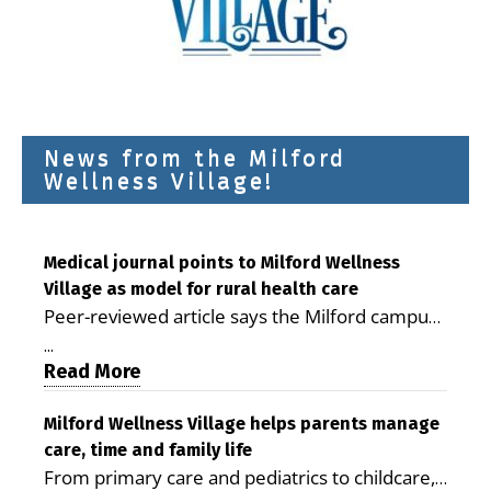
News from the Milford
Wellness Village!
Medical journal points to Milford Wellness
Village as model for rural health care
Peer-reviewed article says the Milford campus
is improving access, supporting seniors and
...
demonstrating the potential to reduce health
Read More
care costs By George D. Rotsch, Editor of
Milford LIVE MILFORD — A new article in the
Milford Wellness Village helps parents manage
care, time and family life
peer-reviewed Delaware Journal of Public
From primary care and pediatrics to childcare,
Health identifies Milford Wellness Village as a