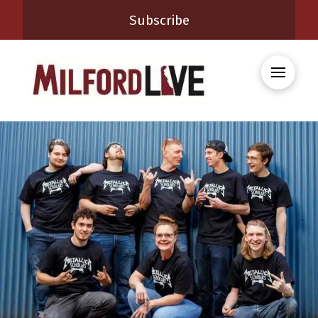
Subscribe