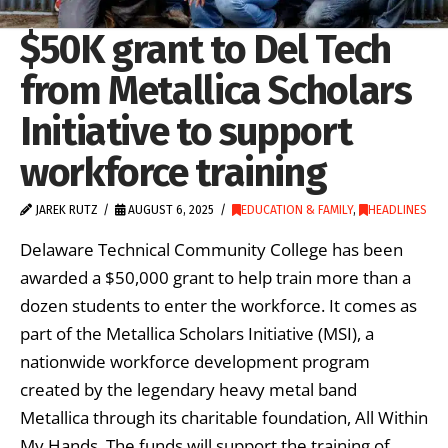
$50K grant to Del Tech
from Metallica Scholars
Initiative to support
workforce training
JAREK RUTZ
AUGUST 6, 2025
EDUCATION & FAMILY
,
HEADLINES
Delaware Technical Community College has been
awarded a $50,000 grant to help train more than a
dozen students to enter the workforce. It comes as
part of the Metallica Scholars Initiative (MSI), a
nationwide workforce development program
created by the legendary heavy metal band
Metallica through its charitable foundation, All Within
My Hands. The funds will support the training of …