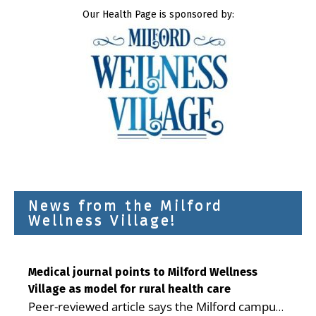
Our Health Page is sponsored by:
News from the Milford
Wellness Village!
Medical journal points to Milford Wellness
Village as model for rural health care
Peer-reviewed article says the Milford campus