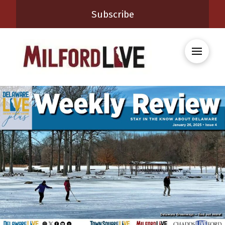
Subscribe