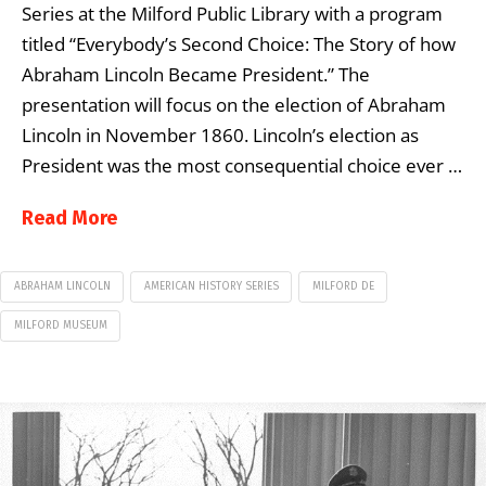
Series at the Milford Public Library with a program
titled “Everybody’s Second Choice: The Story of how
Abraham Lincoln Became President.” The
presentation will focus on the election of Abraham
Lincoln in November 1860. Lincoln’s election as
President was the most consequential choice ever …
Read More
ABRAHAM LINCOLN
AMERICAN HISTORY SERIES
MILFORD DE
MILFORD MUSEUM