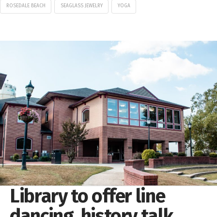
ROSEDALE BEACH
SEAGLASS JEWELRY
YOGA
Library to offer line
dancing, history talk,