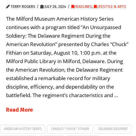
TERRY ROGERS
JULY 26, 2024
HEADLINES
,
LIFESTYLE & ARTS
The Milford Museum American History Series
continues with a program titled “An Unsurpassed
Soldiery: The Delaware Regiment During the
American Revolution” presented by Charles “Chuck”
Fithian on Saturday, August 10, 1:00 p.m. at the
Milford Public Library in Milford, Delaware. During
the American Revolution, the Delaware Regiment
established a remarkable record for military
discipline, efficiency, and dependability on the
battlefield. The regiment’s characteristics and …
Read More
AMERICAN HISTORY SERIES
CHARLES "CHUCK" FITHIAN
DELAWARE REGIMENT