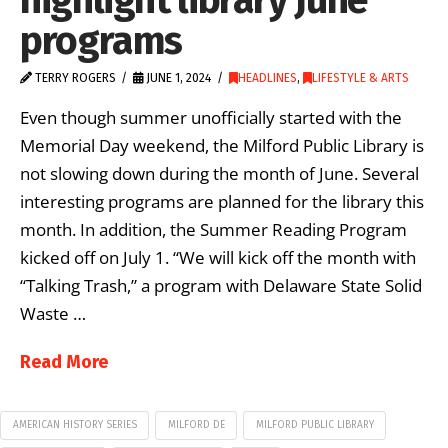
programs
TERRY ROGERS
JUNE 1, 2024
HEADLINES
,
LIFESTYLE & ARTS
Even though summer unofficially started with the
Memorial Day weekend, the Milford Public Library is
not slowing down during the month of June. Several
interesting programs are planned for the library this
month. In addition, the Summer Reading Program
kicked off on July 1. “We will kick off the month with
“Talking Trash,” a program with Delaware State Solid
Waste …
Read More
AMERICAN HISTORY SERIES
MILFORD DE
MILFORD PUBLIC LIBRARY