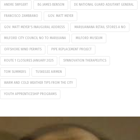
ANDRE SWYGERT
BG JAMES BENSON
DE NATIONAL GUARD ADJUTANT GENERAL
FRANCISCO ZAMBRANO
GOV. MATT MEYER
GOV. MATT MEYER'S INAUGURAL ADDRESS
MARIJUANANA RETAIL STORES A NO
MILFORD CITY COUNCIL NO TO MARIJUANA
MILFORD MUSEUM
OFFSHORE WIND PERMITS
PIPE REPLACEMENT PROJECT
ROUTE 1 CLOSURES JANUARY 2025
SYNNOVATION THERAPEUTICS
TOM SUMMERS
TUSKEGEE AIRMEN
WARM AND COLD WEATHER TIPS FROM THE CITY
YOUTH APPRENTICESHIP PROGRAMS