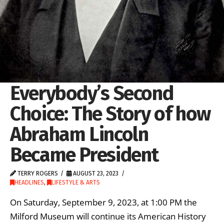
Everybody’s Second
Choice: The Story of how
Abraham Lincoln
Became President
TERRY ROGERS
AUGUST 23, 2023
HEADLINES
,
LIFESTYLE & ARTS
On Saturday, September 9, 2023, at 1:00 PM the
Milford Museum will continue its American History