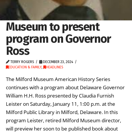
Museum to present
program on Governor
Ross
TERRY ROGERS
DECEMBER 23, 2024
EDUCATION & FAMILY
,
HEADLINES
The Milford Museum American History Series
continues with a program about Delaware Governor
William H.H. Ross presented by Claudia Furnish
Leister on Saturday, January 11, 1:00 p.m. at the
Milford Public Library in Milford, Delaware. In this
program Leister, retired Milford Museum director,
will preview her soon to be published book about