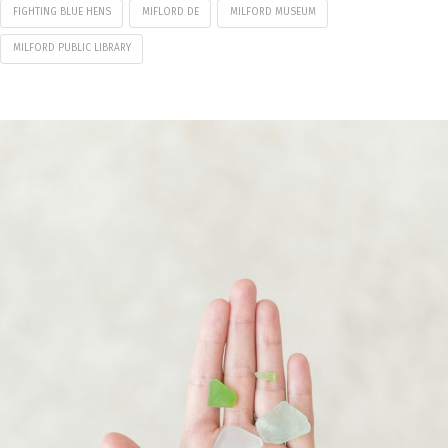
FIGHTING BLUE HENS
MIFLORD DE
MILFORD MUSEUM
MILFORD PUBLIC LIBRARY