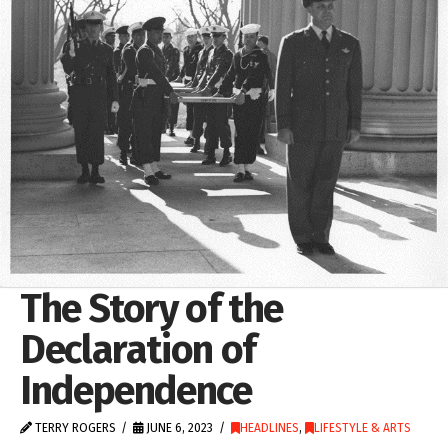
The Story of the
Declaration of
Independence
TERRY ROGERS
JUNE 6, 2023
HEADLINES
,
LIFESTYLE & ARTS