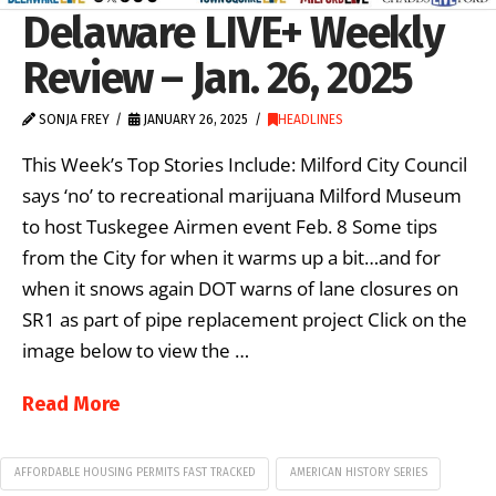
Delaware LIVE+ Weekly
Review – Jan. 26, 2025
SONJA FREY
JANUARY 26, 2025
HEADLINES
This Week’s Top Stories Include: Milford City Council
says ‘no’ to recreational marijuana Milford Museum
to host Tuskegee Airmen event Feb. 8 Some tips
from the City for when it warms up a bit…and for
when it snows again DOT warns of lane closures on
SR1 as part of pipe replacement project Click on the
image below to view the …
Read More
AFFORDABLE HOUSING PERMITS FAST TRACKED
AMERICAN HISTORY SERIES