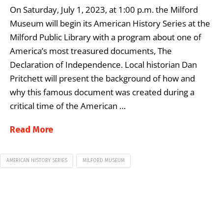
On Saturday, July 1, 2023, at 1:00 p.m. the Milford
Museum will begin its American History Series at the
Milford Public Library with a program about one of
America’s most treasured documents, The
Declaration of Independence. Local historian Dan
Pritchett will present the background of how and
why this famous document was created during a
critical time of the American …
Read More
AMERICAN HISTORY SERIES
MILFORD MUSEUM