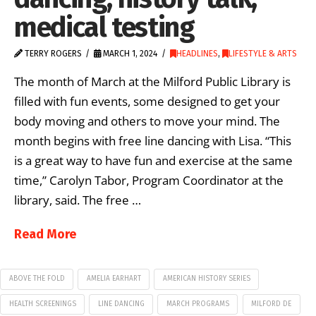
medical testing
TERRY ROGERS
MARCH 1, 2024
HEADLINES
,
LIFESTYLE & ARTS
The month of March at the Milford Public Library is
filled with fun events, some designed to get your
body moving and others to move your mind. The
month begins with free line dancing with Lisa. “This
is a great way to have fun and exercise at the same
time,” Carolyn Tabor, Program Coordinator at the
library, said. The free …
Read More
ABOVE THE FOLD
AMELIA EARHART
AMERICAN HISTORY SERIES
HEALTH SCREENINGS
LINE DANCING
MARCH PROGRAMS
MILFORD DE