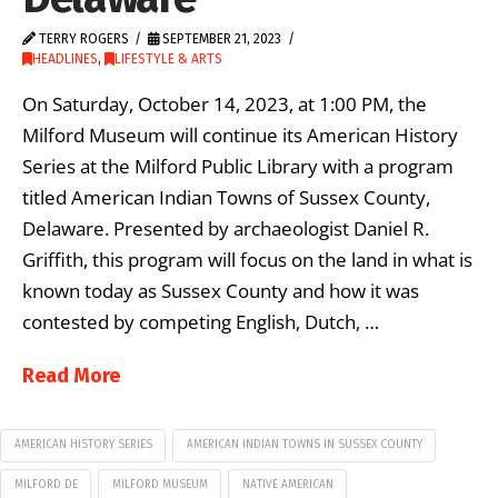
TERRY ROGERS
SEPTEMBER 21, 2023
HEADLINES
,
LIFESTYLE & ARTS
On Saturday, October 14, 2023, at 1:00 PM, the
Milford Museum will continue its American History
Series at the Milford Public Library with a program
titled American Indian Towns of Sussex County,
Delaware. Presented by archaeologist Daniel R.
Griffith, this program will focus on the land in what is
known today as Sussex County and how it was
contested by competing English, Dutch, …
Read More
AMERICAN HISTORY SERIES
AMERICAN INDIAN TOWNS IN SUSSEX COUNTY
MILFORD DE
MILFORD MUSEUM
NATIVE AMERICAN