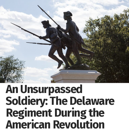
An Unsurpassed
Soldiery: The Delaware
Regiment During the
American Revolution