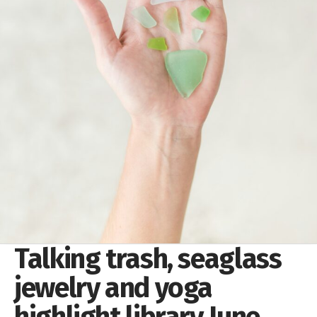
Talking trash, seaglass
jewelry and yoga
highlight library June