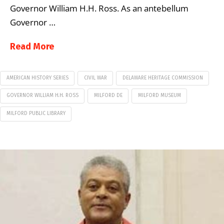
Governor William H.H. Ross. As an antebellum
Governor …
Read More
AMERICAN HISTORY SERIES
CIVIL WAR
DELAWARE HERITAGE COMMISSION
GOVERNOR WILLIAM H.H. ROSS
MILFORD DE
MILFORD MUSEUM
MILFORD PUBLIC LIBRARY