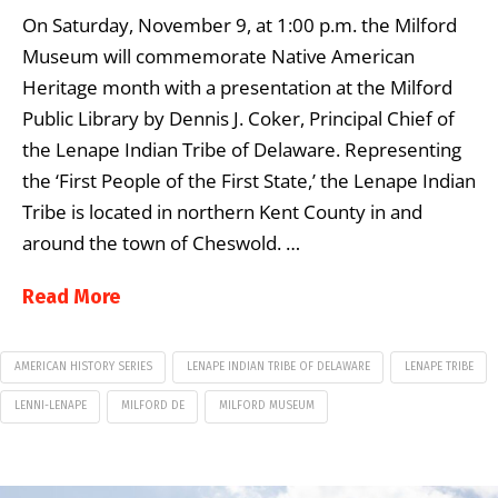
On Saturday, November 9, at 1:00 p.m. the Milford
Museum will commemorate Native American
Heritage month with a presentation at the Milford
Public Library by Dennis J. Coker, Principal Chief of
the Lenape Indian Tribe of Delaware. Representing
the ‘First People of the First State,’ the Lenape Indian
Tribe is located in northern Kent County in and
around the town of Cheswold. …
Read More
AMERICAN HISTORY SERIES
LENAPE INDIAN TRIBE OF DELAWARE
LENAPE TRIBE
LENNI-LENAPE
MILFORD DE
MILFORD MUSEUM