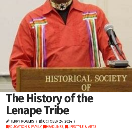
The History of the
Lenape Tribe
TERRY ROGERS
OCTOBER 24, 2024
EDUCATION & FAMILY
,
HEADLINES
,
LIFESTYLE & ARTS