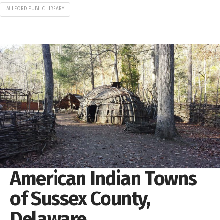
MILFORD PUBLIC LIBRARY
American Indian Towns
of Sussex County,
Delaware