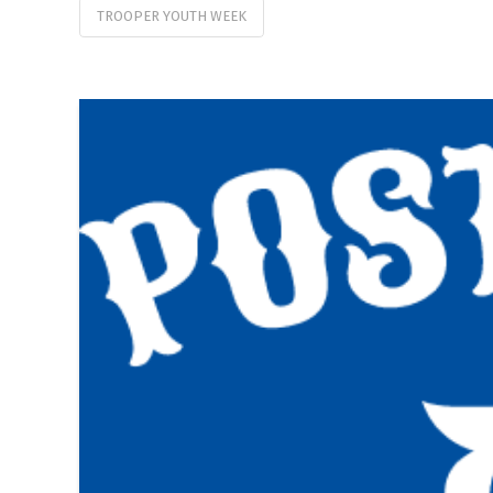
TROOPER YOUTH WEEK