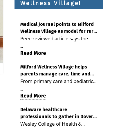
Wellness Village!
Medical journal points to Milford
Wellness Village as model for rural
Peer-reviewed article says the
health care
Milford campus is improving
...
access, supporting seniors and
Read More
demonstrating the potential to
reduce health care costs By
Milford Wellness Village helps
parents manage care, time and
George D. Rotsch, Editor of
From primary care and pediatrics
family life
Milford LIVE MILFORD — A new
to childcare, therapy,
article in the peer-reviewed
...
transportation and pharmacy
Read More
Delaware Journal of Public Health
services, the Milford campus can
identifies Milford Wellness Village
help families save time, reduce
Delaware healthcare
as a promising model for
professionals to gather in Dover
stress and receive more
delivering coordinated health care
Wesley College of Health &
for geriatric care symposium
coordinated care. By George
and social services in rural