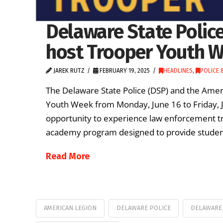
Delaware State Polic
host Trooper Youth 
JAREK RUTZ
FEBRUARY 19, 2025
HEADLINES
,
POLICE &
The Delaware State Police (DSP) and the Amer
Youth Week from Monday, June 16 to Friday, J
opportunity to experience law enforcement t
academy program designed to provide students
Read More
AMERICAN LEGION
DELAWARE POLICE
DELAWARE 