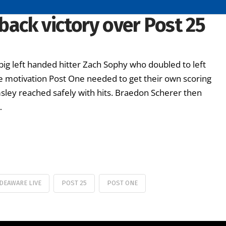
ack victory over Post 25
g left handed hitter Zach Sophy who doubled to left
 the motivation Post One needed to get their own scoring
sley reached safely with hits. Braedon Scherer then
…
DEAWARE LIVE
POST 25
POST ONE