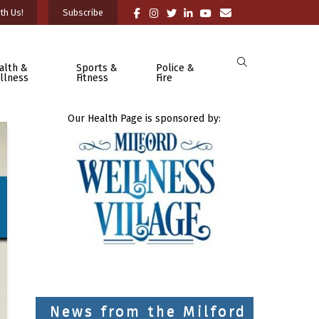
th Us!
Subscribe
alth &
Sports &
Police &
llness
Fitness
Fire
Our Health Page is sponsored by:
News from the Milford