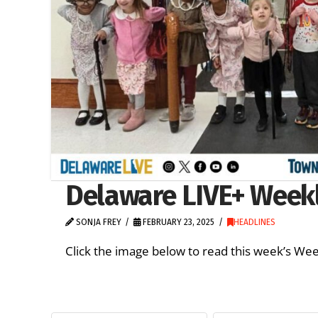
Delaware LIVE+ Weekly
SONJA FREY
FEBRUARY 23, 2025
HEADLINES
Click the image below to read this week’s 