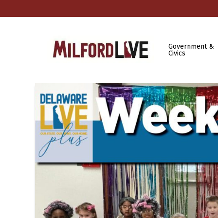
Government &
Civics