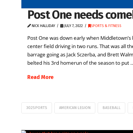
Post One needs comeb
NICK HALLIDAY
JULY 7, 2022
SPORTS & FITNESS
Post One was down early when Middletown’s bi
center field driving in two runs. That was all
barrage going as Jack Sczerba, and Brett Walm
belted his 3rd homerun of the season to put 
Read More
302SPORTS
AMERICAN LEGION
BASEBALL