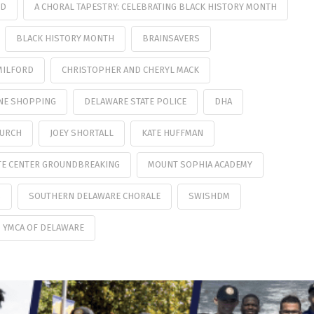
UD
A CHORAL TAPESTRY: CELEBRATING BLACK HISTORY MONTH
BLACK HISTORY MONTH
BRAINSAVERS
MILFORD
CHRISTOPHER AND CHERYL MACK
NE SHOPPING
DELAWARE STATE POLICE
DHA
HURCH
JOEY SHORTALL
KATE HUFFMAN
TE CENTER GROUNDBREAKING
MOUNT SOPHIA ACADEMY
S
SOUTHERN DELAWARE CHORALE
SWISHDM
YMCA OF DELAWARE