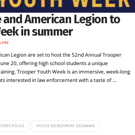
e and American Legion to
Week in summer
 FIRE
ican Legion are set to host the 52nd Annual Trooper
une 20, offering high school students a unique
raining. Trooper Youth Week is an immersive, week-long
 interested in law enforcement with a taste of …
STATE POLICE
POLICE RECRUITMENT DELAWARE