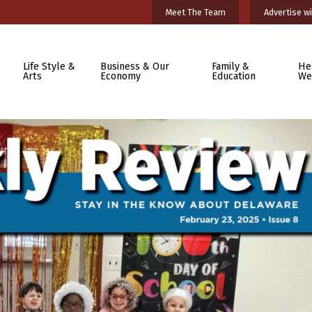
Meet The Team
Advertise wi
Life Style &
Business & Our
Family &
He
Arts
Economy
Education
We