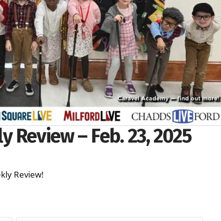
 Review – Feb. 23, 2025
Weekly Review!