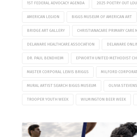
1ST FEDERAL ADVOCACY AGENDA
2025 POETRY OUT LO
AMERICAN LEGION
BIGGS MUSEUM OF AMERICAN ART
BRIDGE ART GALLERY
CHRISTIANACARE PRIMARY CARE 
DELAWARE HEALTHCARE ASSOCIATION
DELAWARE ONLI
DR. PAUL BENDHEIM
EPWORTH UNITED METHODIST C
MASTER CORPORAL LEWIS BRIGGS
MILFORD CORPORA
MURAL ARTIST SEARCH BIGGS MUSEUM
OLIVIA STEVEN
TROOPER YOUTH WEEK
WILMINGTON BEER WEEK