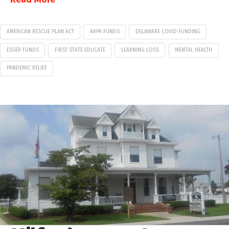
AMERICAN RESCUE PLAN ACT
ARPA FUNDS
DELAWARE COVID FUNDING
ESSER FUNDS
FIRST STATE EDUCATE
LEARNING LOSS
MENTAL HEALTH
PANDEMIC RELIEF