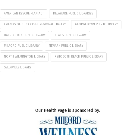
AMERICAN RESCUE PLAN ACT
DELAWARE PUBLIC LIBRARIES
FRIENDS OF DUCK CREEK REGIONAL LIBRARY
GEORGETOWN PUBLIC LIBRARY
HARRINGTON PUBLIC LIBRARY
LEWES PUBLIC LIBRARY
MILFORD PUBLIC LIBRARY
NEWARK PUBLIC LIBRARY
NORTH WILMINGTON LIBRARY
REHOBOTH BEACH PUBLIC LIBRARY
SELBYVILLE LIBRARY
Our Health Page is sponsored by: