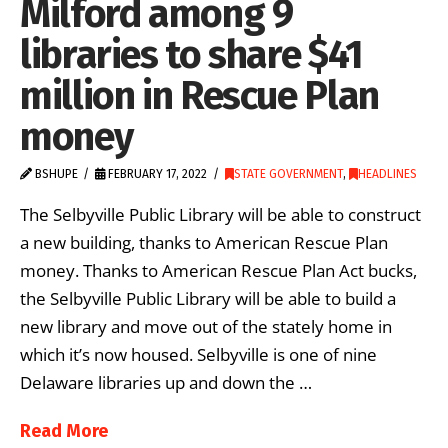
Milford among 9
libraries to share $41
million in Rescue Plan
money
BSHUPE
FEBRUARY 17, 2022
STATE GOVERNMENT
,
HEADLINES
The Selbyville Public Library will be able to construct
a new building, thanks to American Rescue Plan
money. Thanks to American Rescue Plan Act bucks,
the Selbyville Public Library will be able to build a
new library and move out of the stately home in
which it’s now housed. Selbyville is one of nine
Delaware libraries up and down the …
Read More