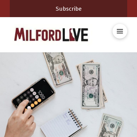
Subscribe