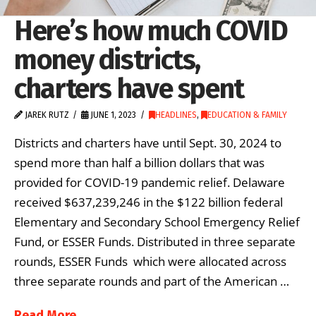
Here’s how much COVID
money districts,
charters have spent
JAREK RUTZ
JUNE 1, 2023
HEADLINES
,
EDUCATION & FAMILY
Districts and charters have until Sept. 30, 2024 to
spend more than half a billion dollars that was
provided for COVID-19 pandemic relief. Delaware
received $637,239,246 in the $122 billion federal
Elementary and Secondary School Emergency Relief
Fund, or ESSER Funds. Distributed in three separate
rounds, ESSER Funds which were allocated across
three separate rounds and part of the American …
Read More