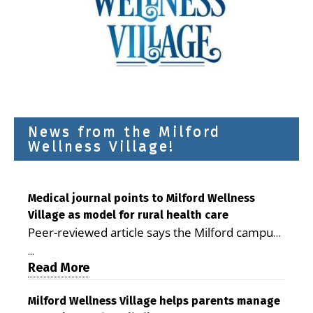
News from the Milford
Wellness Village!
Medical journal points to Milford Wellness
Village as model for rural health care
Peer-reviewed article says the Milford campus
is improving access, supporting seniors and
...
demonstrating the potential to reduce health
Read More
care costs By George D. Rotsch, Editor of
Milford LIVE MILFORD — A new article in the
Milford Wellness Village helps parents manage