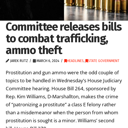
Committee releases bills
to combat trafficking,
ammo theft
JAREK RUTZ
MARCH 6, 2024
HEADLINES
,
STATE GOVERNMENT
Prostitution and gun ammo were the odd couple of
topics to be handled in Wednesday’s House Judiciary
Committee hearing. House Bill 264, sponsored by
Rep. Kim Williams, D-Marshallton, makes the crime
of “patronizing a prostitute” a class E felony rather
than a misdemeanor when the person from whom
prostitution is sought is a minor. Williams’ second