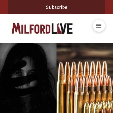
Subscribe