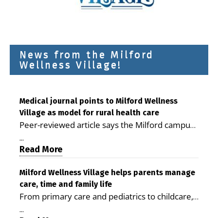
News from the Milford
Wellness Village!
Medical journal points to Milford Wellness
Village as model for rural health care
Peer-reviewed article says the Milford campus
is improving access, supporting seniors and
...
demonstrating the potential to reduce health
Read More
care costs By George D. Rotsch, Editor of
Milford LIVE MILFORD — A new article in the
Milford Wellness Village helps parents manage
care, time and family life
peer-reviewed Delaware Journal of Public
From primary care and pediatrics to childcare,
Health identifies Milford Wellness Village as a
therapy, transportation and pharmacy services,
promising model for delivering coordinated
...