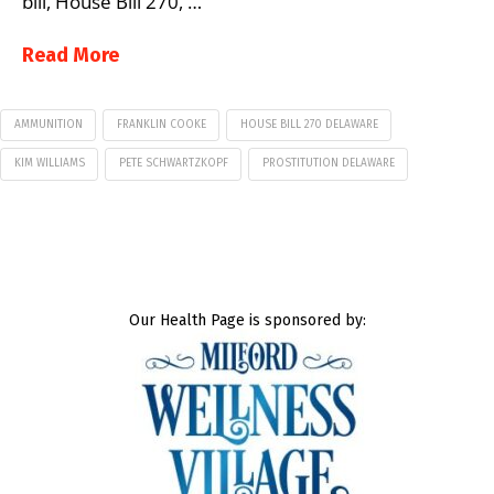
bill, House Bill 270, …
Read More
AMMUNITION
FRANKLIN COOKE
HOUSE BILL 270 DELAWARE
KIM WILLIAMS
PETE SCHWARTZKOPF
PROSTITUTION DELAWARE
Our Health Page is sponsored by: