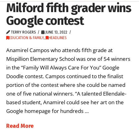
Milford fifth grader wins
Google contest
TERRY ROGERS
JUNE 13, 2022
EDUCATION & FAMILY
,
HEADLINES
Anamirel Campos who attends fifth grade at
Mispillion Elementary School was one of 54 winners
in the “Family Will Always Care For You” Google
Doodle contest. Campos continued to the finalist
portion of the contest where she could be named
one of five national winners. “A talented Ellendale-
based student, Anamirel could see her art on the
Google homepage for hundreds …
Read More