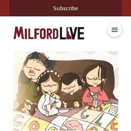
Subscribe