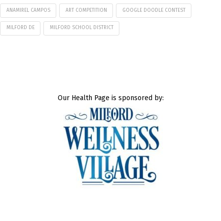
ANAMIREL CAMPOS
ART COMPETITION
GOOGLE DOODLE CONTEST
MILFORD DE
MILFORD SCHOOL DISTRICT
Our Health Page is sponsored by: