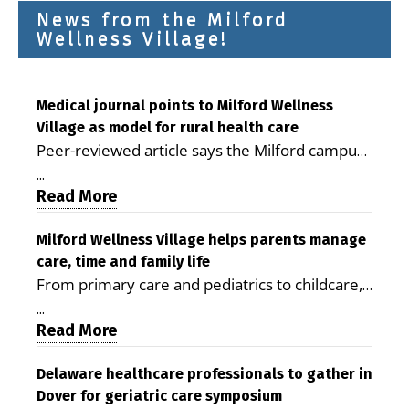
News from the Milford
Wellness Village!
Medical journal points to Milford Wellness
Village as model for rural health care
Peer-reviewed article says the Milford campus
is improving access, supporting seniors and
...
demonstrating the potential to reduce health
Read More
care costs By George D. Rotsch, Editor of
Milford LIVE MILFORD — A new article in the
Milford Wellness Village helps parents manage
care, time and family life
peer-reviewed Delaware Journal of Public
From primary care and pediatrics to childcare,
Health identifies Milford Wellness Village as a
therapy, transportation and pharmacy services,
promising model for delivering coordinated
...
the Milford campus can help families save time,
Read More
health care and social services in rural
reduce stress and receive more coordinated
communities. The article concludes that the
care. By George Rotsch, Editor of Milford LIVE
Delaware healthcare professionals to gather in
Milford campus is helping older adults manage
Dover for geriatric care symposium
MILFORD, DE: For a Milford mother juggling
chronic illnesses, remain independent and gain